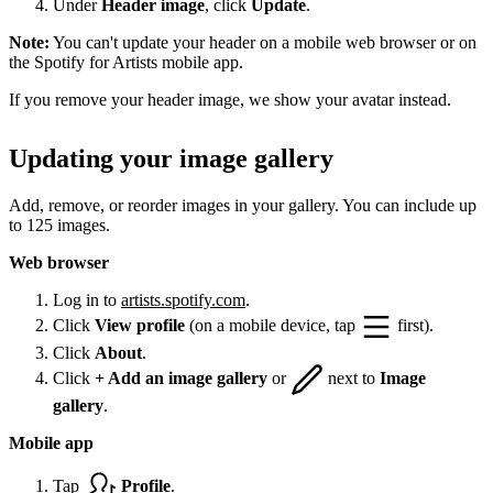
Under
Header image
, click
Update
.
Note:
You can't update your header on a mobile web browser or on
the Spotify for Artists mobile app.
If you remove your header image, we show your avatar instead.
Updating your image gallery
Add, remove, or reorder images in your gallery. You can include up
to 125 images.
Web browser
Log in to
artists.spotify.com
.
Click
View profile
(on a mobile device, tap
first).
Click
About
.
Click
+ Add an image gallery
or
next to
Image
gallery
.
Mobile app
Tap
Profile
.