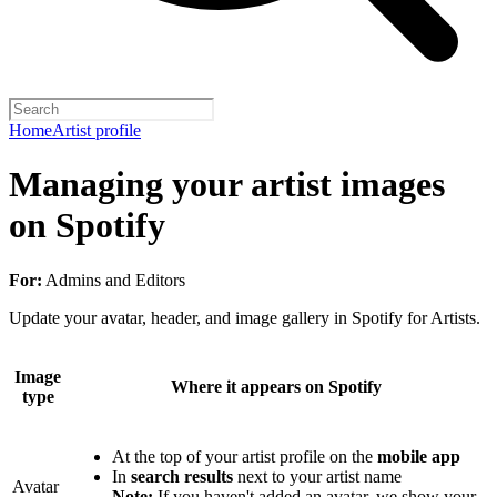
Home
Artist profile
Managing your artist images
on Spotify
For:
Admins and Editors
Update your avatar, header, and image gallery in Spotify for Artists.
Image
Where it appears on Spotify
type
At the top of your artist profile on the
mobile app
In
search results
next to your artist name
Avatar
Note:
If you haven't added an avatar, we show your