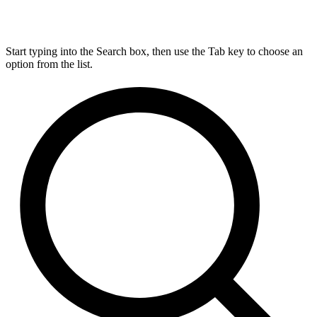
Start typing into the Search box, then use the Tab key to choose an
option from the list.