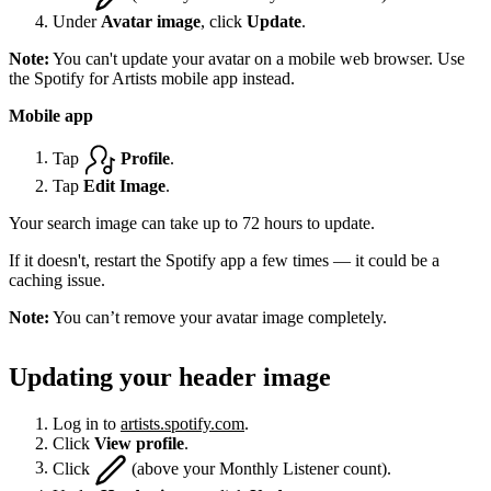
Under
Avatar image
, click
Update
.
Note:
You can't update your avatar on a mobile web browser. Use
the Spotify for Artists mobile app instead.
Mobile app
Tap
Profile
.
Tap
Edit Image
.
Your search image can take up to 72 hours to update.
If it doesn't, restart the Spotify app a few times — it could be a
caching issue.
Note:
You can’t remove your avatar image completely.
Updating your header image
Log in to
artists.spotify.com
.
Click
View profile
.
Click
(above your Monthly Listener count).