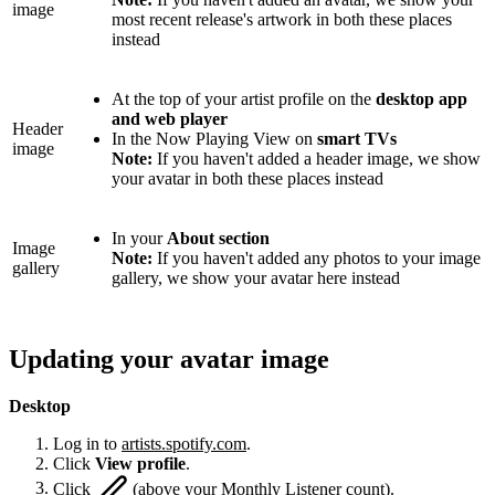
image
most recent release's artwork in both these places
instead
At the top of your artist profile on the
desktop app
and web player
Header
In the Now Playing View on
smart TVs
image
Note:
If you haven't added a header image, we show
your avatar in both these places instead
In your
About section
Image
Note:
If you haven't added any photos to your image
gallery
gallery, we show your avatar here instead
Updating your avatar image
Desktop
Log in to
artists.spotify.com
.
Click
View profile
.
Click
(above your Monthly Listener count).