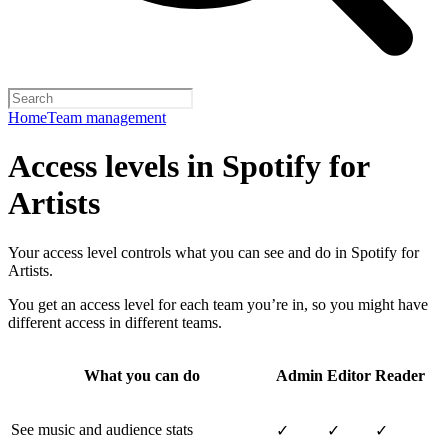
Home
Team management
Access levels in Spotify for
Artists
Your access level controls what you can see and do in Spotify for
Artists.
You get an access level for each team you’re in, so you might have
different access in different teams.
What you can do
Admin
Editor
Reader
See music and audience stats
✓
✓
✓