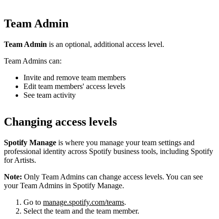
Team Admin
Team Admin
is an optional, additional access level.
Team Admins can:
Invite and remove team members
Edit team members' access levels
See team activity
Changing access levels
Spotify Manage
is where you manage your team settings and
professional identity across Spotify business tools, including Spotify
for Artists.
Note:
Only Team Admins can change access levels. You can see
your Team Admins in Spotify Manage.
Go to
manage.spotify.com/teams
.
Select the team and the team member.