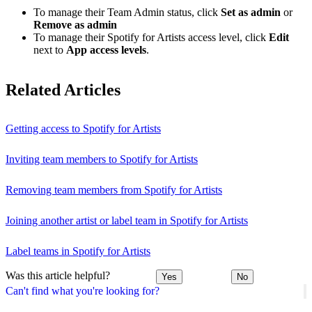
To manage their Team Admin status, click
Set as admin
or
Remove as admin
To manage their Spotify for Artists access level, click
Edit
next to
App access levels
.
Related Articles
Getting access to Spotify for Artists
Inviting team members to Spotify for Artists
Removing team members from Spotify for Artists
Joining another artist or label team in Spotify for Artists
Label teams in Spotify for Artists
Was this article helpful?
Yes
No
Can't find what you're looking for?