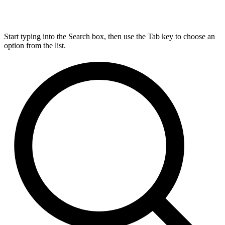
Start typing into the Search box, then use the Tab key to choose an
option from the list.