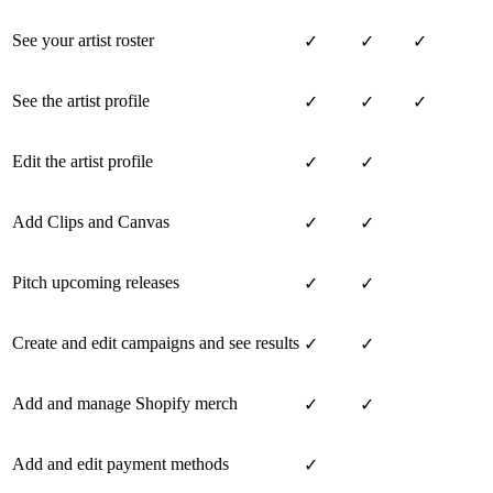
See your artist roster
✓
✓
✓
See the artist profile
✓
✓
✓
Edit the artist profile
✓
✓
Add Clips and Canvas
✓
✓
Pitch upcoming releases
✓
✓
Create and edit campaigns and see results
✓
✓
Add and manage Shopify merch
✓
✓
Add and edit payment methods
✓