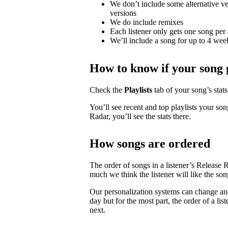
We don’t include some alternative ver
versions
We do include remixes
Each listener only gets one song per 
We’ll include a song for up to 4 weeks
How to know if your song 
Check the
Playlists
tab of your song’s stats 
You’ll see recent and top playlists your son
Radar, you’ll see the stats there.
How songs are ordered
The order of songs in a listener’s Release 
much we think the listener will like the son
Our personalization systems can change an
day but for the most part, the order of a lis
next.