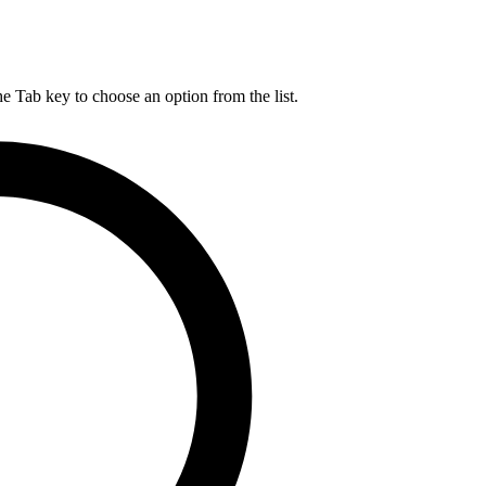
he Tab key to choose an option from the list.