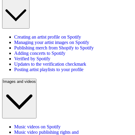
Creating an artist profile on Spotify
Managing your artist images on Spotify
Publishing merch from Shopify to Spotify
Adding concerts to Spotify
Verified by Spotify
Updates to the verification checkmark
Posting artist playlists to your profile
Images and videos
Music videos on Spotify
Music video publishing rights and