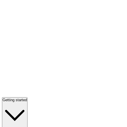
Getting started