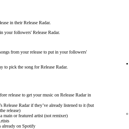
ease in their Release Radar.
 in your followers' Release Radar.
songs from your release to put in your followers'
ay to pick the song for Release Radar.
efore release to get your music on Release Radar in
s Release Radar if they’ve already listened to it (but
the release)
 main or featured artist (not remixer)
tists
s already on Spotify