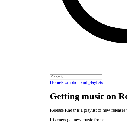
Home
Promotion and playlists
Getting music on R
Release Radar is a playlist of new releases 
Listeners get new music from: