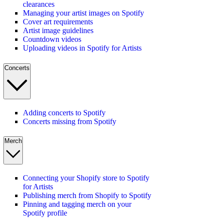
clearances
Managing your artist images on Spotify
Cover art requirements
Artist image guidelines
Countdown videos
Uploading videos in Spotify for Artists
Concerts
Adding concerts to Spotify
Concerts missing from Spotify
Merch
Connecting your Shopify store to Spotify
for Artists
Publishing merch from Shopify to Spotify
Pinning and tagging merch on your
Spotify profile