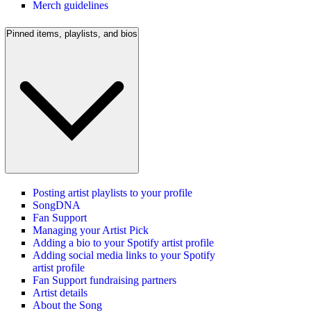
Merch guidelines
Pinned items, playlists, and bios
Posting artist playlists to your profile
SongDNA
Fan Support
Managing your Artist Pick
Adding a bio to your Spotify artist profile
Adding social media links to your Spotify
artist profile
Fan Support fundraising partners
Artist details
About the Song