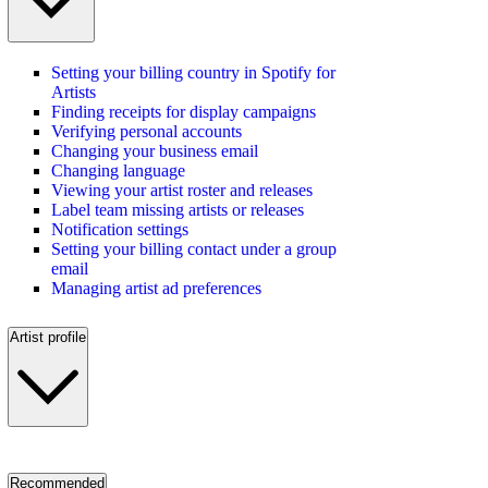
Setting your billing country in Spotify for
Artists
Finding receipts for display campaigns
Verifying personal accounts
Changing your business email
Changing language
Viewing your artist roster and releases
Label team missing artists or releases
Notification settings
Setting your billing contact under a group
email
Managing artist ad preferences
Artist profile
Recommended