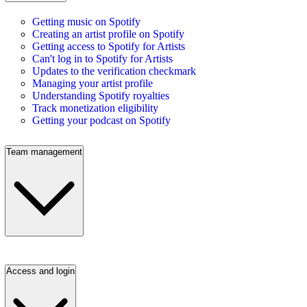
Getting music on Spotify
Creating an artist profile on Spotify
Getting access to Spotify for Artists
Can't log in to Spotify for Artists
Updates to the verification checkmark
Managing your artist profile
Understanding Spotify royalties
Track monetization eligibility
Getting your podcast on Spotify
Team management
Access and login