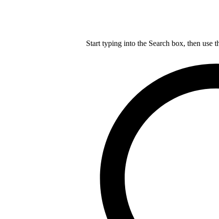
Start typing into the Search box, then use t