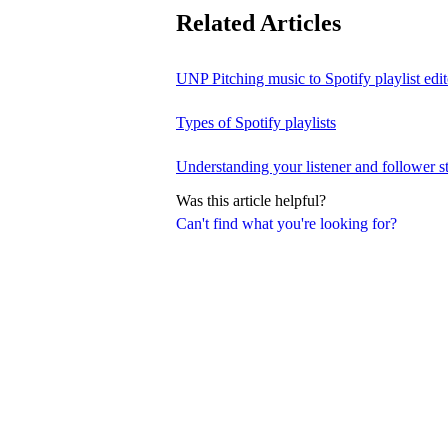
Related Articles
UNP Pitching music to Spotify playlist edit
Types of Spotify playlists
Understanding your listener and follower st
Was this article helpful?
Can't find what you're looking for?