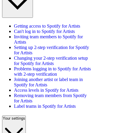
Getting access to Spotify for Artists
Can't log in to Spotify for Artists
Inviting team members to Spotify for
Artists
Setting up 2-step verification for Spotify
for Artists
Changing your 2-step verification setup
for Spotify for Artists
Problems logging in to Spotify for Artists
with 2-step verification
Joining another artist or label team in
Spotify for Artists
Access levels in Spotify for Artists
Removing team members from Spotify
for Artists
Label teams in Spotify for Artists
Your settings