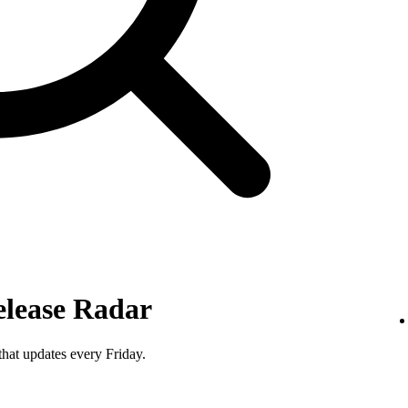
elease Radar
that updates every Friday.