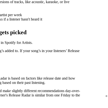
sions of tracks, like acoustic, karaoke, or live
artist per week
 if a listener hasn't heard it
gets picked
in Spotify for Artists.
g’s added to. If your song’s in your listeners’ Release
Radar is based on factors like release date and how
g based on their past listening.
d make slightly different recommendations day-over-
tener's Release Radar is similar from one Friday to the