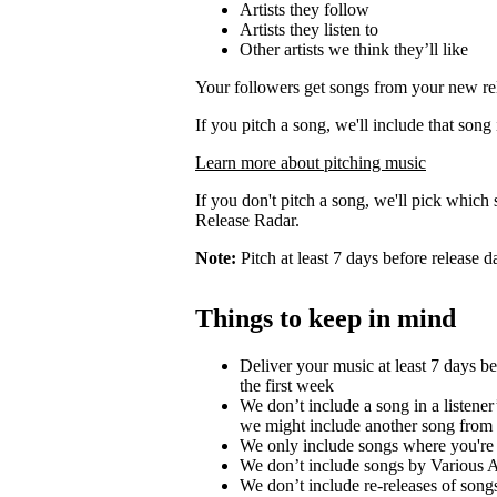
Artists they follow
Artists they listen to
Other artists we think they’ll like
Your followers get songs from your new rel
If you pitch a song, we'll include that song
Learn more about pitching music
If you don't pitch a song, we'll pick which 
Release Radar.
Note:
Pitch at least 7 days before release d
Things to keep in mind
Deliver your music at least 7 days b
the first week
We don’t include a song in a listener’
we might include another song from 
We only include songs where you're a
We don’t include songs by Various Ar
We don’t include re-releases of song