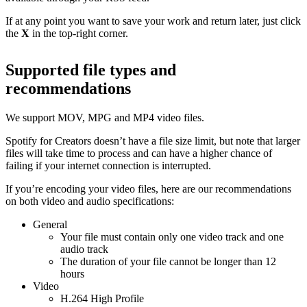
If at any point you want to save your work and return later, just click
the
X
in the top-right corner.
Supported file types and
recommendations
We support MOV, MPG and MP4 video files.
Spotify for Creators doesn’t have a file size limit, but note that larger
files will take time to process and can have a higher chance of
failing if your internet connection is interrupted.
If you’re encoding your video files, here are our recommendations
on both video and audio specifications:
General
Your file must contain only one video track and one
audio track
The duration of your file cannot be longer than 12
hours
Video
H.264 High Profile