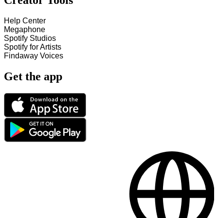
Creator Tools
Help Center
Megaphone
Spotify Studios
Spotify for Artists
Findaway Voices
Get the app