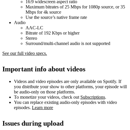
16:9 widescreen aspect ratio
Maximum bitrates of 25 Mbps for 1080p source, or 35
Mbps for 4k source
Use the source’s native frame rate
Audio
AAC-LC
Bitrate of 192 Kbps or higher
Stereo
Surround/multi-channel audio is not supported
See our full video specs.
Important info about videos
Videos and video episodes are only available on Spotify. If
you distribute your show to other platforms, your episode will
be audio-only on those platforms.
To monetize your videos, check out
Subscriptions
.
You can replace existing audio-only episodes with video
episodes.
Learn more
Issues during upload