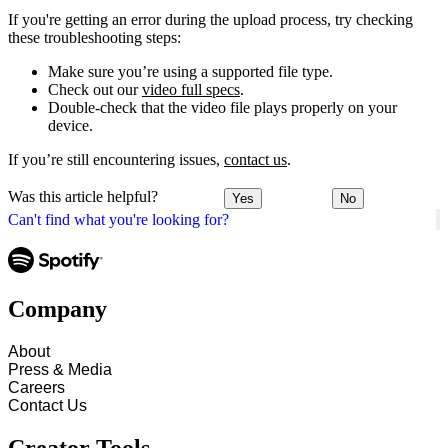
If you're getting an error during the upload process, try checking
these troubleshooting steps:
Make sure you’re using a supported file type.
Check out our
video full specs
.
Double-check that the video file plays properly on your
device.
If you’re still encountering issues,
contact us
.
Was this article helpful?
Yes
No
Can't find what you're looking for?
Company
About
Press & Media
Careers
Contact Us