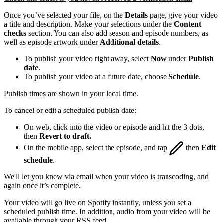
Once you’ve selected your file, on the
Details
page, give your video
a title and description. Make your selections under the
Content
checks
section. You can also add season and episode numbers, as
well as episode artwork under
Additional details
.
To publish your video right away, select
Now
under
Publish
date
.
To publish your video at a future date, choose
Schedule
.
Publish times are shown in your local time.
To cancel or edit a scheduled publish date:
On web, click into the video or episode and hit the 3 dots,
then
Revert to draft.
On the mobile app, select the episode, and tap
then
Edit
schedule
.
We'll let you know via email when your video is transcoding, and
again once it’s complete.
Your video will go live on Spotify instantly, unless you set a
scheduled publish time. In addition, audio from your video will be
available through your RSS feed.