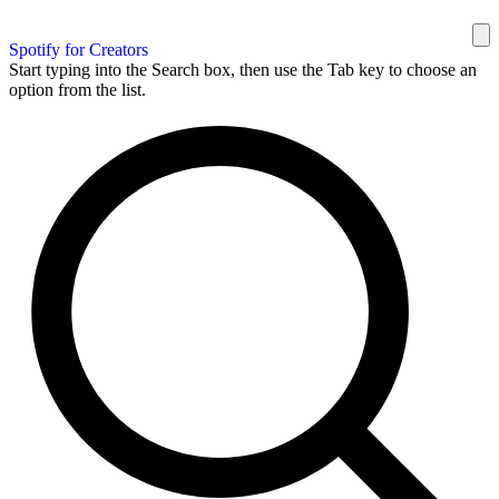
Spotify for Creators
Start typing into the Search box, then use the Tab key to choose an
option from the list.