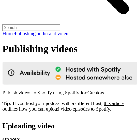
Home
Publishing audio and video
Publishing videos
Publish videos to Spotify using Spotify for Creators.
Tip:
If you host your podcast with a different host,
this article
outlines how you can upload video episodes to Spotify.
Uploading video
On web: