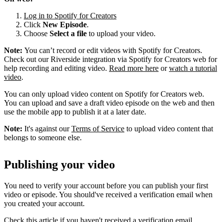
Log in to Spotify for Creators
Click
New Episode
.
Choose
Select a file
to upload your video.
Note:
You can’t record or edit videos with Spotify for Creators.
Check out our Riverside integration via Spotify for Creators web for
help recording and editing video.
Read more here
or
watch a tutorial
video
.
You can only upload video content on Spotify for Creators web.
You can upload and save a draft video episode on the web and then
use the mobile app to publish it at a later date.
Note:
It's against our
Terms of Service
to upload video content that
belongs to someone else.
Publishing your video
You need to verify your account before you can publish your first
video or episode. You should've received a verification email when
you created your account.
Check this article if you haven't received a verification email