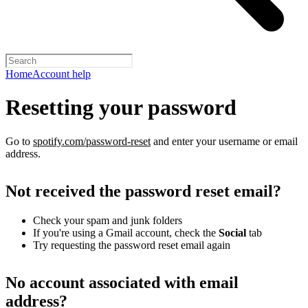
Home
Account help
Resetting your password
Go to
spotify.com/password-reset
and enter your username or email
address.
Not received the password reset email?
Check your spam and junk folders
If you're using a Gmail account, check the
Social
tab
Try requesting the password reset email again
No account associated with email
address?