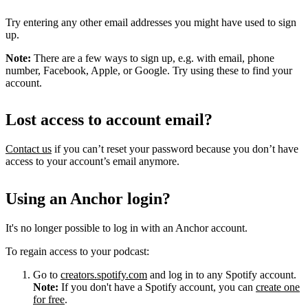
Try entering any other email addresses you might have used to sign
up.
Note:
There are a few ways to sign up, e.g. with email, phone
number, Facebook, Apple, or Google. Try using these to find your
account.
Lost access to account email?
Contact us
if you can’t reset your password because you don’t have
access to your account’s email anymore.
Using an Anchor login?
It's no longer possible to log in with an Anchor account.
To regain access to your podcast:
Go to
creators.spotify.com
and log in to any Spotify account.
Note:
If you don't have a Spotify account, you can
create one
for free
.