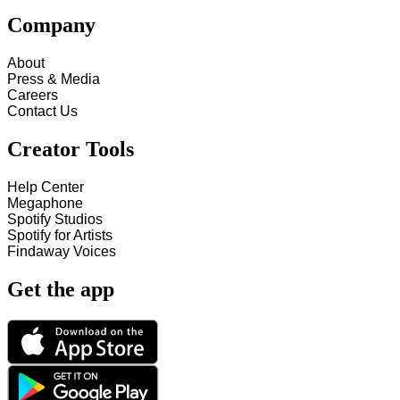
Company
About
Press & Media
Careers
Contact Us
Creator Tools
Help Center
Megaphone
Spotify Studios
Spotify for Artists
Findaway Voices
Get the app