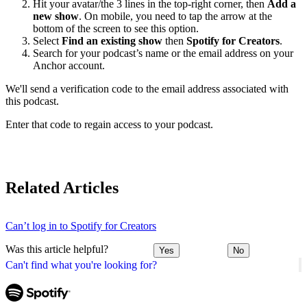
Hit your avatar/the 3 lines in the top-right corner, then
Add a
new show
. On mobile, you need to tap the arrow at the
bottom of the screen to see this option.
Select
Find an existing show
then
Spotify for Creators
.
Search for your podcast’s name or the email address on your
Anchor account.
We'll send a verification code to the email address associated with
this podcast.
Enter that code to regain access to your podcast.
Related Articles
Can’t log in to Spotify for Creators
Was this article helpful?
Yes
No
Can't find what you're looking for?