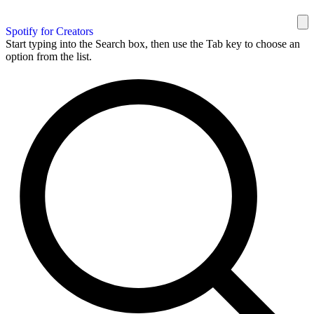
Spotify for Creators
Start typing into the Search box, then use the Tab key to choose an
option from the list.