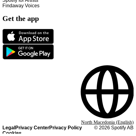
Spotify for Artists
Findaway Voices
Get the app
North Macedonia (English)
Legal
Privacy Center
Privacy Policy
©
2026
Spotify AB
Cookies