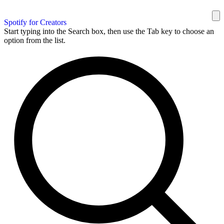
Spotify for Creators
Start typing into the Search box, then use the Tab key to choose an
option from the list.