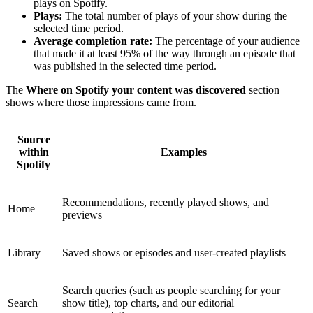
plays on Spotify.
Plays:
The total number of plays of your show during the
selected time period.
Average completion rate:
The percentage of your audience
that made it at least 95% of the way through an episode that
was published in the selected time period.
The
Where on Spotify your content was discovered
section
shows where those impressions came from.
Source
within
Examples
Spotify
Recommendations, recently played shows, and
Home
previews
Library
Saved shows or episodes and user-created playlists
Search queries (such as people searching for your
Search
show title), top charts, and our editorial