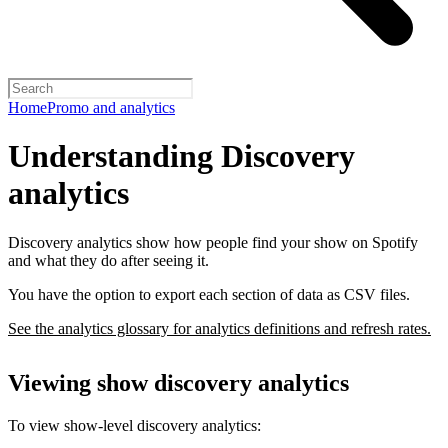
Home
Promo and analytics
Understanding Discovery
analytics
Discovery analytics show how people find your show on Spotify
and what they do after seeing it.
You have the option to export each section of data as CSV files.
See the analytics glossary for analytics definitions and refresh rates.
Viewing show discovery analytics
To view show-level discovery analytics: