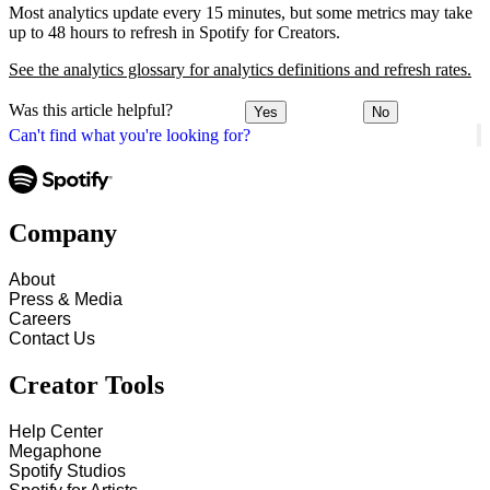
Most analytics update every 15 minutes, but some metrics may take
up to 48 hours to refresh in Spotify for Creators.
See the analytics glossary for analytics definitions and refresh rates.
Was this article helpful?
Yes
No
Can't find what you're looking for?
Company
About
Press & Media
Careers
Contact Us
Creator Tools
Help Center
Megaphone
Spotify Studios