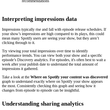
recommendations
Interpreting impressions data
Impressions typically rise and fall with episode release schedules. If
your show’s impressions are high compared to its plays, this could
mean many Spotify users are seeing your show, but they aren’t
clicking through to it.
Try viewing your total impressions over time to identify
performance trends. You can view both your show and a specific
episode’s Discovery analytics. For episodes, it's often best to wait a
week after your publish date to understand the total amount of
impressions it gathered.
Take a look at the
Where on Spotify your content was discovered
graph to understand exactly where on Spotify your show appears
the most. Consistently checking this graph and seeing how it
changes from episode to episode can be insightful.
Understanding sharing analytics