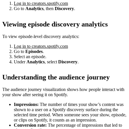
Log in to creators.spotify.com
Go to
Analytics
, then
Discovery
.
Viewing episode discovery analytics
To view episode-level discovery analytics:
Log in to creators.spotify.com
Go to
Episodes
.
Select an episode.
Under
Analytics
, select
Discovery
.
Understanding the audience journey
The audience journey visualization shows how people interact with
your show after seeing it on Spotify.
Impressions:
The number of times your show’s content was
shown to a user on a Spotify discovery surface during the
selected time period. When someone sees your show, episode,
or clips on Spotify, it counts as an impression.
Conversion rate:
The percentage of impressions that led to