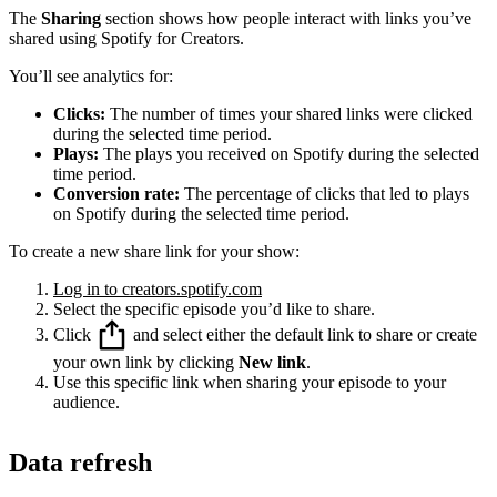
The
Sharing
section shows how people interact with links you’ve
shared using Spotify for Creators.
You’ll see analytics for:
Clicks:
The number of times your shared links were clicked
during the selected time period.
Plays:
The plays you received on Spotify during the selected
time period.
Conversion rate:
The percentage of clicks that led to plays
on Spotify during the selected time period.
To create a new share link for your show:
Log in to creators.spotify.com
Select the specific episode you’d like to share.
Click
and select either the default link to share or create
your own link by clicking
New link
.
Use this specific link when sharing your episode to your
audience.
Data refresh