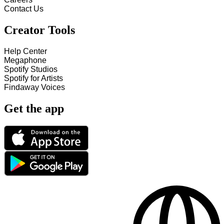
Contact Us
Creator Tools
Help Center
Megaphone
Spotify Studios
Spotify for Artists
Findaway Voices
Get the app