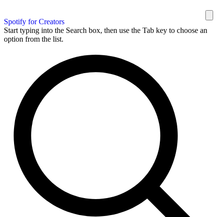
Spotify for Creators
Start typing into the Search box, then use the Tab key to choose an
option from the list.