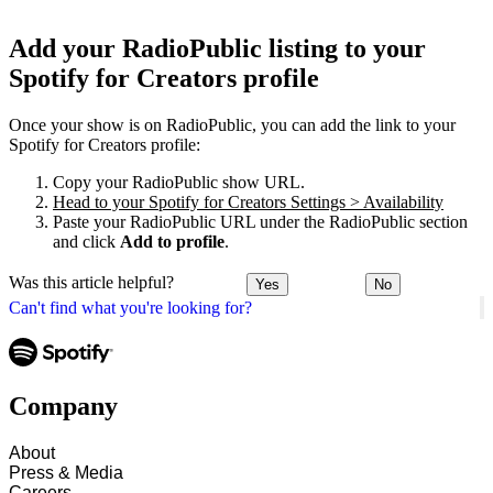
Add your RadioPublic listing to your
Spotify for Creators profile
Once your show is on RadioPublic, you can add the link to your
Spotify for Creators profile:
Copy your RadioPublic show URL.
Head to your Spotify for Creators Settings > Availability
Paste your RadioPublic URL under the RadioPublic section
and click
Add to profile
.
Was this article helpful?
Yes
No
Can't find what you're looking for?
Company
About
Press & Media
Careers