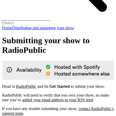
Home
Distributing and managing your show
Submitting your show to
RadioPublic
Head to
RadioPublic
and hit
Get Started
to submit your show.
RadioPublic will need to verify that you own your show, so make
sure you’ve
added your email address to your RSS feed
.
If you have any trouble submitting your show,
contact RadioPublic’s
support team
.