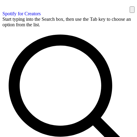
Spotify for Creators
Start typing into the Search box, then use the Tab key to choose an
option from the list.