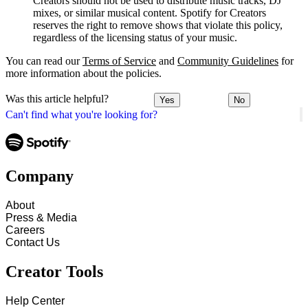
Creators should not be used to distribute music tracks, DJ
mixes, or similar musical content. Spotify for Creators
reserves the right to remove shows that violate this policy,
regardless of the licensing status of your music.
You can read our
Terms of Service
and
Community Guidelines
for
more information about the policies.
Was this article helpful?
Yes
No
Can't find what you're looking for?
Company
About
Press & Media
Careers
Contact Us
Creator Tools
Help Center