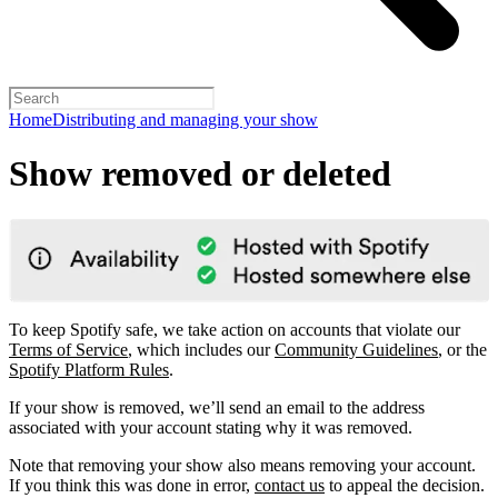
Home
Distributing and managing your show
Show removed or deleted
To keep Spotify safe, we take action on accounts that violate our
Terms of Service
, which includes our
Community Guidelines
, or the
Spotify Platform Rules
.
If your show is removed, we’ll send an email to the address
associated with your account stating why it was removed.
Note that removing your show also means removing your account.
If you think this was done in error,
contact us
to appeal the decision.