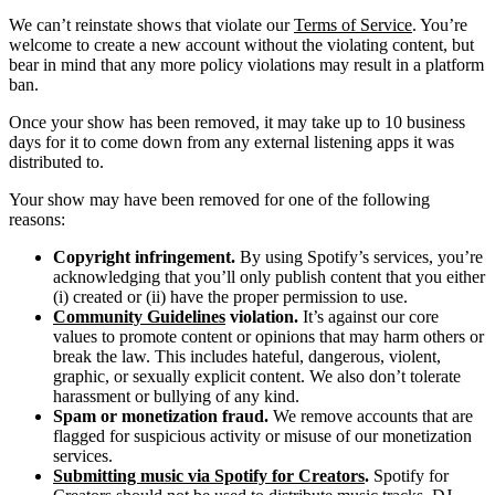
We can’t reinstate shows that violate our
Terms of Service
. You’re
welcome to create a new account without the violating content, but
bear in mind that any more policy violations may result in a platform
ban.
Once your show has been removed, it may take up to 10 business
days for it to come down from any external listening apps it was
distributed to.
Your show may have been removed for one of the following
reasons:
Copyright infringement.
By using Spotify’s services, you’re
acknowledging that you’ll only publish content that you either
(i) created or (ii) have the proper permission to use.
Community Guidelines
violation.
It’s against our core
values to promote content or opinions that may harm others or
break the law. This includes hateful, dangerous, violent,
graphic, or sexually explicit content. We also don’t tolerate
harassment or bullying of any kind.
Spam or monetization fraud.
We remove accounts that are
flagged for suspicious activity or misuse of our monetization
services.
Submitting music via Spotify for Creators
.
Spotify for