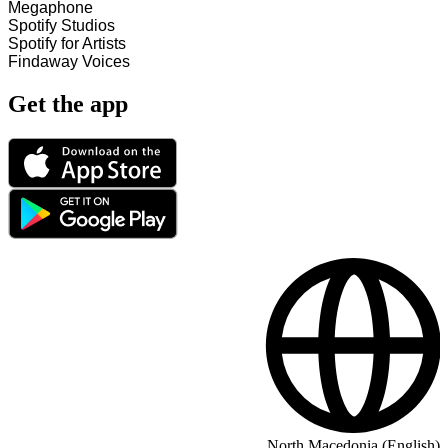
Megaphone
Spotify Studios
Spotify for Artists
Findaway Voices
Get the app
North Macedonia (English)