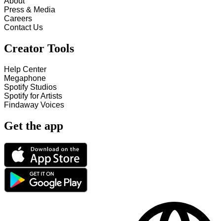
About
Press & Media
Careers
Contact Us
Creator Tools
Help Center
Megaphone
Spotify Studios
Spotify for Artists
Findaway Voices
Get the app