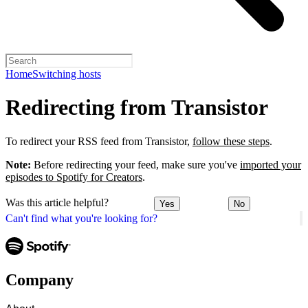
Home
Switching hosts
Redirecting from Transistor
To redirect your RSS feed from Transistor,
follow these steps
.
Note:
Before redirecting your feed, make sure you've
imported your
episodes to Spotify for Creators
.
Was this article helpful?
Yes
No
Can't find what you're looking for?
Company