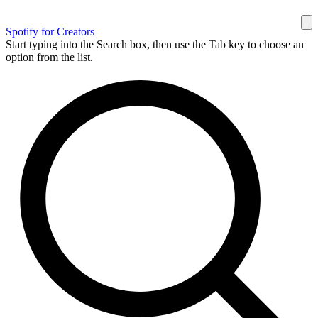
Spotify for Creators
Start typing into the Search box, then use the Tab key to choose an
option from the list.