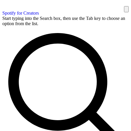
Spotify for Creators
Start typing into the Search box, then use the Tab key to choose an
option from the list.