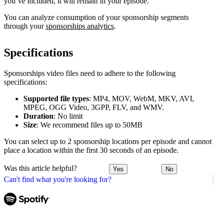
you’ve included, it will remain in your episode.
You can analyze consumption of your sponsorship segments
through your
sponsorships analytics
.
Specifications
Sponsorships video files need to adhere to the following
specifications:
Supported file types
: MP4, MOV, WebM, MKV, AVI,
MPEG, OGG Video, 3GPP, FLV, and WMV.
Duration
: No limit
Size
: We recommend files up to 50MB
You can select up to 2 sponsorship locations per episode and cannot
place a location within the first 30 seconds of an episode.
Was this article helpful?
Yes
No
Can't find what you're looking for?