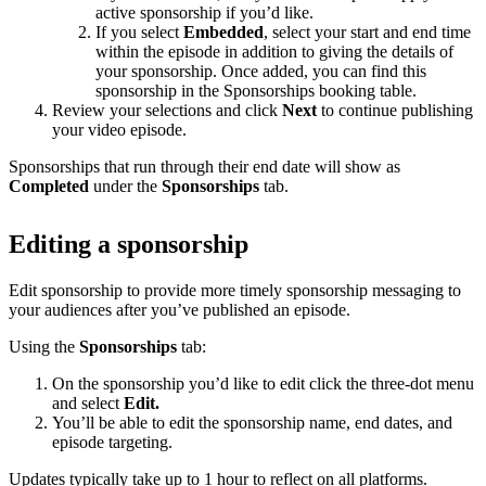
active sponsorship if you’d like.
If you select
Embedded
, select your start and end time
within the episode in addition to giving the details of
your sponsorship. Once added, you can find this
sponsorship in the Sponsorships booking table.
Review your selections and click
Next
to continue publishing
your video episode.
Sponsorships that run through their end date will show as
Completed
under the
Sponsorships
tab.
Editing a sponsorship
Edit sponsorship to provide more timely sponsorship messaging to
your audiences after you’ve published an episode.
Using the
Sponsorships
tab:
On the sponsorship you’d like to edit click the three-dot menu
and select
Edit.
You’ll be able to edit the sponsorship name, end dates, and
episode targeting.
Updates typically take up to 1 hour to reflect on all platforms.