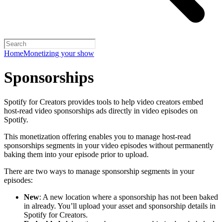
Home
Monetizing your show
Sponsorships
Spotify for Creators provides tools to help video creators embed
host-read video sponsorships ads directly in video episodes on
Spotify.
This monetization offering enables you to manage host-read
sponsorships segments in your video episodes without permanently
baking them into your episode prior to upload.
There are two ways to manage sponsorship segments in your
episodes:
New
: A new location where a sponsorship has not been baked
in already. You’ll upload your asset and sponsorship details in
Spotify for Creators.