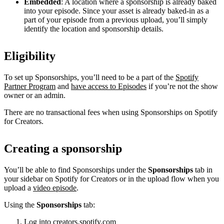
Embedded
: A location where a sponsorship is already baked
into your episode. Since your asset is already baked-in as a
part of your episode from a previous upload, you’ll simply
identify the location and sponsorship details.
Eligibility
To set up Sponsorships, you’ll need to be a part of the
Spotify
Partner Program
and
have access to Episodes
if you’re not the show
owner or an admin.
There are no transactional fees when using Sponsorships on Spotify
for Creators.
Creating a sponsorship
You’ll be able to find Sponsorships under the
Sponsorships
tab in
your sidebar on Spotify for Creators or in the upload flow when you
upload a
video episode
.
Using the
Sponsorships
tab:
Log into
creators.spotify.com