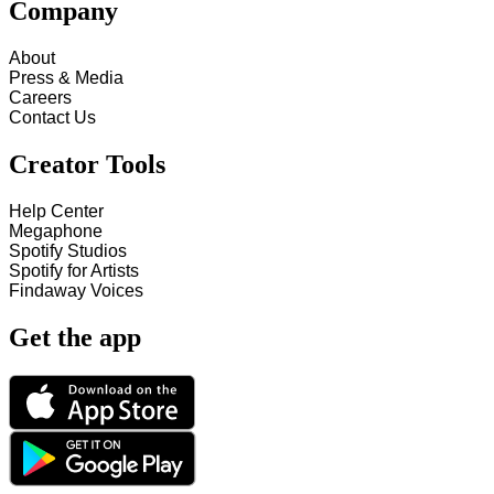
Company
About
Press & Media
Careers
Contact Us
Creator Tools
Help Center
Megaphone
Spotify Studios
Spotify for Artists
Findaway Voices
Get the app