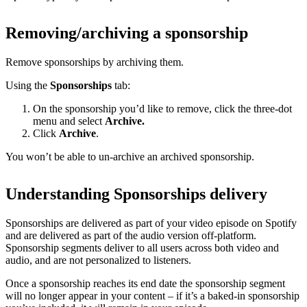
Removing/archiving a sponsorship
Remove sponsorships by archiving them.
Using the
Sponsorships
tab:
On the sponsorship you’d like to remove, click the three-dot
menu and select
Archive.
Click
Archive
.
You won’t be able to un-archive an archived sponsorship.
Understanding Sponsorships delivery
Sponsorships are delivered as part of your video episode on Spotify
and are delivered as part of the audio version off-platform.
Sponsorship segments deliver to all users across both video and
audio, and are not personalized to listeners.
Once a sponsorship reaches its end date the sponsorship segment
will no longer appear in your content – if it’s a baked-in sponsorship