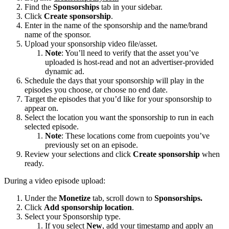
Find the
Sponsorships
tab in your sidebar.
Click
Create sponsorship
.
Enter in the name of the sponsorship and the name/brand
name of the sponsor.
Upload your sponsorship video file/asset.
Note
: You’ll need to verify that the asset you’ve
uploaded is host-read and not an advertiser-provided
dynamic ad.
Schedule the days that your sponsorship will play in the
episodes you choose, or choose no end date.
Target the episodes that you’d like for your sponsorship to
appear on.
Select the location you want the sponsorship to run in each
selected episode.
Note
: These locations come from cuepoints you’ve
previously set on an episode.
Review your selections and click
Create sponsorship
when
ready.
During a video episode upload:
Under the
Monetize
tab, scroll down to
Sponsorships.
Click
Add sponsorship location
.
Select your Sponsorship type.
If you select
New
, add your timestamp and apply an