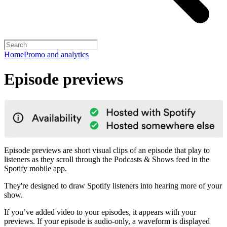
Home
Promo and analytics
Episode previews
Episode previews are short visual clips of an episode that play to
listeners as they scroll through the Podcasts & Shows feed in the
Spotify mobile app.
They're designed to draw Spotify listeners into hearing more of your
show.
If you’ve added video to your episodes, it appears with your
previews. If your episode is audio-only, a waveform is displayed