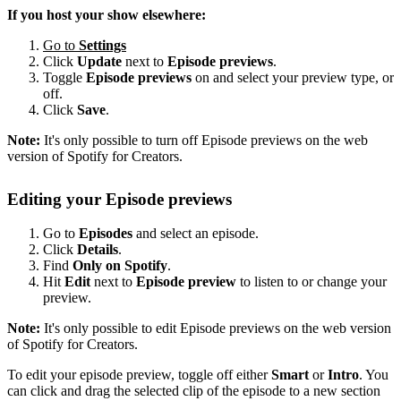
If you host your show elsewhere:
Go to
Settings
Click
Update
next to
Episode previews
.
Toggle
Episode previews
on and select your preview type, or
off.
Click
Save
.
Note:
It's only possible to turn off Episode previews on the web
version of Spotify for Creators.
Editing your Episode previews
Go to
Episodes
and select an episode.
Click
Details
.
Find
Only on Spotify
.
Hit
Edit
next to
Episode preview
to listen to or change your
preview.
Note:
It's only possible to edit Episode previews on the web version
of Spotify for Creators.
To edit your episode preview, toggle off either
Smart
or
Intro
. You
can click and drag the selected clip of the episode to a new section