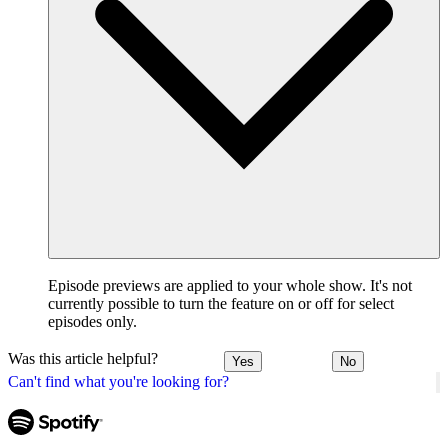
Episode previews are applied to your whole show. It's not
currently possible to turn the feature on or off for select
episodes only.
Was this article helpful?
Yes
No
Can't find what you're looking for?