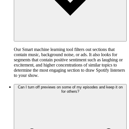
Our Smart machine learning tool filters out sections that
contain music, background noise, or ads. It also looks for
segments that contain positive sentiment such as laughing or
excitement, and higher concentrations of similar topics to
determine the most engaging section to draw Spotify listeners
to your show.
Can I turn off previews on some of my episodes and keep it on
for others?