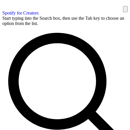
Spotify for Creators
Start typing into the Search box, then use the Tab key to choose an
option from the list.