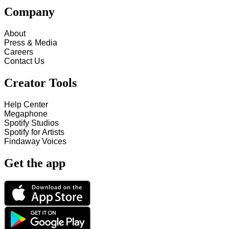
Company
About
Press & Media
Careers
Contact Us
Creator Tools
Help Center
Megaphone
Spotify Studios
Spotify for Artists
Findaway Voices
Get the app