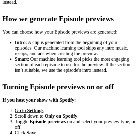
instead.
How we generate Episode previews
You can choose how your Episode previews are generated:
Intro
: A clip is generated from the beginning of your
episodes. Our machine learning tool skips any intro music,
recaps, and ads when creating the preview.
Smart
: Our machine learning tool picks the most engaging
section of each episode to use for the preview. If the section
isn’t suitable, we use the episode's intro instead.
Turning Episode previews on or off
If you host your show with Spotify:
Go to
Settings
Scroll down to
Only on
Spotify
.
Toggle
Episode previews
on and select your preview type, or
off.
Click
Save
.