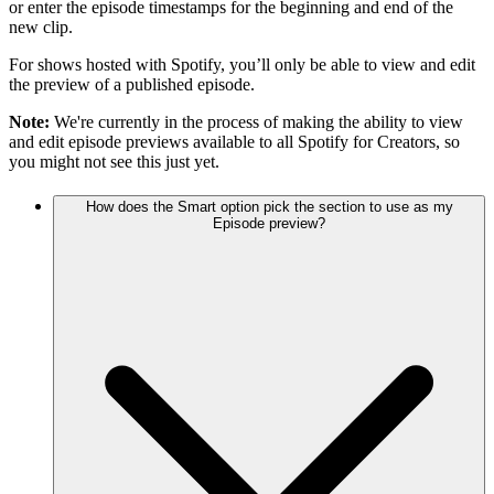
or enter the episode timestamps for the beginning and end of the
new clip.
For shows hosted with Spotify, you’ll only be able to view and edit
the preview of a published episode.
Note:
We're currently in the process of making the ability to view
and edit episode previews available to all Spotify for Creators, so
you might not see this just yet.
How does the Smart option pick the section to use as my
Episode preview?