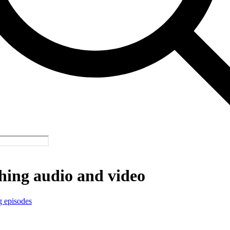
hing audio and video
g episodes