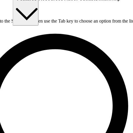
nto the Search box, then use the Tab key to choose an option from the lis