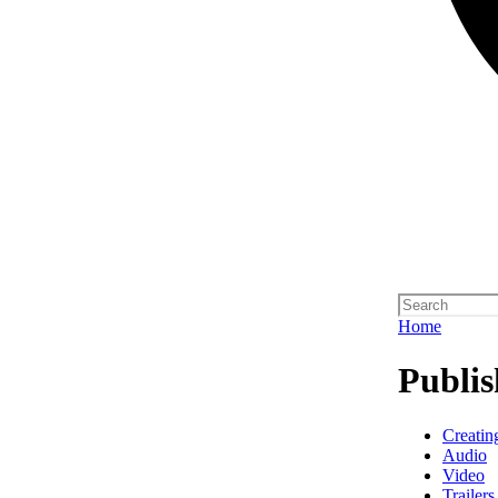
Home
Publis
Creatin
Audio
Video
Trailers