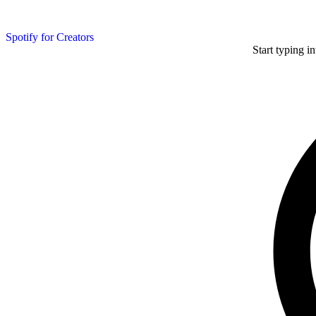
Spotify for Creators
Start typing i