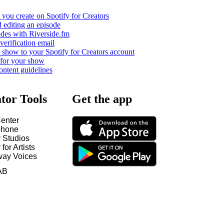
you create on Spotify for Creators
 editing an episode
odes with Riverside.fm
verification email
show to your Spotify for Creators account
 for your show
ontent guidelines
tor Tools
Get the app
enter
hone
y Studios
 for Artists
way Voices
AB