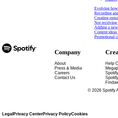
Evolving how 
Recording and
Creating epis
Not receiving 
Adding a new 
Content ideas
Promotional c
Company
Crea
About
Help C
Press & Media
Megap
Careers
Spotif
Contact Us
Spotify
Finda
©
2026
Spotify 
Legal
Privacy Center
Privacy Policy
Cookies