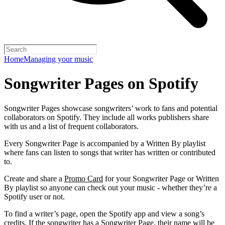
Home
Managing your music
Songwriter Pages on Spotify
Songwriter Pages showcase songwriters’ work to fans and potential
collaborators on Spotify. They include all works publishers share
with us and a list of frequent collaborators.
Every Songwriter Page is accompanied by a Written By playlist
where fans can listen to songs that writer has written or contributed
to.
Create and share a
Promo Card
for your Songwriter Page or Written
By playlist so anyone can check out your music - whether they’re a
Spotify user or not.
To find a writer’s page, open the Spotify app and view a song’s
credits. If the songwriter has a Songwriter Page, their name will be