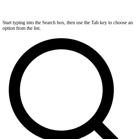
Start typing into the Search box, then use the Tab key to choose an
option from the list.