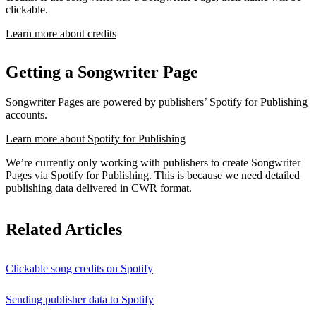
clickable.
Learn more about credits
Getting a Songwriter Page
Songwriter Pages are powered by publishers’ Spotify for Publishing
accounts.
Learn more about Spotify for Publishing
We’re currently only working with publishers to create Songwriter
Pages via Spotify for Publishing. This is because we need detailed
publishing data delivered in CWR format.
Related Articles
Clickable song credits on Spotify
Sending publisher data to Spotify