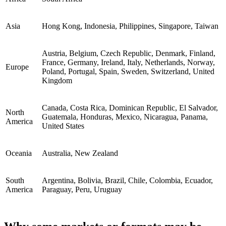
Asia
Hong Kong, Indonesia, Philippines, Singapore, Taiwan
Austria, Belgium, Czech Republic, Denmark, Finland,
France, Germany, Ireland, Italy, Netherlands, Norway,
Europe
Poland, Portugal, Spain, Sweden, Switzerland, United
Kingdom
Canada, Costa Rica, Dominican Republic, El Salvador,
North
Guatemala, Honduras, Mexico, Nicaragua, Panama,
America
United States
Oceania
Australia, New Zealand
South
Argentina, Bolivia, Brazil, Chile, Colombia, Ecuador,
America
Paraguay, Peru, Uruguay