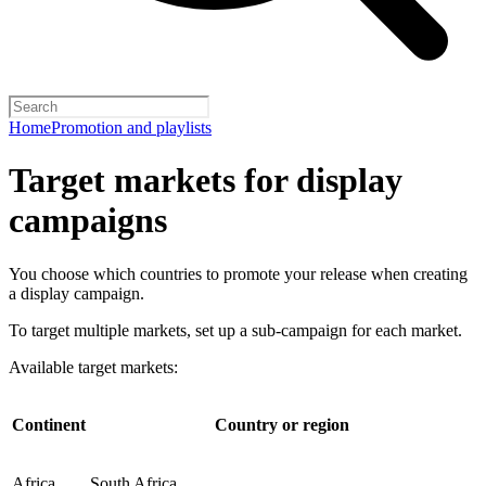
Home
Promotion and playlists
Target markets for display
campaigns
You choose which countries to promote your release when creating
a display campaign.
To target multiple markets, set up a sub-campaign for each market.
Available target markets:
Continent
Country or region
Africa
South Africa