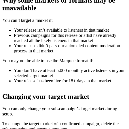
Why some markets or formats may be
unavailable
You can’t target a market if:
Your release isn’t available to listeners in that market
Previous campaigns for this release or artist have already
reached all the likely listeners in that market
Your release didn’t pass our automated content moderation
process in that market
You may not be able to use the Marquee format if:
You don’t have at least 5,000 monthly active listeners in your
selected target market
Your release has been live for 18+ days in that market
Changing your target market
You can only change your sub-campaign’s target market during
setup.
To change the target market of a confirmed campaign, delete the
sub-campaign and create a new one.