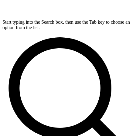
Start typing into the Search box, then use the Tab key to choose an
option from the list.