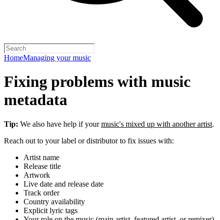
Home
Managing your music
Fixing problems with music
metadata
Tip:
We also have help if your
music's mixed up with another artist
.
Reach out to your label or distributor to fix issues with:
Artist name
Release title
Artwork
Live date and release date
Track order
Country availability
Explicit lyric tags
Your role on the music (main artist, featured artist, or remixer)