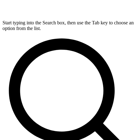
Start typing into the Search box, then use the Tab key to choose an
option from the list.