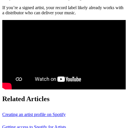
If you’re a signed artist, your record label likely already works with
a distributor who can deliver your music.
Related Articles
Creating an artist profile on Spotify
Getting access to Spotify for Artists