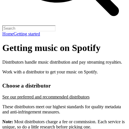
Home
Getting started
Getting music on Spotify
Distributors handle music distribution and pay streaming royalties.
Work with a distributor to get your music on Spotify.
Choose a distributor
See our preferred and recommended distributors
These distributors meet our highest standards for quality metadata
and anti-infringement measures.
Note:
Most distributors charge a fee or commission. Each service is
unique, so do a little research before picking one.