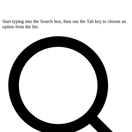
Start typing into the Search box, then use the Tab key to choose an
option from the list.