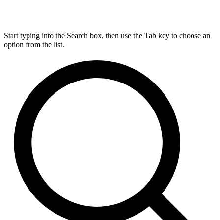
Start typing into the Search box, then use the Tab key to choose an
option from the list.