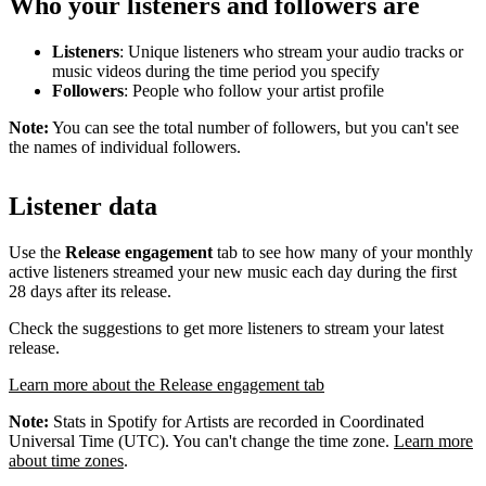
Who your listeners and followers are
Listeners
: Unique listeners who stream your audio tracks or
music videos during the time period you specify
Followers
: People who follow your artist profile
Note:
You can see the total number of followers, but you can't see
the names of individual followers.
Listener data
Use the
Release engagement
tab to see how many of your monthly
active listeners streamed your new music each day during the first
28 days after its release.
Check the suggestions to get more listeners to stream your latest
release.
Learn more about the Release engagement tab
Note:
Stats in Spotify for Artists are recorded in Coordinated
Universal Time (UTC). You can't change the time zone.
Learn more
about time zones
.