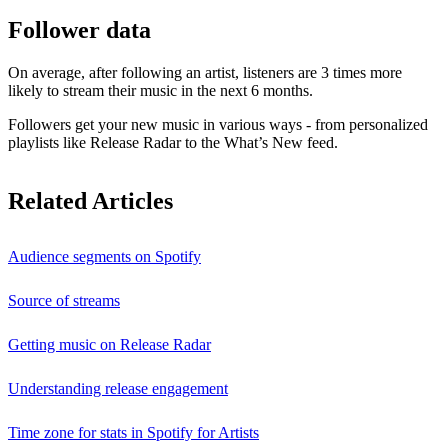
Follower data
On average, after following an artist, listeners are 3 times more
likely to stream their music in the next 6 months.
Followers get your new music in various ways - from personalized
playlists like Release Radar to the What’s New feed.
Related Articles
Audience segments on Spotify
Source of streams
Getting music on Release Radar
Understanding release engagement
Time zone for stats in Spotify for Artists