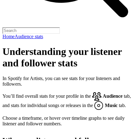
Home
Audience stats
Understanding your listener
and follower stats
In Spotify for Artists, you can see stats for your listeners and
followers.
You’ll find overall stats for your profile in the
Audience
tab,
and stats for individual songs or releases in the
Music
tab.
Choose a timeframe, or hover over timeline graphs to see daily
listener and follower numbers.