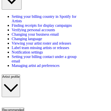
Setting your billing country in Spotify for
Artists
Finding receipts for display campaigns
Verifying personal accounts
Changing your business email
Changing language
Viewing your artist roster and releases
Label team missing artists or releases
Notification settings
Setting your billing contact under a group
email
Managing artist ad preferences
Artist profile
Recommended