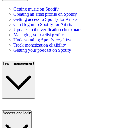
Getting music on Spotify
Creating an artist profile on Spotify
Getting access to Spotify for Artists
Can't log in to Spotify for Artists
Updates to the verification checkmark
Managing your artist profile
Understanding Spotify royalties
Track monetization eligibility
Getting your podcast on Spotify
Team management
Access and login