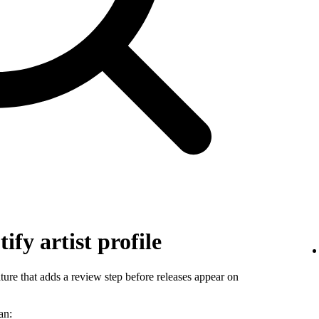
ify artist profile
ature that adds a review step before releases appear on
an: