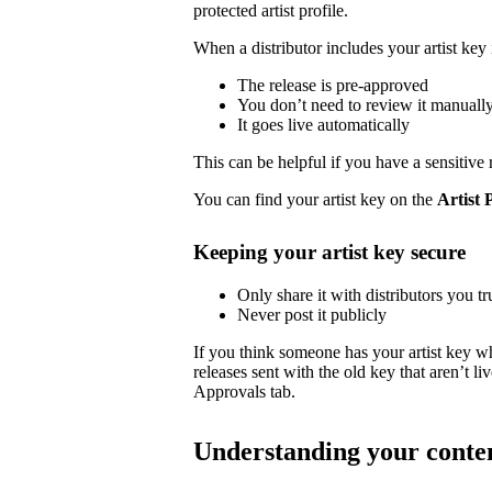
protected artist profile.
When a distributor includes your artist key 
The release is pre-approved
You don’t need to review it manuall
It goes live automatically
This can be helpful if you have a sensitive 
You can find your artist key on the
Artist 
Keeping your artist key secure
Only share it with distributors you tr
Never post it publicly
If you think someone has your artist key w
releases sent with the old key that aren’t 
Approvals tab.
Understanding your conte