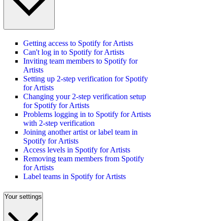
Getting access to Spotify for Artists
Can't log in to Spotify for Artists
Inviting team members to Spotify for
Artists
Setting up 2-step verification for Spotify
for Artists
Changing your 2-step verification setup
for Spotify for Artists
Problems logging in to Spotify for Artists
with 2-step verification
Joining another artist or label team in
Spotify for Artists
Access levels in Spotify for Artists
Removing team members from Spotify
for Artists
Label teams in Spotify for Artists
Your settings