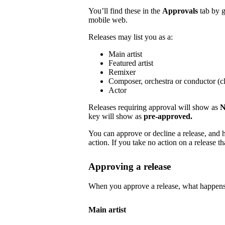
You’ll find these in the
Approvals
tab by 
mobile web.
Releases may list you as a:
Main artist
Featured artist
Remixer
Composer, orchestra or conductor (cl
Actor
Releases requiring approval will show as
N
key will show as
pre-approved.
You can approve or decline a release, and h
action. If you take no action on a release tha
Approving a release
When you approve a release, what happens
Main artist