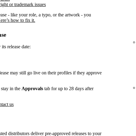
ight or trademark issues
ease - like your role, a typo, or the artwork - you
ere’s how to fix it.
ase
its release date:
lease may still go live on their profiles if they approve
stay in the
Approvals
tab for up to 28 days after
tact us
usted distributors deliver pre-approved releases to your