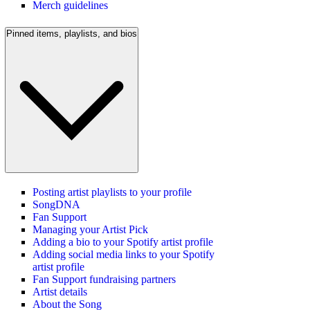
Merch guidelines
Pinned items, playlists, and bios
Posting artist playlists to your profile
SongDNA
Fan Support
Managing your Artist Pick
Adding a bio to your Spotify artist profile
Adding social media links to your Spotify
artist profile
Fan Support fundraising partners
Artist details
About the Song