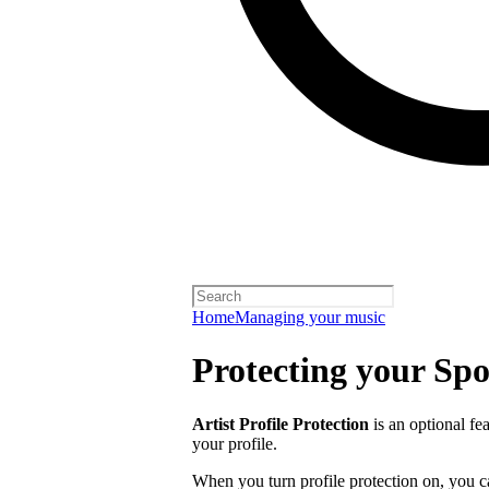
Home
Managing your music
Protecting your Spot
Artist Profile Protection
is an optional fe
your profile.
When you turn profile protection on, you c