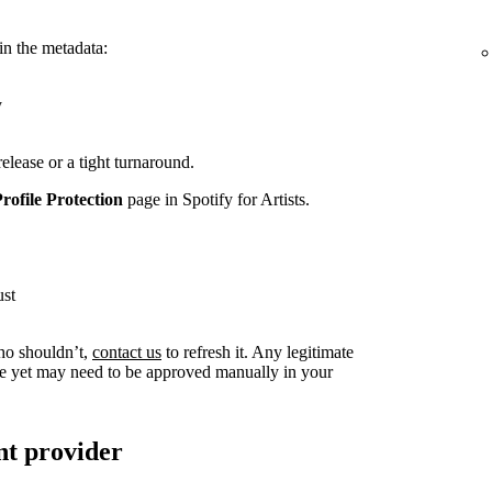
in the metadata:
y
release or a tight turnaround.
Profile Protection
page in Spotify for Artists.
ust
ho shouldn’t,
contact us
to refresh it. Any legitimate
live yet may need to be approved manually in your
nt provider