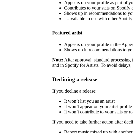
Appears on your profile as part of y
Contributes to your stats on Spotify a
Shows up in recommendations to your
Is available to use with other Spotify 
Featured artist
Appears on your profile in the Appea
Shows up in recommendations to your
Note:
After approval, standard processing t
and in Spotify for Artists. To avoid delays,
Declining a release
If you decline a release:
It won’t list you as an artist
It won’t appear on your artist profile
It won’t contribute to your stats or
If you need to take further action after decl
Report music mixed up with another a