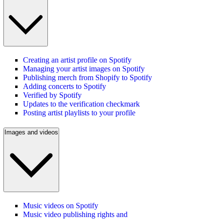
Creating an artist profile on Spotify
Managing your artist images on Spotify
Publishing merch from Shopify to Spotify
Adding concerts to Spotify
Verified by Spotify
Updates to the verification checkmark
Posting artist playlists to your profile
Images and videos
Music videos on Spotify
Music video publishing rights and