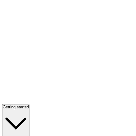
Getting started