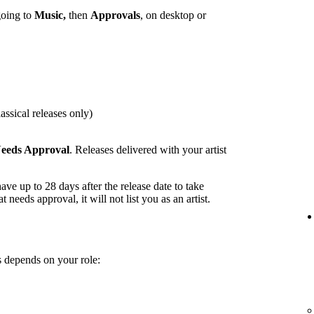
going to
Music,
then
Approvals
, on desktop or
assical releases only)
eeds Approval
. Releases delivered with your artist
ave up to 28 days after the release date to take
t needs approval, it will not list you as an artist.
 depends on your role: