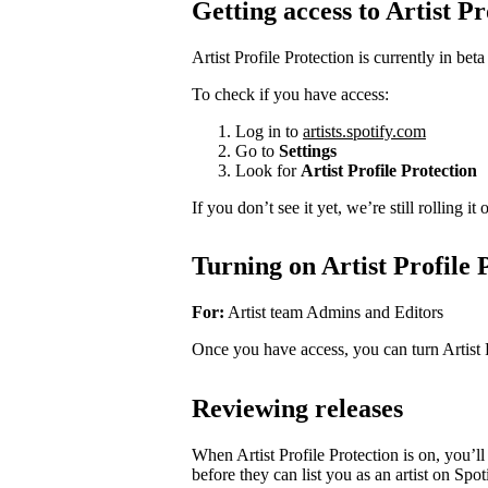
Getting access to Artist Pr
Artist Profile Protection is currently in beta
To check if you have access:
Log in to
artists.spotify.com
Go to
Settings
Look for
Artist Profile Protection
If you don’t see it yet, we’re still rolling i
Turning on Artist Profile 
For:
Artist team Admins and Editors
Once you have access, you can turn Artist 
Reviewing releases
When Artist Profile Protection is on, you’
before they can list you as an artist on Spot