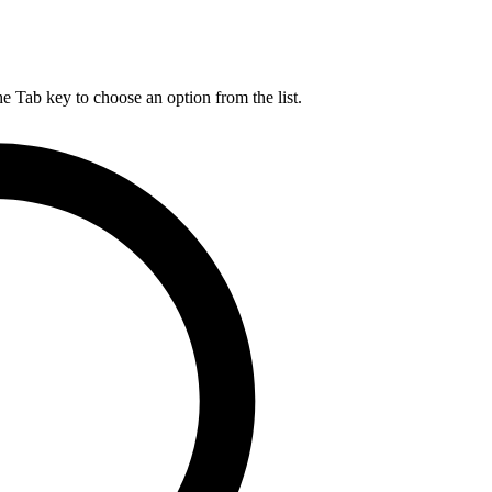
he Tab key to choose an option from the list.