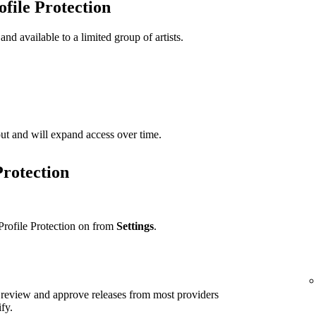
ofile Protection
 and available to a limited group of artists.
t out and will expand access over time.
Protection
Profile Protection on from
Settings
.
ll review and approve releases from most providers
ify.