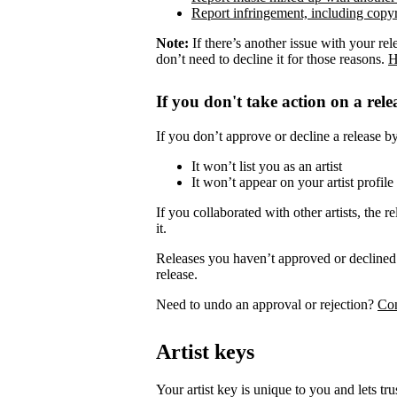
Report infringement, including copyr
Note:
If there’s another issue with your rel
don’t need to decline it for those reasons.
H
If you don't take action on a rele
If you don’t approve or decline a release by 
It won’t list you as an artist
It won’t appear on your artist profile
If you collaborated with other artists, the re
it.
Releases you haven’t approved or declined 
release.
Need to undo an approval or rejection?
Con
Artist keys
Your artist key is unique to you and lets tr