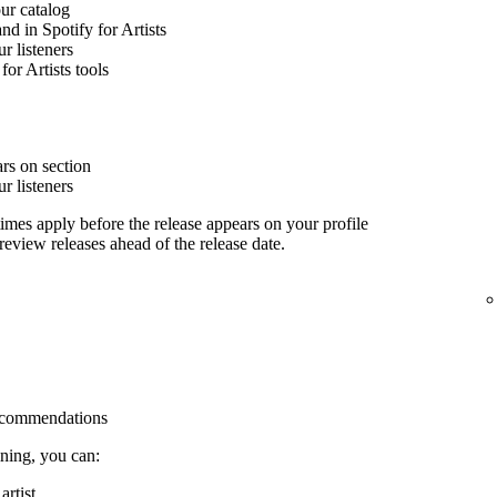
our catalog
nd in Spotify for Artists
 listeners
for Artists tools
rs on section
 listeners
imes apply before the release appears on your profile
 review releases ahead of the release date.
 recommendations
ining, you can:
rtist