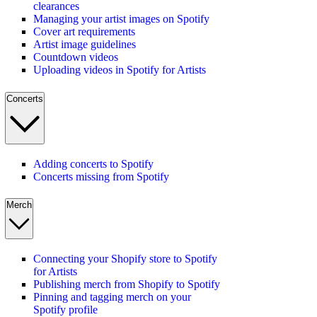
clearances
Managing your artist images on Spotify
Cover art requirements
Artist image guidelines
Countdown videos
Uploading videos in Spotify for Artists
Concerts
Adding concerts to Spotify
Concerts missing from Spotify
Merch
Connecting your Shopify store to Spotify
for Artists
Publishing merch from Shopify to Spotify
Pinning and tagging merch on your
Spotify profile