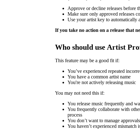
Approve or decline releases before t
Make sure only approved releases c
Use your artist key to automatically 
If you take no action on a release that nee
Who should use Artist Pro
This feature may be a good fit if:
You’ve experienced repeated incorrec
You have a common artist name
You're not actively releasing music
You may not need this if:
You release music frequently and wa
You frequently collaborate with other 
process
You don’t want to manage approvals
You haven’t experienced mismatch i