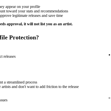
hey appear on your profile
ount toward your stats and recommendations
approve legitimate releases and save time
ds approval, it will not list you as an artist.
file Protection?
t releases
nt a streamlined process
artists and don't want to add friction to the release
ssues