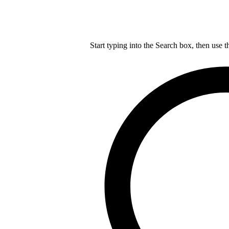
Start typing into the Search box, then use t