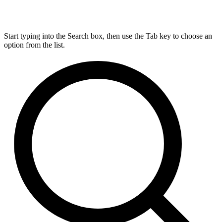
Start typing into the Search box, then use the Tab key to choose an
option from the list.