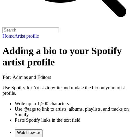
Home
Artist profile
Adding a bio to your Spotify
artist profile
For:
Admins and Editors
Use Spotify for Artists to write and update the bio on your artist
profile.
Write up to 1,500 characters
Use @tags to link to artists, albums, playlists, and tracks on
Spotify
Paste Spotify links in the text field
Web browser