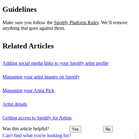
Guidelines
Make sure you follow the
Spotify Platform Rules
. We’ll remove
anything that goes against them.
Related Articles
Adding social media links to your Spotify artist profile
Managing your artist images on Spotify
Managing your Artist Pick
Artist details
Getting access to Spotify for Artists
Was this article helpful?
Yes
No
Can't find what you're looking for?