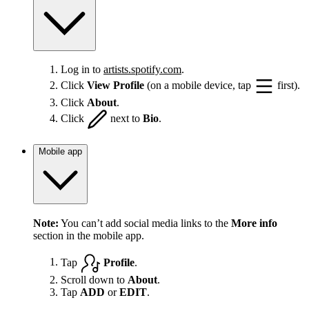
Log in to
artists.spotify.com
.
Click
View Profile
(on a mobile device, tap
first).
Click
About
.
Click
next to
Bio
.
Mobile app
Note:
You can’t add social media links to the
More info
section in the mobile app.
Tap
Profile
.
Scroll down to
About
.
Tap
ADD
or
EDIT
.