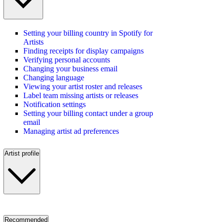
Setting your billing country in Spotify for
Artists
Finding receipts for display campaigns
Verifying personal accounts
Changing your business email
Changing language
Viewing your artist roster and releases
Label team missing artists or releases
Notification settings
Setting your billing contact under a group
email
Managing artist ad preferences
Artist profile
Recommended