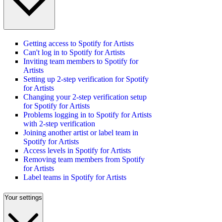
Getting access to Spotify for Artists
Can't log in to Spotify for Artists
Inviting team members to Spotify for
Artists
Setting up 2-step verification for Spotify
for Artists
Changing your 2-step verification setup
for Spotify for Artists
Problems logging in to Spotify for Artists
with 2-step verification
Joining another artist or label team in
Spotify for Artists
Access levels in Spotify for Artists
Removing team members from Spotify
for Artists
Label teams in Spotify for Artists
Your settings