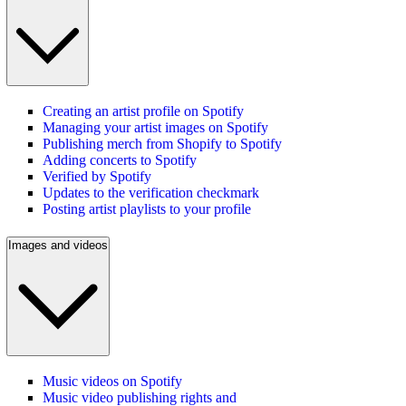
Creating an artist profile on Spotify
Managing your artist images on Spotify
Publishing merch from Shopify to Spotify
Adding concerts to Spotify
Verified by Spotify
Updates to the verification checkmark
Posting artist playlists to your profile
Images and videos
Music videos on Spotify
Music video publishing rights and