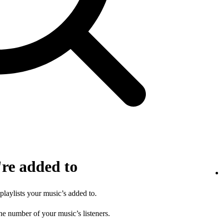
're added to
 playlists your music’s added to.
he number of your music’s listeners.