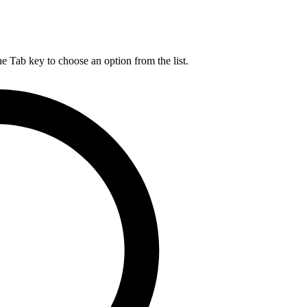
he Tab key to choose an option from the list.