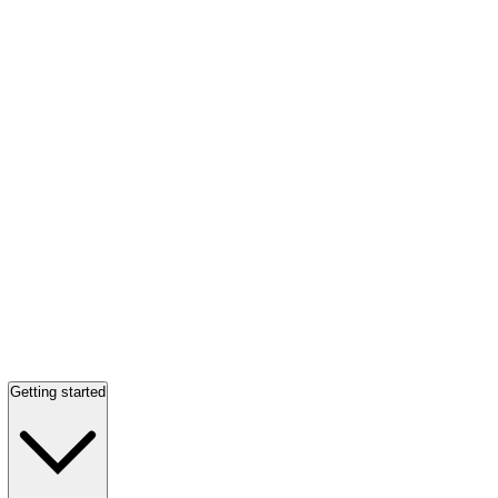
Getting started