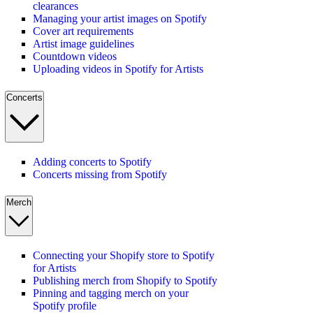
clearances
Managing your artist images on Spotify
Cover art requirements
Artist image guidelines
Countdown videos
Uploading videos in Spotify for Artists
Concerts
Adding concerts to Spotify
Concerts missing from Spotify
Merch
Connecting your Shopify store to Spotify
for Artists
Publishing merch from Shopify to Spotify
Pinning and tagging merch on your
Spotify profile