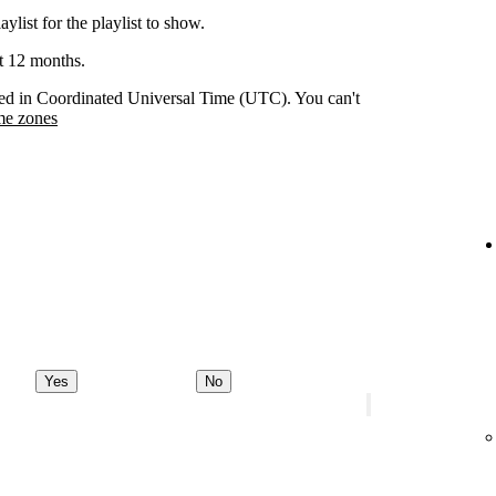
aylist for the playlist to show.
st 12 months.
orded in Coordinated Universal Time (UTC). You can't
me zones
Yes
No