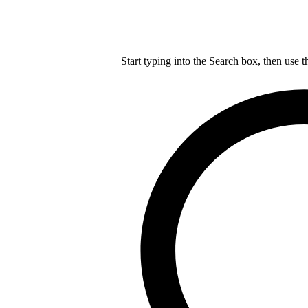
Start typing into the Search box, then use t