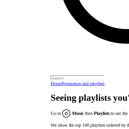
Home
Promotion and playlists
Seeing playlists you
Go to
Music
then
Playlists
to see the
We show the top 100 playlists ordered by t