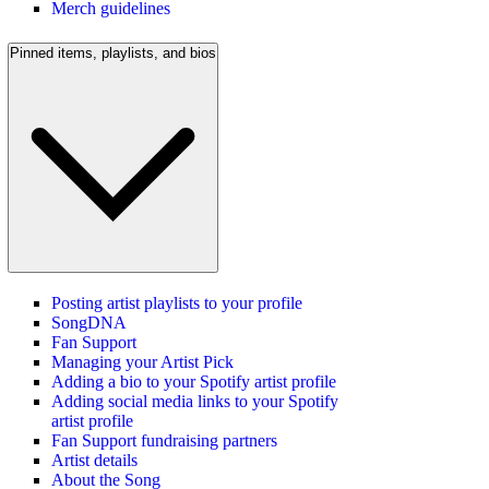
Merch guidelines
Pinned items, playlists, and bios
Posting artist playlists to your profile
SongDNA
Fan Support
Managing your Artist Pick
Adding a bio to your Spotify artist profile
Adding social media links to your Spotify
artist profile
Fan Support fundraising partners
Artist details
About the Song