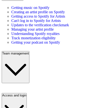
Getting music on Spotify
Creating an artist profile on Spotify
Getting access to Spotify for Artists
Can't log in to Spotify for Artists
Updates to the verification checkmark
Managing your artist profile
Understanding Spotify royalties
Track monetization eligibility
Getting your podcast on Spotify
Team management
Access and login