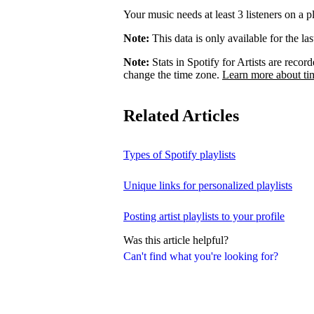
Your music needs at least 3 listeners on a pl
Note:
This data is only available for the la
Note:
Stats in Spotify for Artists are rec
change the time zone.
Learn more about ti
Related Articles
Types of Spotify playlists
Unique links for personalized playlists
Posting artist playlists to your profile
Was this article helpful?
Can't find what you're looking for?