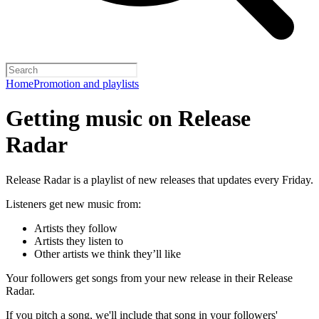
Home
Promotion and playlists
Getting music on Release
Radar
Release Radar is a playlist of new releases that updates every Friday.
Listeners get new music from:
Artists they follow
Artists they listen to
Other artists we think they’ll like
Your followers get songs from your new release in their Release
Radar.
If you pitch a song, we'll include that song in your followers'