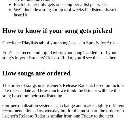
Each listener only gets one song per artist per week
We’ll include a song for up to 4 weeks if a listener hasn't
heard it
How to know if your song gets picked
Check the
Playlists
tab of your song’s stats in Spotify for Artists.
You’ll see recent and top playlists your song’s added to. If your
song’s in your listeners’ Release Radar, you’ll see the stats there.
How songs are ordered
The order of songs in a listener’s Release Radar is based on factors
like release date and how much we think the listener will like the
song based on their past listening.
Our personalization systems can change and make slightly different
recommendations day-over-day but for the most part, the order of a
listener's Release Radar is similar from one Friday to the next.