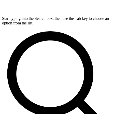
Start typing into the Search box, then use the Tab key to choose an
option from the list.