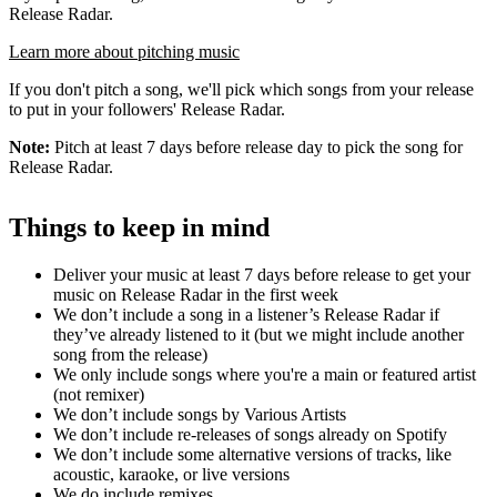
Release Radar.
Learn more about pitching music
If you don't pitch a song, we'll pick which songs from your release
to put in your followers' Release Radar.
Note:
Pitch at least 7 days before release day to pick the song for
Release Radar.
Things to keep in mind
Deliver your music at least 7 days before release to get your
music on Release Radar in the first week
We don’t include a song in a listener’s Release Radar if
they’ve already listened to it (but we might include another
song from the release)
We only include songs where you're a main or featured artist
(not remixer)
We don’t include songs by Various Artists
We don’t include re-releases of songs already on Spotify
We don’t include some alternative versions of tracks, like
acoustic, karaoke, or live versions
We do include remixes