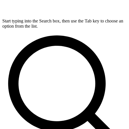
Start typing into the Search box, then use the Tab key to choose an
option from the list.