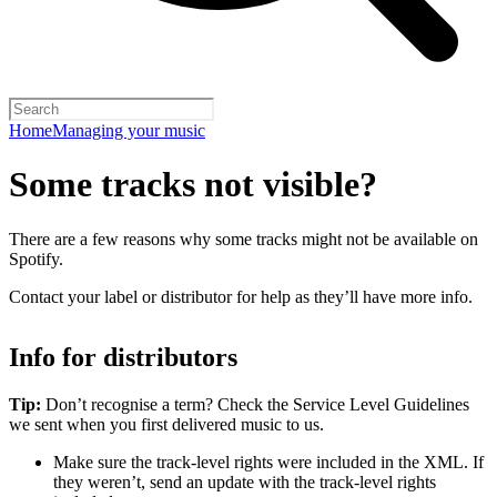
Home
Managing your music
Some tracks not visible?
There are a few reasons why some tracks might not be available on
Spotify.
Contact your label or distributor for help as they’ll have more info.
Info for distributors
Tip:
Don’t recognise a term? Check the Service Level Guidelines
we sent when you first delivered music to us.
Make sure the track-level rights were included in the XML. If
they weren’t, send an update with the track-level rights