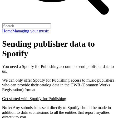
Home
Managing your music
Sending publisher data to
Spotify
You need a Spotify for Publishing account to send publisher data to
us.
We can only offer Spotify for Publishing access to music publishers
who can provide their catalog data in the CWR (Common Works
Registration) format.
Get started with Spotify for Publishing
Note:
Any submissions sent directly to Spotify should be made in
addition to data submissions to all the entities that report royalties
directly to you.