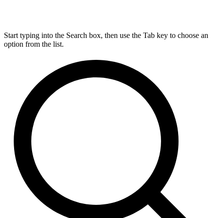
Start typing into the Search box, then use the Tab key to choose an
option from the list.