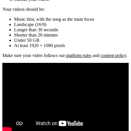
Your videos should be:
Music-first, with the song as the main focus
Landscape (16:9)
Longer than 30 seconds
Shorter than 20 minutes
Under 50 GB
At least 1920 × 1080 pixels
Make sure your video follows our
platform rules
and
content policy
.