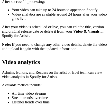
After successful processing:
Your video can take up to 24 hours to appear on Spotify.
Video analytics are available around 24 hours after your video
goes live.
After your video is scheduled or live, you can edit the title, version
and original release date or delete it from your
Video & Visuals
in
Spotify for Artists.
Note:
If you need to change any other video details, delete the video
and upload it again with the updated information.
Video analytics
Admins, Editors, and Readers on the artist or label team can view
video analytics in Spotify for Artists.
Available metrics include:
All-time video streams
Stream trends over time
Listener trends over time