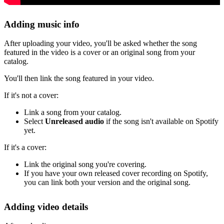
Adding music info
After uploading your video, you'll be asked whether the song
featured in the video is a cover or an original song from your
catalog.
You'll then link the song featured in your video.
If it's not a cover:
Link a song from your catalog.
Select
Unreleased audio
if the song isn't available on Spotify
yet.
If it's a cover:
Link the original song you're covering.
If you have your own released cover recording on Spotify,
you can link both your version and the original song.
Adding video details