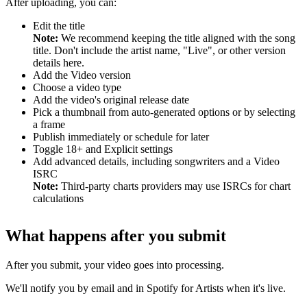
After uploading, you can:
Edit the title
Note:
We recommend keeping the title aligned with the song
title. Don't include the artist name, "Live", or other version
details here.
Add the Video version
Choose a video type
Add the video's original release date
Pick a thumbnail from auto-generated options or by selecting
a frame
Publish immediately or schedule for later
Toggle 18+ and Explicit settings
Add advanced details, including songwriters and a Video
ISRC
Note:
Third-party charts providers may use ISRCs for chart
calculations
What happens after you submit
After you submit, your video goes into processing.
We'll notify you by email and in Spotify for Artists when it's live.