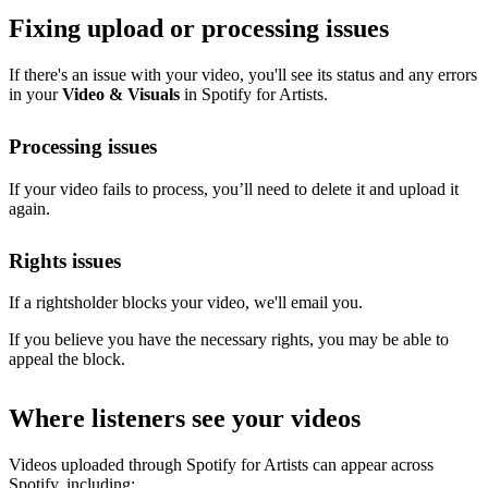
Fixing upload or processing issues
If there's an issue with your video, you'll see its status and any errors
in your
Video & Visuals
in Spotify for Artists.
Processing issues
If your video fails to process, you’ll need to delete it and upload it
again.
Rights issues
If a rightsholder blocks your video, we'll email you.
If you believe you have the necessary rights, you may be able to
appeal the block.
Where listeners see your videos
Videos uploaded through Spotify for Artists can appear across
Spotify, including: