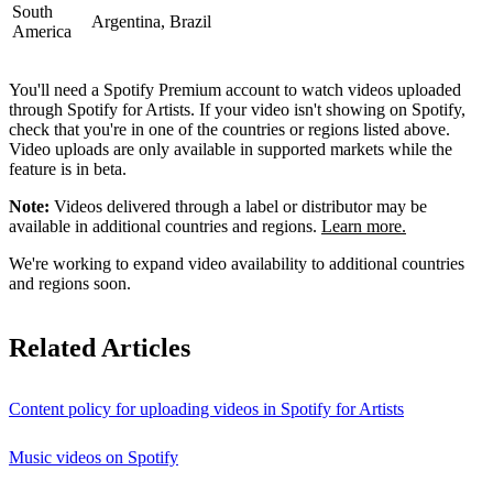
South
Argentina, Brazil
America
You'll need a Spotify Premium account to watch videos uploaded
through Spotify for Artists. If your video isn't showing on Spotify,
check that you're in one of the countries or regions listed above.
Video uploads are only available in supported markets while the
feature is in beta.
Note:
Videos delivered through a label or distributor may be
available in additional countries and regions.
Learn more.
We're working to expand video availability to additional countries
and regions soon.
Related Articles
Content policy for uploading videos in Spotify for Artists
Music videos on Spotify