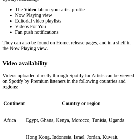
The
Video
tab on your artist profile
Now Playing view
Editorial video playlists
Videos For You
Fan push notifications
They can also be found on Home, release pages, and in a shelf in
the Now Playing view.
Video availability
Videos uploaded directly through Spotify for Artists can be viewed
on Spotify by Premium listeners in the following countries and
regions:
Continent
Country or region
Africa
Egypt, Ghana, Kenya, Morocco, Tunisia, Uganda
Hong Kong, Indonesia, Israel, Jordan, Kuwait,