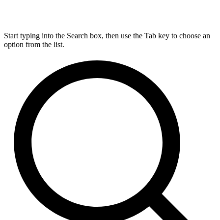
Start typing into the Search box, then use the Tab key to choose an
option from the list.