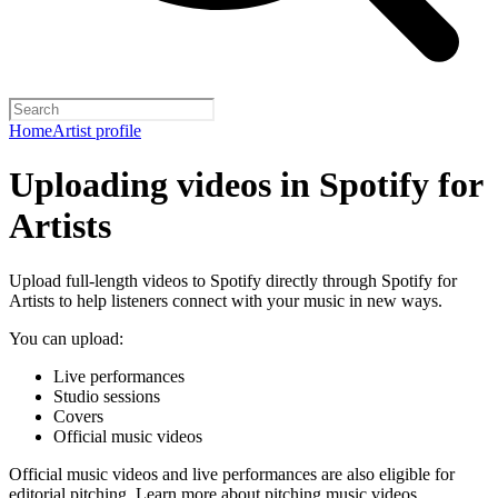
Home
Artist profile
Uploading videos in Spotify for
Artists
Upload full-length videos to Spotify directly through Spotify for
Artists to help listeners connect with your music in new ways.
You can upload:
Live performances
Studio sessions
Covers
Official music videos
Official music videos and live performances are also eligible for
editorial pitching.
Learn more about pitching music videos
.