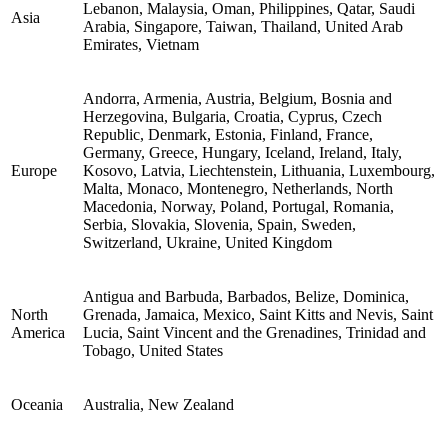
Lebanon, Malaysia, Oman, Philippines, Qatar, Saudi
Asia
Arabia, Singapore, Taiwan, Thailand, United Arab
Emirates, Vietnam
Andorra, Armenia, Austria, Belgium, Bosnia and
Herzegovina, Bulgaria, Croatia, Cyprus, Czech
Republic, Denmark, Estonia, Finland, France,
Germany, Greece, Hungary, Iceland, Ireland, Italy,
Europe
Kosovo, Latvia, Liechtenstein, Lithuania, Luxembourg,
Malta, Monaco, Montenegro, Netherlands, North
Macedonia, Norway, Poland, Portugal, Romania,
Serbia, Slovakia, Slovenia, Spain, Sweden,
Switzerland, Ukraine, United Kingdom
Antigua and Barbuda, Barbados, Belize, Dominica,
North
Grenada, Jamaica, Mexico, Saint Kitts and Nevis, Saint
America
Lucia, Saint Vincent and the Grenadines, Trinidad and
Tobago, United States
Oceania
Australia, New Zealand