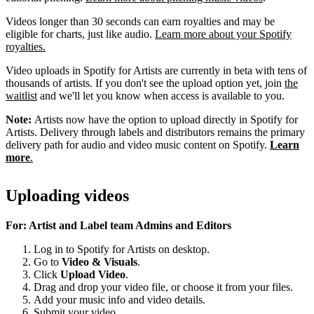
Videos longer than 30 seconds can earn royalties and may be
eligible for charts, just like audio.
Learn more about your Spotify
royalties.
Video uploads in Spotify for Artists are currently in beta with tens of
thousands of artists. If you don't see the upload option yet, join
the
waitlist
and we'll let you know when access is available to you.
Note:
Artists now have the option to upload directly in Spotify for
Artists. Delivery through labels and distributors remains the primary
delivery path for audio and video music content on Spotify.
Learn
more
.
Uploading videos
For: Artist and Label team Admins and Editors
Log in to Spotify for Artists on desktop.
Go to
Video & Visuals
.
Click
Upload Video
.
Drag and drop your video file, or choose it from your files.
Add your music info and video details.
Submit your video.