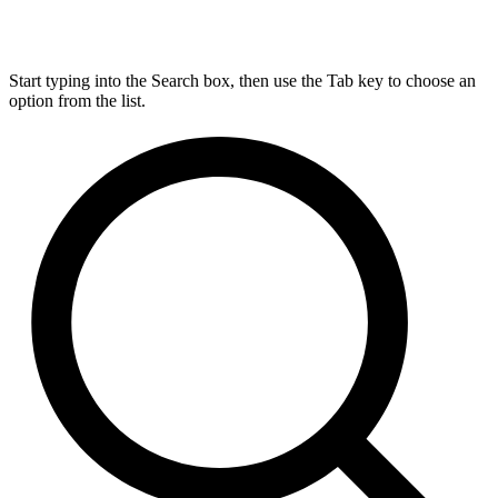
Start typing into the Search box, then use the Tab key to choose an
option from the list.