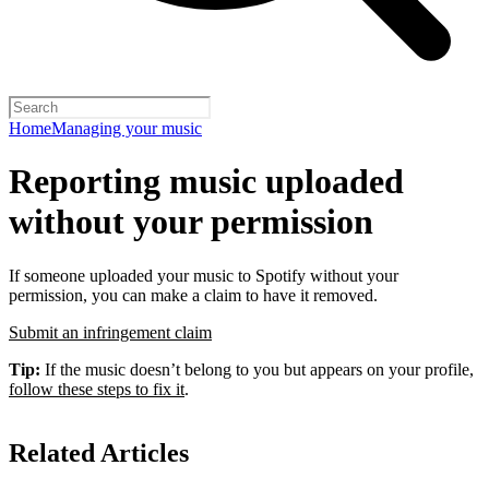
Home
Managing your music
Reporting music uploaded
without your permission
If someone uploaded your music to Spotify without your
permission, you can make a claim to have it removed.
Submit an infringement claim
Tip:
If the music doesn’t belong to you but appears on your profile,
follow these steps to fix it
.
Related Articles