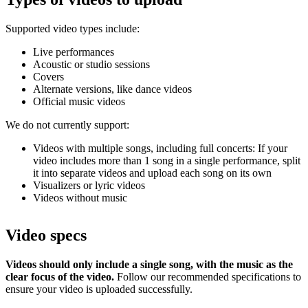
Supported video types include:
Live performances
Acoustic or studio sessions
Covers
Alternate versions, like dance videos
Official music videos
We do not currently support:
Videos with multiple songs, including full concerts: If your
video includes more than 1 song in a single performance, split
it into separate videos and upload each song on its own
Visualizers or lyric videos
Videos without music
Video specs
Videos should only include a single song, with the music as the
clear focus of the video.
Follow our recommended specifications to
ensure your video is uploaded successfully.