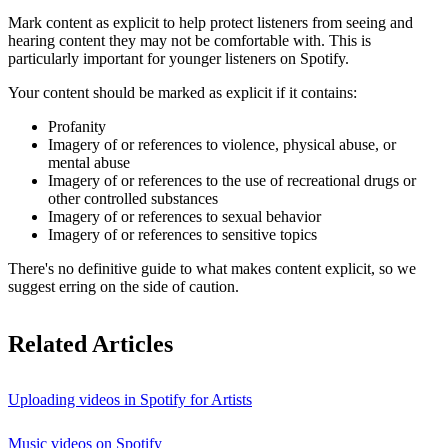
Mark content as explicit to help protect listeners from seeing and
hearing content they may not be comfortable with. This is
particularly important for younger listeners on Spotify.
Your content should be marked as explicit if it contains:
Profanity
Imagery of or references to violence, physical abuse, or
mental abuse
Imagery of or references to the use of recreational drugs or
other controlled substances
Imagery of or references to sexual behavior
Imagery of or references to sensitive topics
There's no definitive guide to what makes content explicit, so we
suggest erring on the side of caution.
Related Articles
Uploading videos in Spotify for Artists
Music videos on Spotify