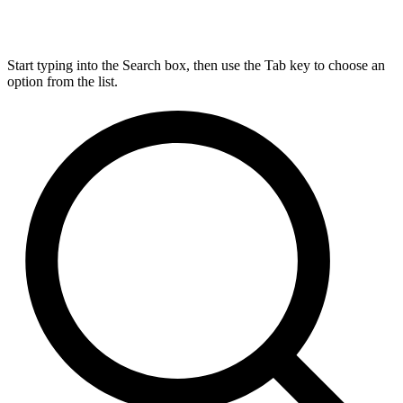
Start typing into the Search box, then use the Tab key to choose an
option from the list.