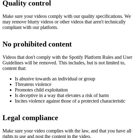
Quality control
Make sure your videos comply with our quality specifications. We
may remove blurry videos or other videos that aren't technically
compliant with our platform.
No prohibited content
Videos that don't comply with the Spotify Platform Rules and User
Guidelines will be removed. This includes, but is not limited to,
content that:
Is abusive towards an individual or group
Threatens violence
Promotes child exploitation
Is deceptive in a way that elevates a risk of harm
Incites violence against those of a protected characteristic
Legal compliance
Make sure your video complies with the law, and that you have all
rights to use and post the content in the video.