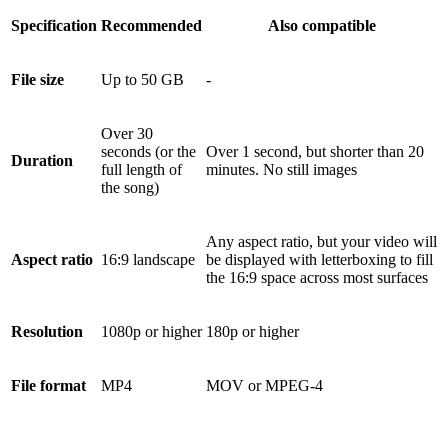
Specification
Recommended
Also compatible
File size
Up to 50 GB
-
Over 30
seconds (or the
Over 1 second, but shorter than 20
Duration
full length of
minutes. No still images
the song)
Any aspect ratio, but your video will
Aspect ratio
16:9 landscape
be displayed with letterboxing to fill
the 16:9 space across most surfaces
Resolution
1080p or higher
180p or higher
File format
MP4
MOV or MPEG-4