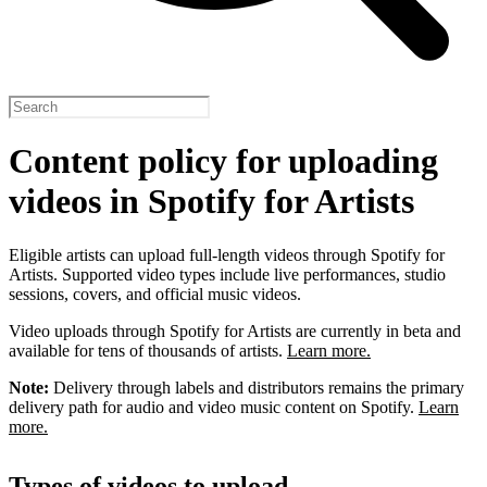
Content policy for uploading
videos in Spotify for Artists
Eligible artists can upload full-length videos through Spotify for
Artists. Supported video types include live performances, studio
sessions, covers, and official music videos.
Video uploads through Spotify for Artists are currently in beta and
available for tens of thousands of artists.
Learn more.
Note:
Delivery through labels and distributors remains the primary
delivery path for audio and video music content on Spotify.
Learn
more.
Types of videos to upload