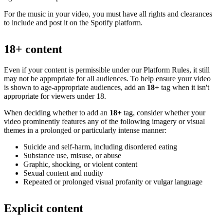
For the music in your video, you must have all rights and clearances
to include and post it on the Spotify platform.
18+ content
Even if your content is permissible under our Platform Rules, it still
may not be appropriate for all audiences. To help ensure your video
is shown to age-appropriate audiences, add an
18+
tag when it isn't
appropriate for viewers under 18.
When deciding whether to add an
18+
tag, consider whether your
video prominently features any of the following imagery or visual
themes in a prolonged or particularly intense manner:
Suicide and self-harm, including disordered eating
Substance use, misuse, or abuse
Graphic, shocking, or violent content
Sexual content and nudity
Repeated or prolonged visual profanity or vulgar language
Explicit content