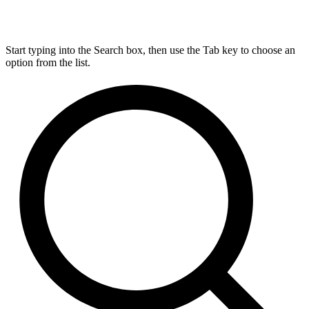
Start typing into the Search box, then use the Tab key to choose an
option from the list.