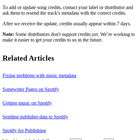
To add or update song credits, contact your label or distributor and
ask them to resend the track’s metadata with the correct credits.
After we receive the update, credits usually appear within 7 days.
Note:
Some distributors don't support credits yet. We’re working to
make it easier to get your credits to us in the future.
Related Articles
Fixing problems with music metadata
Songwriter Pages on Spotify
Getting music on Spotify
Sending publisher data to Spotify
Spotify for Publishing