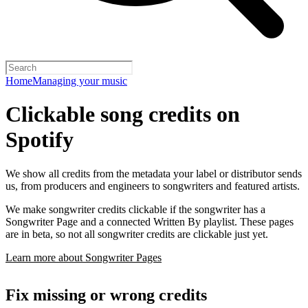
Home
Managing your music
Clickable song credits on
Spotify
We show all credits from the metadata your label or distributor sends
us, from producers and engineers to songwriters and featured artists.
We make songwriter credits clickable if the songwriter has a
Songwriter Page and a connected Written By playlist. These pages
are in beta, so not all songwriter credits are clickable just yet.
Learn more about Songwriter Pages
Fix missing or wrong credits