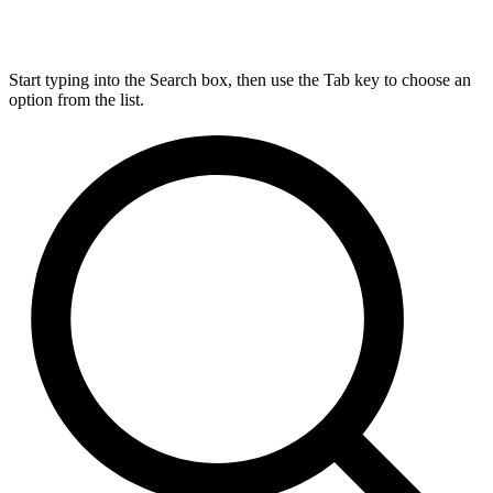
Start typing into the Search box, then use the Tab key to choose an
option from the list.