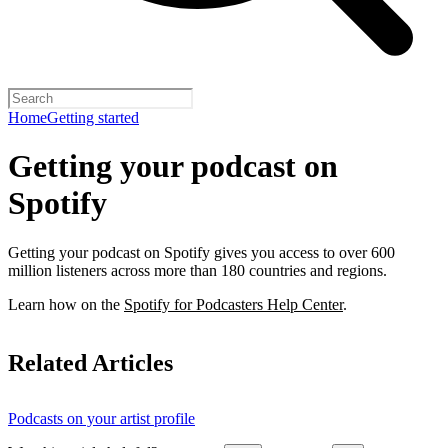
Home
Getting started
Getting your podcast on
Spotify
Getting your podcast on Spotify gives you access to over 600
million listeners across more than 180 countries and regions.
Learn how on the
Spotify for Podcasters Help Center
.
Related Articles
Podcasts on your artist profile