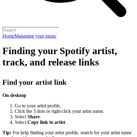
Home
Managing your music
Finding your Spotify artist,
track, and release links
Find your artist link
On desktop
Go to your artist profile.
Click the 3 dots or right-click your artist name.
Select
Share
.
Select
Copy link to artist
.
Tip:
For help finding your artist profile, search for your artist name