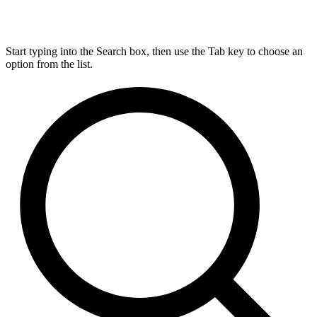
Start typing into the Search box, then use the Tab key to choose an
option from the list.