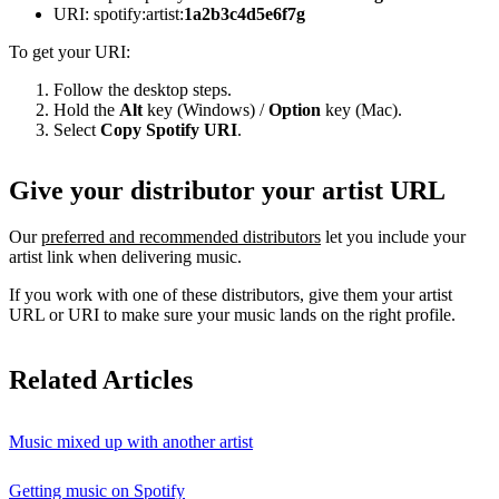
URI: spotify:artist:
1a2b3c4d5e6f7g
To get your URI:
Follow the desktop steps.
Hold the
Alt
key (Windows) /
Option
key (Mac).
Select
Copy Spotify URI
.
Give your distributor your artist URL
Our
preferred and recommended distributors
let you include your
artist link when delivering music.
If you work with one of these distributors, give them your artist
URL or URI to make sure your music lands on the right profile.
Related Articles
Music mixed up with another artist
Getting music on Spotify