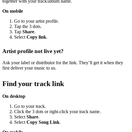
together with your track/album name.
On mobile
Go to your artist profile.
Tap the 3 dots.
Tap
Share
.
Select
Copy link
.
Artist profile not live yet?
Ask your label or distributor for the link. They’ll get it when they
first deliver your music to us.
Find your track link
On desktop
Go to your track.
Click the 3 dots or right-click your track name.
Select
Share
.
Select
Copy Song Link
.