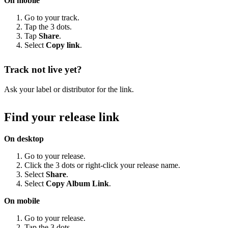
On mobile
Go to your track.
Tap the 3 dots.
Tap
Share
.
Select
Copy link
.
Track not live yet?
Ask your label or distributor for the link.
Find your release link
On desktop
Go to your release.
Click the 3 dots or right-click your release name.
Select
Share
.
Select
Copy Album Link
.
On mobile
Go to your release.
Tap the 3 dots.