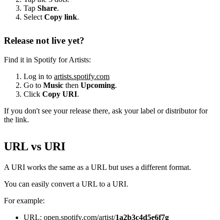
Tap
Share
.
Select
Copy link
.
Release not live yet?
Find it in Spotify for Artists:
Log in to
artists.spotify.com
Go to
Music
then
Upcoming
.
Click
Copy URI
.
If you don't see your release there, ask your label or distributor for
the link.
URL vs URI
A URI works the same as a URL but uses a different format.
You can easily convert a URL to a URI.
For example:
URL: open.spotify.com/artist/
1a2b3c4d5e6f7g