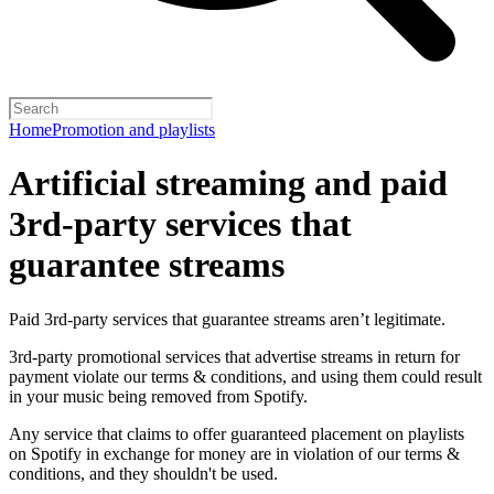
Home
Promotion and playlists
Artificial streaming and paid
3rd-party services that
guarantee streams
Paid 3rd-party services that guarantee streams aren’t legitimate.
3rd-party promotional services that advertise streams in return for
payment violate our terms & conditions, and using them could result
in your music being removed from Spotify.
Any service that claims to offer guaranteed placement on playlists
on Spotify in exchange for money are in violation of our terms &
conditions, and they shouldn't be used.