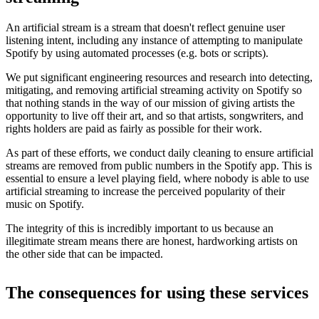
An artificial stream is a stream that doesn't reflect genuine user
listening intent, including any instance of attempting to manipulate
Spotify by using automated processes (e.g. bots or scripts).
We put significant engineering resources and research into detecting,
mitigating, and removing artificial streaming activity on Spotify so
that nothing stands in the way of our mission of giving artists the
opportunity to live off their art, and so that artists, songwriters, and
rights holders are paid as fairly as possible for their work.
As part of these efforts, we conduct daily cleaning to ensure artificial
streams are removed from public numbers in the Spotify app. This is
essential to ensure a level playing field, where nobody is able to use
artificial streaming to increase the perceived popularity of their
music on Spotify.
The integrity of this is incredibly important to us because an
illegitimate stream means there are honest, hardworking artists on
the other side that can be impacted.
The consequences for using these services