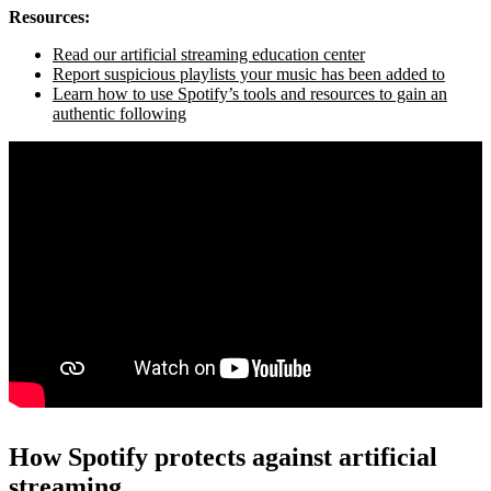
Resources:
Read our artificial streaming education center
Report suspicious playlists your music has been added to
Learn how to use Spotify’s tools and resources to gain an
authentic following
How Spotify protects against artificial
streaming