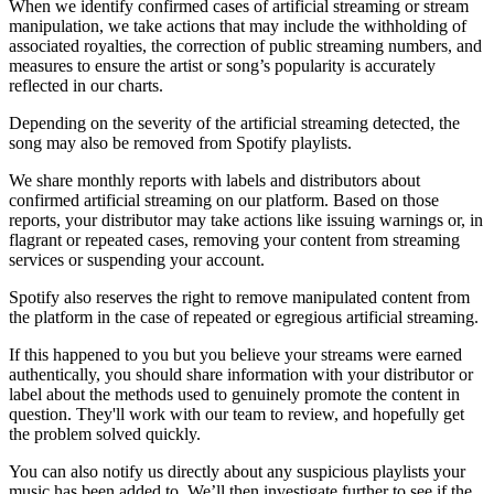
When we identify confirmed cases of artificial streaming or stream
manipulation, we take actions that may include the withholding of
associated royalties, the correction of public streaming numbers, and
measures to ensure the artist or song’s popularity is accurately
reflected in our charts.
Depending on the severity of the artificial streaming detected, the
song may also be removed from Spotify playlists.
We share monthly reports with labels and distributors about
confirmed artificial streaming on our platform. Based on those
reports, your distributor may take actions like issuing warnings or, in
flagrant or repeated cases, removing your content from streaming
services or suspending your account.
Spotify also reserves the right to remove manipulated content from
the platform in the case of repeated or egregious artificial streaming.
If this happened to you but you believe your streams were earned
authentically, you should share information with your distributor or
label about the methods used to genuinely promote the content in
question. They'll work with our team to review, and hopefully get
the problem solved quickly.
You can also notify us directly about any suspicious playlists your
music has been added to. We’ll then investigate further to see if the