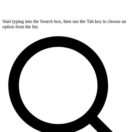
Start typing into the Search box, then use the Tab key to choose an
option from the list.