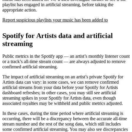
playlist has engaged in artificial streaming, before taking the
appropriate action.
Report suspicious playlists your music has been added to
Spotify for Artists data and artificial
streaming
Public metrics in the Spotify app — an artist’s monthly listener count
or a track’s all-time stream count — are always adjusted to remove
confirmed artificial streaming.
The impact of artificial streaming on an artist’s private Spotify for
Artists data can vary: in some cases, we can remove confirmed
artificial streams from your data before your Spotify for Artists
dashboard refreshes; in other cases, you may still see artificial
streaming spikes in your Spotify for Artists data, even though
associated royalties may be withheld and public metrics adjusted.
In these cases, during the time period where artificial streaming is
occurring, there will be a discrepancy between the accurate all-time
stream number and the rest of the song data, which still includes
some confirmed artificial streaming. You may also see discrepancies