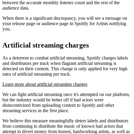
between the accurate monthly listener count and the rest of the
audience data.
When there is a significant discrepancy, you will see a message on
your release page or audience page in Spotify for Artists notifying
you.
Artificial streaming charges
As a deterrent to combat artificial streaming, Spotify charges labels
and distributors per track when flagrant artificial streaming is
detected on their content. This charge is only applied for very high
rates of artificial streaming per track.
Learn more about artificial streaming charges
We can fight artificial streaming once it's attempted on our platform,
but the industry would be better off if bad actors were
disincentivized from uploading content to Spotify and other
streaming services in the first place.
We believe this measure meaningfully deters labels and distributors
from continuing to distribute the music of known bad actors that
attempt to divert money from honest, hardworking artists, as well as