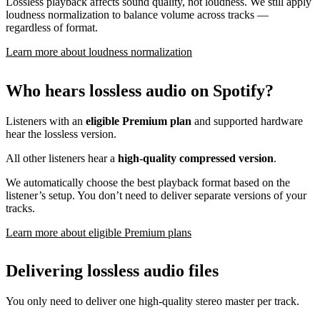
Lossless playback affects sound quality, not loudness. We still apply
loudness normalization to balance volume across tracks —
regardless of format.
Learn more about loudness normalization
Who hears lossless audio on Spotify?
Listeners with an
eligible Premium plan
and supported hardware
hear the lossless version.
All other listeners hear a
high-quality compressed version
.
We automatically choose the best playback format based on the
listener’s setup. You don’t need to deliver separate versions of your
tracks.
Learn more about eligible Premium plans
Delivering lossless audio files
You only need to deliver one high-quality stereo master per track.