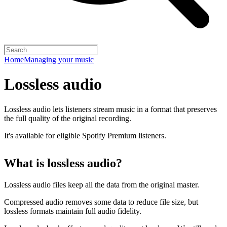
Home
Managing your music
Lossless audio
Lossless audio lets listeners stream music in a format that preserves
the full quality of the original recording.
It's available for eligible Spotify Premium listeners.
What is lossless audio?
Lossless audio files keep all the data from the original master.
Compressed audio removes some data to reduce file size, but
lossless formats maintain full audio fidelity.