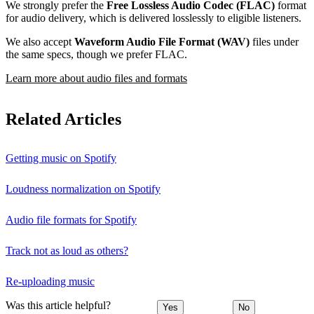
We strongly prefer the
Free Lossless Audio Codec (FLAC)
format
for audio delivery, which is delivered losslessly to eligible listeners.
We also accept
Waveform Audio File Format (WAV)
files under
the same specs, though we prefer FLAC.
Learn more about audio files and formats
Related Articles
Getting music on Spotify
Loudness normalization on Spotify
Audio file formats for Spotify
Track not as loud as others?
Re-uploading music
Was this article helpful?
Yes
No