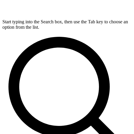
Start typing into the Search box, then use the Tab key to choose an
option from the list.