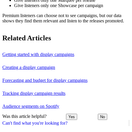
Give listeners only one Marquee per release
Give listeners only one Showcase per campaign
Premium listeners can choose not to see campaigns, but our data
shows they find them relevant and listen to the releases promoted.
Related Articles
Getting started with display campaigns
Creating a display campaign
Forecasting and budget for display campaigns
Tracking display campaign results
Audience segments on Spotify
Was this article helpful?
Yes
No
Can't find what you're looking for?