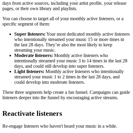
days from active sources, including your artist profile, your release
pages, or their own library and playlists.
You can choose to target all of your monthly active listeners, or a
specific segment of them:
Super listeners:
Your most dedicated monthly active listeners
who intentionally streamed your music 15 or more times in
the last 28 days. They’re also the most likely to keep
streaming your music.
Moderate listeners:
Monthly active listeners who
intentionally streamed your music 3 to 14 times in the last 28
days, and could still develop into super listeners.
Light listeners:
Monthly active listeners who intentionally
streamed your music 1 to 2 times in the last 28 days, and
could develop into moderate listeners.
These three segments help create a fan funnel. Campaigns can guide
listeners deeper into the funnel by encouraging active streams.
Reactivate listeners
Re-engage listeners who haven't heard your music in a while.