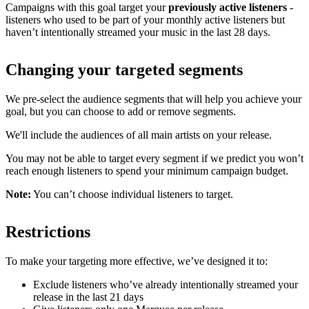
Campaigns with this goal target your
previously active listeners
-
listeners who used to be part of your monthly active listeners but
haven’t intentionally streamed your music in the last 28 days.
Changing your targeted segments
We pre-select the audience segments that will help you achieve your
goal, but you can choose to add or remove segments.
We'll include the audiences of all main artists on your release.
You may not be able to target every segment if we predict you won’t
reach enough listeners to spend your minimum campaign budget.
Note:
You can’t choose individual listeners to target.
Restrictions
To make your targeting more effective, we’ve designed it to:
Exclude listeners who’ve already intentionally streamed your
release in the last 21 days