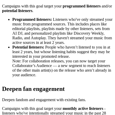
Campaigns with this goal target your
programmed listeners
and/or
potential listeners
.
Programmed listeners:
Listeners who've only streamed your
music from programmed sources. This includes places like
editorial playlists, playlists made by other listeners, sets from
AI DJ, and personalized playlists like Discovery Weekly,
Radio, and Autoplay. They haven't streamed your music from
active sources in at least 2 years.
Potential listeners:
People who haven’t listened to you in at
least 2 years, but whose listening habits suggest they may be
interested in your promoted release.
Note: For collaboration releases, you can now target your
Collaborator’s Audience — a new segment to reach listeners
of the other main artist(s) on the release who aren’t already in
your audience.
Deepen fan engagement
Deepen fandom and engagement with existing fans.
Campaigns with this goal target your
monthly active listeners
-
listeners who've intentionally streamed your music in the past 28