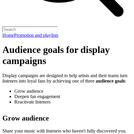
Home
Promotion and playlists
Audience goals for display
campaigns
Display campaigns are designed to help artists and their teams turn
listeners into loyal fans by achieving one of three
audience goals
:
Grow audience
Deepen fan engagement
Reactivate listeners
Grow audience
Share your music with listeners who haven't fully discovered you.