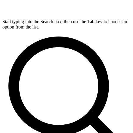
Start typing into the Search box, then use the Tab key to choose an
option from the list.