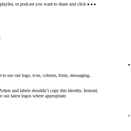
 playlist, or podcast you want to share and click
.
 to use our logo, icon, colours, fonts, messaging,
rtists and labels shouldn’t copy this identity. Instead,
e our latest logos where appropriate.