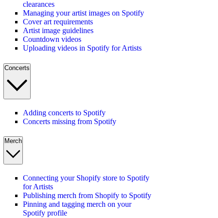
clearances
Managing your artist images on Spotify
Cover art requirements
Artist image guidelines
Countdown videos
Uploading videos in Spotify for Artists
Concerts
Adding concerts to Spotify
Concerts missing from Spotify
Merch
Connecting your Shopify store to Spotify
for Artists
Publishing merch from Shopify to Spotify
Pinning and tagging merch on your
Spotify profile