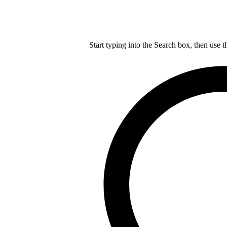
Start typing into the Search box, then use t