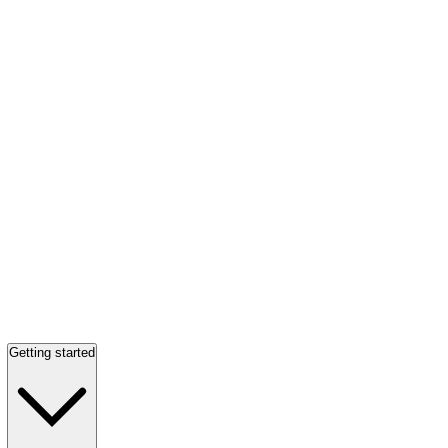
Getting started