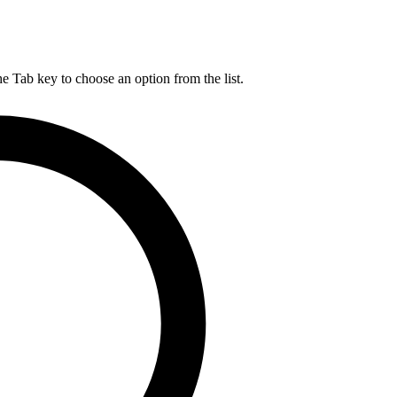
he Tab key to choose an option from the list.