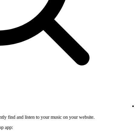
tly find and listen to your music on your website.
op app: