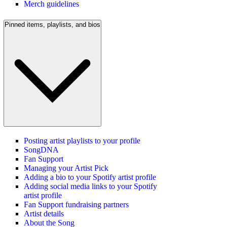
Merch guidelines
Pinned items, playlists, and bios
Posting artist playlists to your profile
SongDNA
Fan Support
Managing your Artist Pick
Adding a bio to your Spotify artist profile
Adding social media links to your Spotify
artist profile
Fan Support fundraising partners
Artist details
About the Song