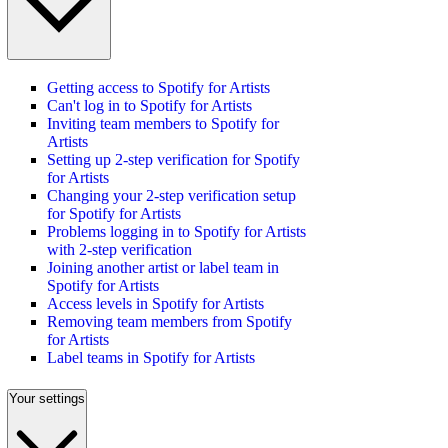
Getting access to Spotify for Artists
Can't log in to Spotify for Artists
Inviting team members to Spotify for
Artists
Setting up 2-step verification for Spotify
for Artists
Changing your 2-step verification setup
for Spotify for Artists
Problems logging in to Spotify for Artists
with 2-step verification
Joining another artist or label team in
Spotify for Artists
Access levels in Spotify for Artists
Removing team members from Spotify
for Artists
Label teams in Spotify for Artists
Your settings