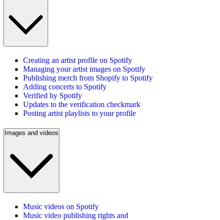
Creating an artist profile on Spotify
Managing your artist images on Spotify
Publishing merch from Shopify to Spotify
Adding concerts to Spotify
Verified by Spotify
Updates to the verification checkmark
Posting artist playlists to your profile
Images and videos
Music videos on Spotify
Music video publishing rights and