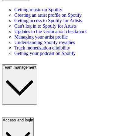
Getting music on Spotify
Creating an artist profile on Spotify
Getting access to Spotify for Artists
Can't log in to Spotify for Artists
Updates to the verification checkmark
Managing your artist profile
Understanding Spotify royalties
Track monetization eligibility
Getting your podcast on Spotify
Team management
Access and login