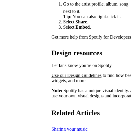
Go to the artist profile, album, song,
next to it.
Tip:
You can also right-click it.
Select
Share
.
Select
Embed
.
Get more help from
Spotify for Developers
Design resources
Let fans know you’re on Spotify.
Use our Design Guidelines
to find how best
widgets, and more.
Note:
Spotify has a unique visual identity. A
use your own visual designs and incorporat
Related Articles
Sharing your music