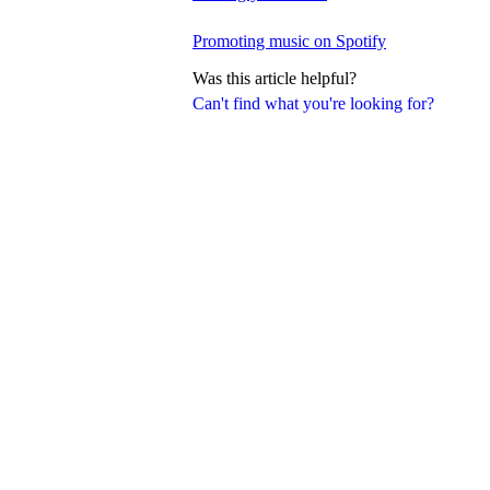
Promoting music on Spotify
Was this article helpful?
Can't find what you're looking for?