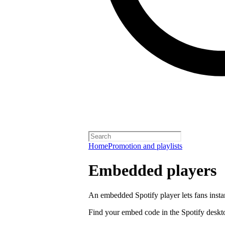
Home
Promotion and playlists
Embedded players
An embedded Spotify player lets fans instan
Find your embed code in the Spotify deskt