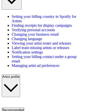
Setting your billing country in Spotify for
Artists
Finding receipts for display campaigns
Verifying personal accounts
Changing your business email
Changing language
Viewing your artist roster and releases
Label team missing artists or releases
Notification settings
Setting your billing contact under a group
email
Managing artist ad preferences
Artist profile
Recommended