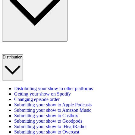
Distribution
Distributing your show to other platforms
Getting your show on Spotify
Changing episode order
Submitting your show to Apple Podcasts
Submitting your show to Amazon Music
Submitting your show to Castbox
Submitting your show to Goodpods
Submitting your show to iHeartRadio
Submitting your show to Overcast