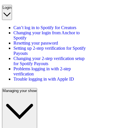
Login
Can’t log in to Spotify for Creators
Changing your login from Anchor to
Spotify
Resetting your password
Setting up 2-step verification for Spotify
Payouts
Changing your 2-step verification setup
for Spotify Payouts
Problems logging in with 2-step
verification
Trouble logging in with Apple ID
Managing your show