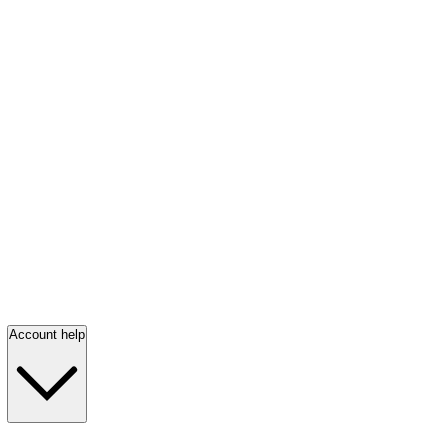
Account help