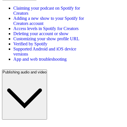
Claiming your podcast on Spotify for
Creators
Adding a new show to your Spotify for
Creators account
Access levels in Spotify for Creators
Deleting your account or show
Customizing your show profile URL
Verified by Spotify
Supported Android and iOS device
versions
App and web troubleshooting
Publishing audio and video