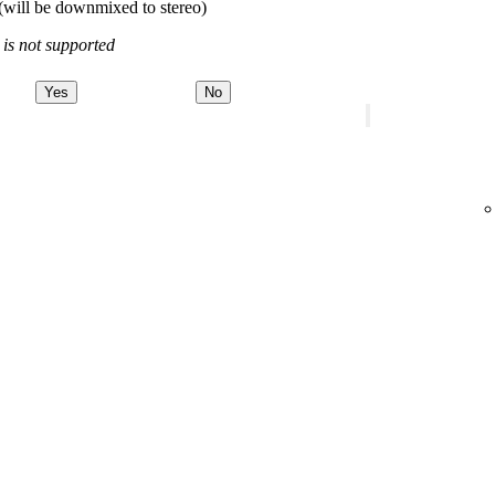
(will be downmixed to stereo)
 is not supported
Yes
No