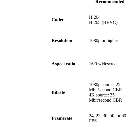
Recommended
H.264
Codec
H.265 (HEVC)
Resolution
1080p or higher
Aspect ratio
16:9 widescreen
1080p source: 25
Mbit/second CBR
Bitrate
4K source: 35
Mbit/second CBR
24, 25, 30, 50, or 60
Framerate
FPS