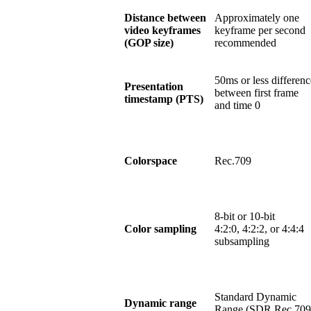
Distance between
Approximately one
video keyframes
keyframe per second
(GOP size)
recommended
50ms or less differenc
Presentation
between first frame
timestamp (PTS)
and time 0
Colorspace
Rec.709
8-bit or 10-bit
Color sampling
4:2:0, 4:2:2, or 4:4:4
subsampling
Standard Dynamic
Dynamic range
Range (SDR Rec.709