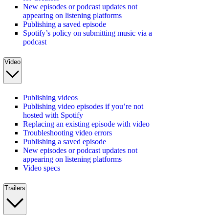
New episodes or podcast updates not
appearing on listening platforms
Publishing a saved episode
Spotify’s policy on submitting music via a
podcast
Video
Publishing videos
Publishing video episodes if you’re not
hosted with Spotify
Replacing an existing episode with video
Troubleshooting video errors
Publishing a saved episode
New episodes or podcast updates not
appearing on listening platforms
Video specs
Trailers