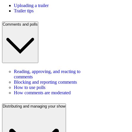
Uploading a trailer
Trailer tips
Comments and polls
Reading, approving, and reacting to
comments
Blocking and reporting comments
How to use polls
How comments are moderated
Distributing and managing your show