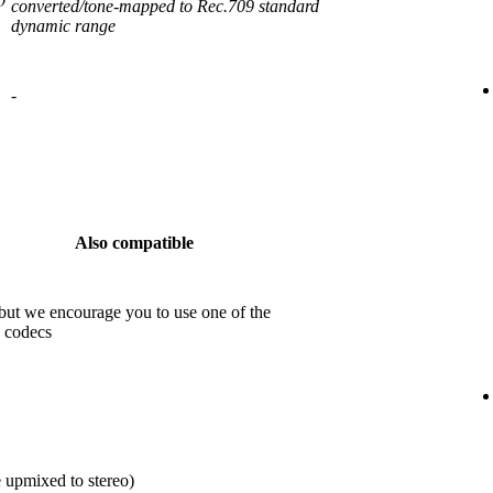
converted/tone-mapped to Rec.709 standard
dynamic range
-
Also compatible
but we encourage you to use one of the
 codecs
 upmixed to stereo)