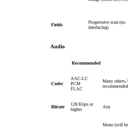
Progressive scan (no
Fields
interlacing)
Audio
Recommended
AAC-LC
Many others, 
Codec
PCM
recommended
FLAC
128 Kbps or
Bitrate
Any
higher
Mono (will be