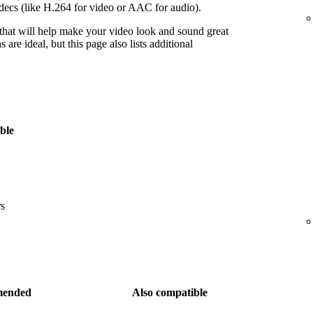
decs (like H.264 for video or AAC for audio).
 that will help make your video look and sound great
re ideal, but this page also lists additional
ble
rs
ended
Also compatible