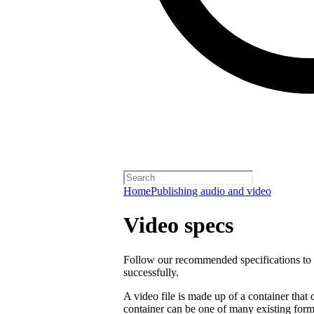
Home
Publishing audio and video
Video specs
Follow our recommended specifications to e
successfully.
A video file is made up of a container that
container can be one of many existing form