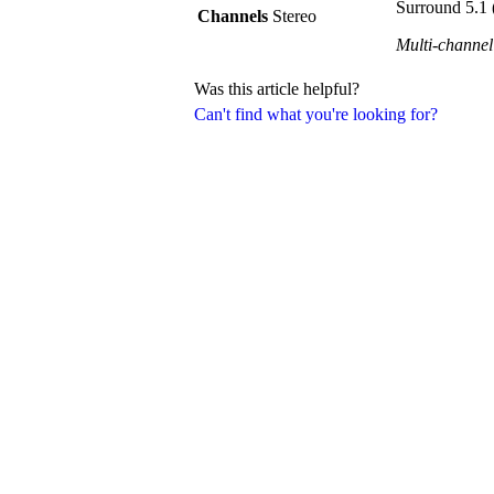
Surround 5.1 
Channels
Stereo
Multi-channel
Was this article helpful?
Can't find what you're looking for?