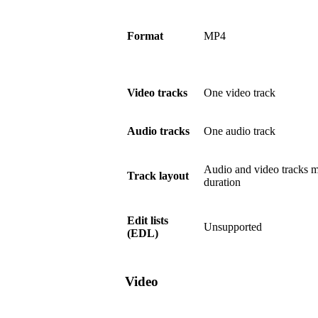
Format
MP4
Video tracks
One video track
Audio tracks
One audio track
Audio and video tracks m
Track layout
duration
Edit lists
Unsupported
(EDL)
Video