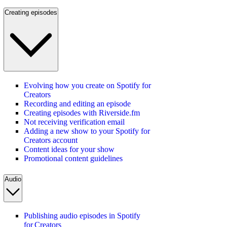
Creating episodes
Evolving how you create on Spotify for
Creators
Recording and editing an episode
Creating episodes with Riverside.fm
Not receiving verification email
Adding a new show to your Spotify for
Creators account
Content ideas for your show
Promotional content guidelines
Audio
Publishing audio episodes in Spotify
for Creators