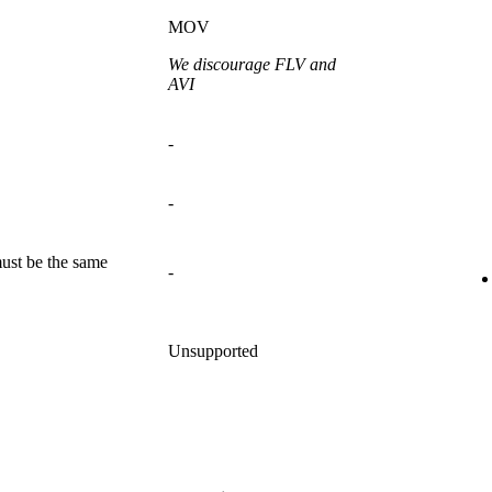
MOV
We discourage FLV and
AVI
-
-
ust be the same
-
Unsupported