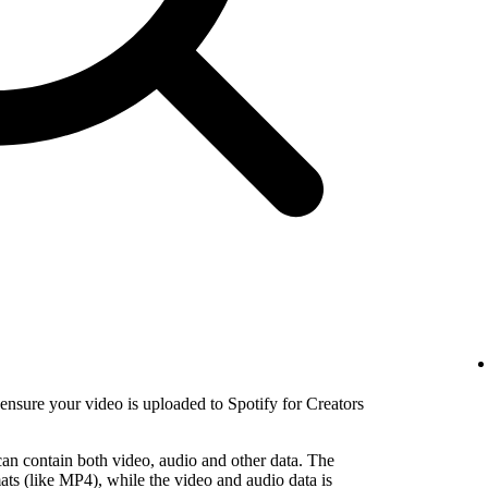
nsure your video is uploaded to Spotify for Creators
 can contain both video, audio and other data. The
ats (like MP4), while the video and audio data is