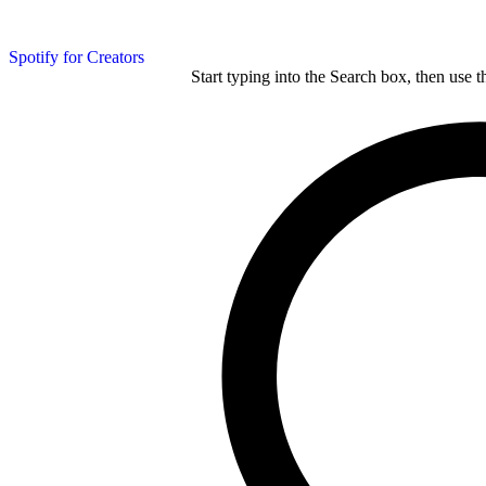
Spotify for Creators
Start typing into the Search box, then use t