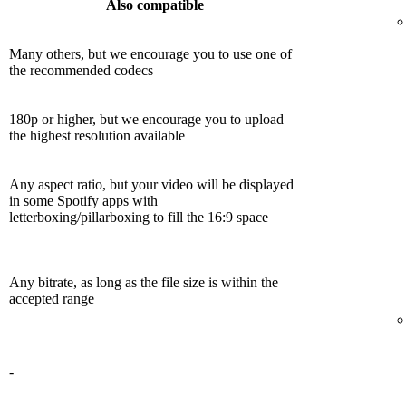
Also compatible
Many others, but we encourage you to use one of
the recommended codecs
180p or higher, but we encourage you to upload
the highest resolution available
Any aspect ratio, but your video will be displayed
in some Spotify apps with
letterboxing/pillarboxing to fill the 16:9 space
Any bitrate, as long as the file size is within the
accepted range
-