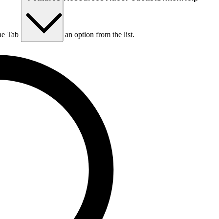
he Tab key to choose an option from the list.