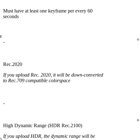
Must have at least one keyframe per every 60
seconds
e
-
Rec.2020
If you upload Rec. 2020, it will be down-converted
to Rec.709 compatible colorspace
-
High Dynamic Range (HDR Rec.2100)
If you upload HDR, the dynamic range will be
)