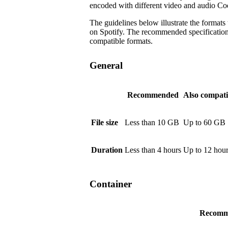
encoded with different video and audio Co
The guidelines below illustrate the formats
on Spotify. The recommended specifications a
compatible formats.
General
Recommended
Also compati
File size
Less than 10 GB
Up to 60 GB
Duration
Less than 4 hours
Up to 12 hou
Container
Recomm