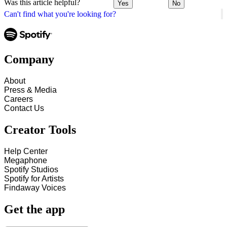
Was this article helpful?
Yes
No
Can't find what you're looking for?
Company
About
Press & Media
Careers
Contact Us
Creator Tools
Help Center
Megaphone
Spotify Studios
Spotify for Artists
Findaway Voices
Get the app