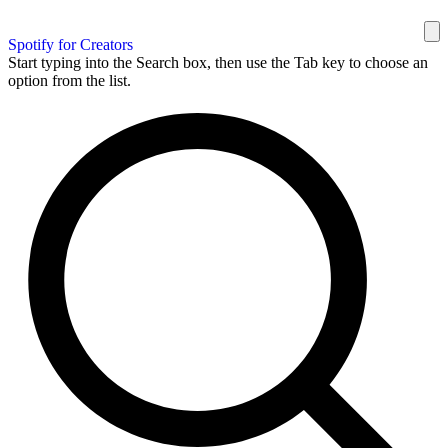
Spotify for Creators
Start typing into the Search box, then use the Tab key to choose an
option from the list.