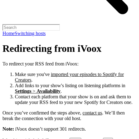
Home
Switching hosts
Redirecting from iVoox
To redirect your RSS feed from iVoox:
Make sure you've
imported your episodes to Spotify for
Creators
.
Add links to your show's listing on listening platforms in
Settings
>
Availability
.
Contact each platform that your show is on and ask them to
update your RSS feed to your new Spotify for Creators one.
Once you’ve confirmed the steps above,
contact us
. We’ll then
break the connection with your old host.
Note:
iVoox doesn’t support 301 redirects.