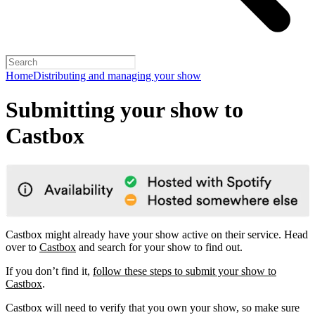
Home
Distributing and managing your show
Submitting your show to
Castbox
Castbox might already have your show active on their service. Head
over to
Castbox
and search for your show to find out.
If you don’t find it,
follow these steps to submit your show to
Castbox
.
Castbox will need to verify that you own your show, so make sure