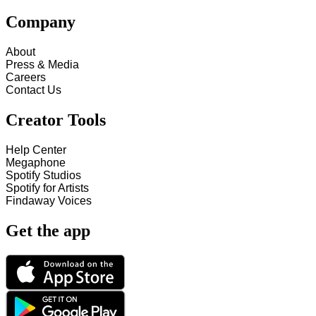
Company
About
Press & Media
Careers
Contact Us
Creator Tools
Help Center
Megaphone
Spotify Studios
Spotify for Artists
Findaway Voices
Get the app