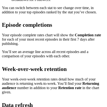
You can switch between each stat to see change over time, in
addition to your top episodes ranked by the stat you’ve chosen.
Episode completions
Your episode complete rates chart will show the
Completion rate
for each of your most recent episodes in their first 7 days after
publishing.
You’ll see an average line across all recent episodes and a
comparison of your episodes with each other.
Week-over-week retention
Your week-over-week retention rates detail how much of your
audience is returning week-to-week. You’ll find your
Returning
audience
number in addition to your
Retention rate
in the chart
given.
Data refresh