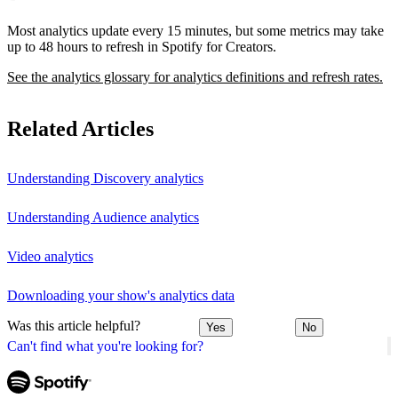
Most analytics update every 15 minutes, but some metrics may take
up to 48 hours to refresh in Spotify for Creators.
See the analytics glossary for analytics definitions and refresh rates.
Related Articles
Understanding Discovery analytics
Understanding Audience analytics
Video analytics
Downloading your show's analytics data
Was this article helpful?
Yes
No
Can't find what you're looking for?