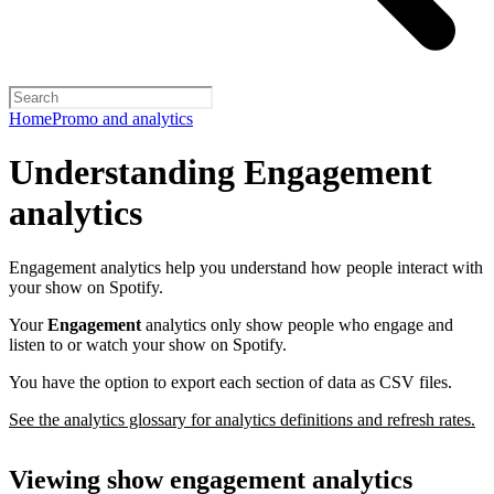
Home
Promo and analytics
Understanding Engagement
analytics
Engagement analytics help you understand how people interact with
your show on Spotify.
Your
Engagement
analytics only show people who engage and
listen to or watch your show on Spotify.
You have the option to export each section of data as CSV files.
See the analytics glossary for analytics definitions and refresh rates.
Viewing show engagement analytics