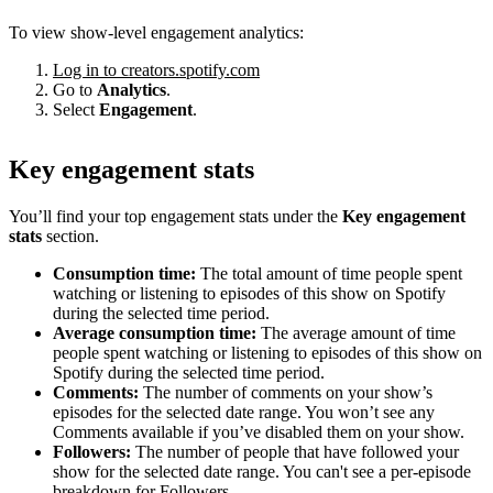
To view show-level engagement analytics:
Log in to creators.spotify.com
Go to
Analytics
.
Select
Engagement
.
Key engagement stats
You’ll find your top engagement stats under the
Key engagement
stats
section.
Consumption time:
The total amount of time people spent
watching or listening to episodes of this show on Spotify
during the selected time period.
Average consumption time:
The average amount of time
people spent watching or listening to episodes of this show on
Spotify during the selected time period.
Comments:
The number of comments on your show’s
episodes for the selected date range. You won’t see any
Comments available if you’ve disabled them on your show.
Followers:
The number of people that have followed your
show for the selected date range. You can't see a per-episode
breakdown for Followers.