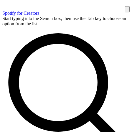
Spotify for Creators
Start typing into the Search box, then use the Tab key to choose an
option from the list.