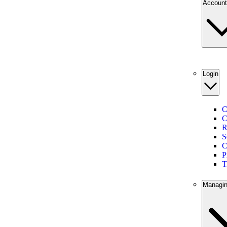
Account
Login
C
C
R
S
C
P
T
Managin