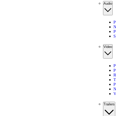
Audio
P
N
P
S
Video
P
P
R
T
P
N
V
Trailers