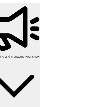
uting and managing your show