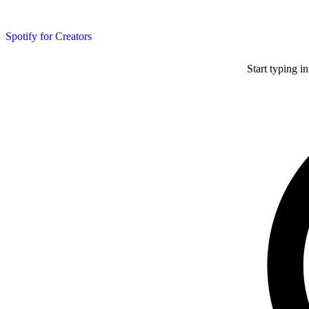
Spotify for Creators
Start typing i