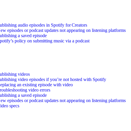
ublishing audio episodes in Spotify for Creators
ew episodes or podcast updates not appearing on listening platforms
ublishing a saved episode
potify’s policy on submitting music via a podcast
ublishing videos
ublishing video episodes if you’re not hosted with Spotify
eplacing an existing episode with video
roubleshooting video errors
ublishing a saved episode
ew episodes or podcast updates not appearing on listening platforms
ideo specs