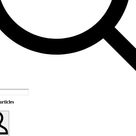
rticles