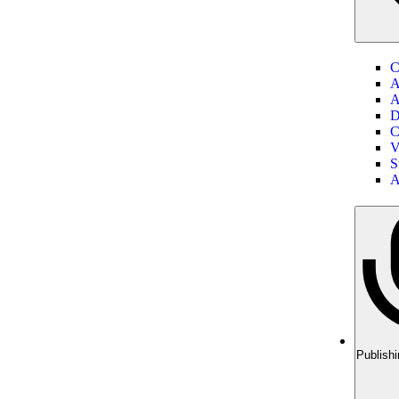
C
A
A
D
C
V
S
A
Publishi