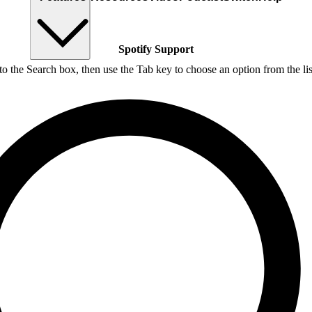
Spotify Support
nto the Search box, then use the Tab key to choose an option from the lis