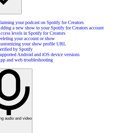
laiming your podcast on Spotify for Creators
dding a new show to your Spotify for Creators account
ccess levels in Spotify for Creators
eleting your account or show
ustomizing your show profile URL
erified by Spotify
upported Android and iOS device versions
pp and web troubleshooting
ng audio and video