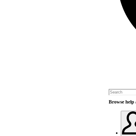
Browse help a