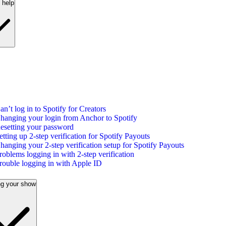
 help
an’t log in to Spotify for Creators
hanging your login from Anchor to Spotify
esetting your password
etting up 2-step verification for Spotify Payouts
hanging your 2-step verification setup for Spotify Payouts
roblems logging in with 2-step verification
rouble logging in with Apple ID
g your show