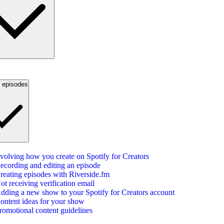
g episodes
volving how you create on Spotify for Creators
ecording and editing an episode
reating episodes with Riverside.fm
ot receiving verification email
dding a new show to your Spotify for Creators account
ontent ideas for your show
romotional content guidelines