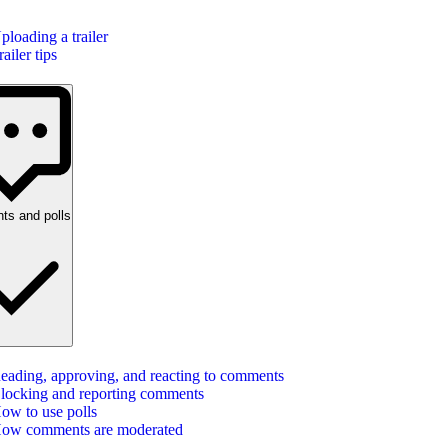
ploading a trailer
railer tips
s and polls
eading, approving, and reacting to comments
locking and reporting comments
ow to use polls
ow comments are moderated