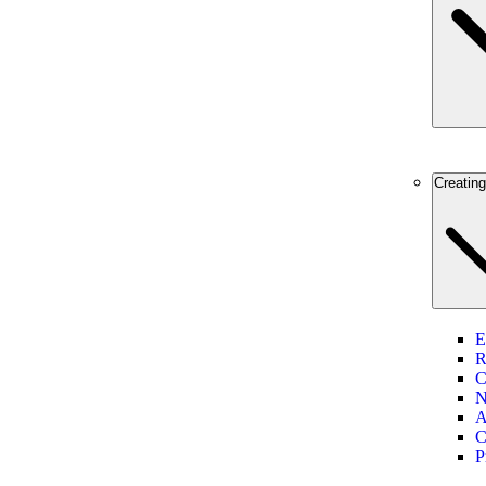
Creatin
E
R
C
N
A
C
P