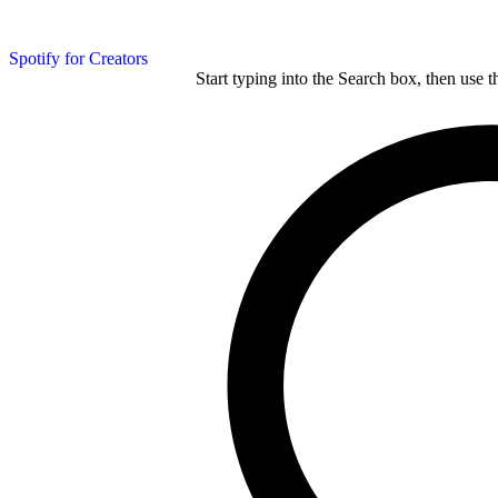
Spotify for Creators
Start typing into the Search box, then use t