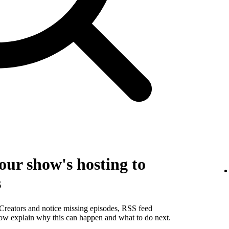
our show's hosting to
s
 Creators and notice missing episodes, RSS feed
below explain why this can happen and what to do next.