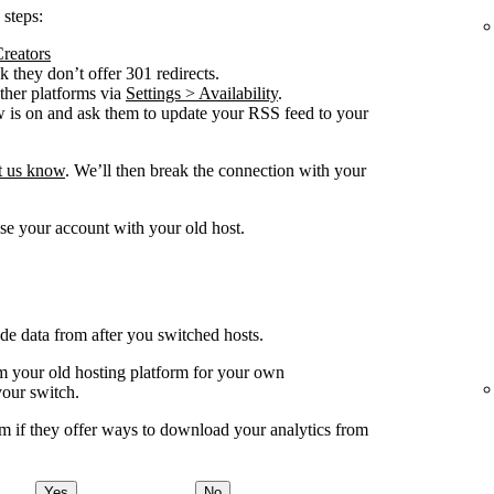
 steps:
Creators
 they don’t offer 301 redirects.
other platforms via
Settings > Availability
.
w is on and ask them to update your RSS feed to your
et us know
. We’ll then break the connection with your
se your account with your old host.
ude data from after you switched hosts.
your old hosting platform for your own
your switch.
m if they offer ways to download your analytics from
Yes
No