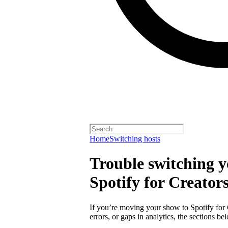
Home
Switching hosts
Trouble switching y
Spotify for Creator
If you’re moving your show to Spotify for
errors, or gaps in analytics, the sections 