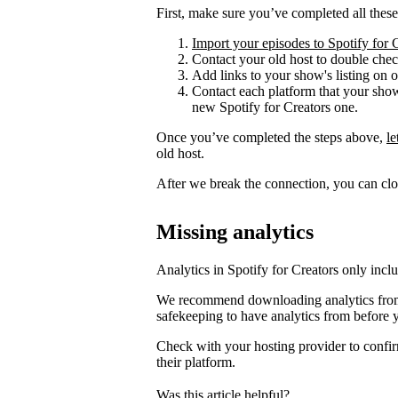
First, make sure you’ve completed all these
Import your episodes to Spotify for 
Contact your old host to double check
Add links to your show's listing on 
Contact each platform that your sho
new Spotify for Creators one.
Once you’ve completed the steps above,
l
old host.
After we break the connection, you can clo
Missing analytics
Analytics in Spotify for Creators only incl
We recommend downloading analytics from 
safekeeping to have analytics from before 
Check with your hosting provider to confir
their platform.
Was this article helpful?