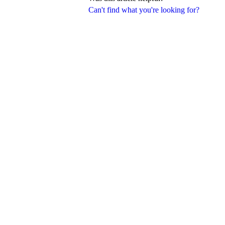
Can't find what you're looking for?