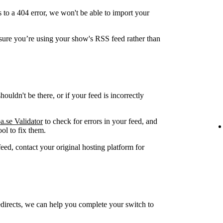
 to a 404 error, we won't be able to import your
ure you’re using your show's RSS feed rather than
ouldn't be there, or if your feed is incorrectly
a.se Validator
to check for errors in your feed, and
ol to fix them.
feed, contact your original hosting platform for
edirects, we can help you complete your switch to