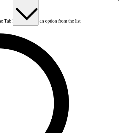
he Tab key to choose an option from the list.