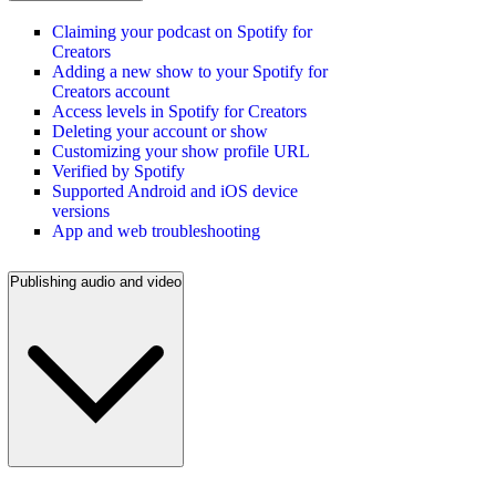
Claiming your podcast on Spotify for
Creators
Adding a new show to your Spotify for
Creators account
Access levels in Spotify for Creators
Deleting your account or show
Customizing your show profile URL
Verified by Spotify
Supported Android and iOS device
versions
App and web troubleshooting
Publishing audio and video