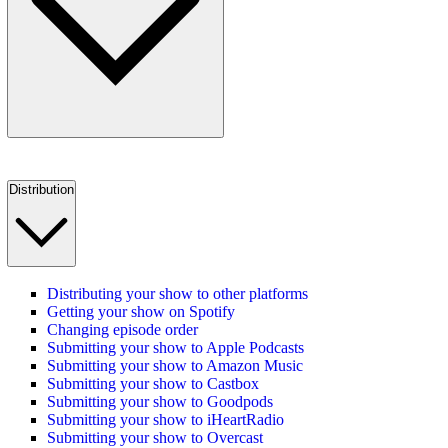
Distribution
Distributing your show to other platforms
Getting your show on Spotify
Changing episode order
Submitting your show to Apple Podcasts
Submitting your show to Amazon Music
Submitting your show to Castbox
Submitting your show to Goodpods
Submitting your show to iHeartRadio
Submitting your show to Overcast