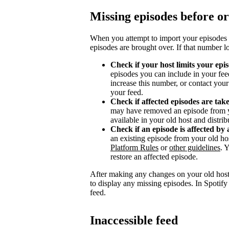
Missing episodes before or
When you attempt to import your episodes 
episodes are brought over. If that number l
Check if your host limits your epi
episodes you can include in your fee
increase this number, or contact you
your feed.
Check if affected episodes are ta
may have removed an episode from y
available in your old host and distri
Check if an episode is affected by 
an existing episode from your old ho
Platform Rules
or
other guidelines
. 
restore an affected episode.
After making any changes on your old host
to display any missing episodes. In Spotify
feed.
Inaccessible feed