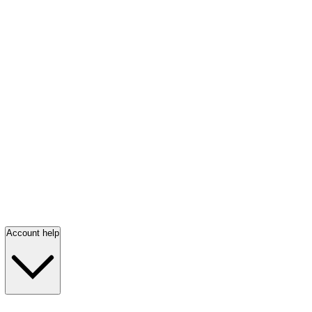
Account help