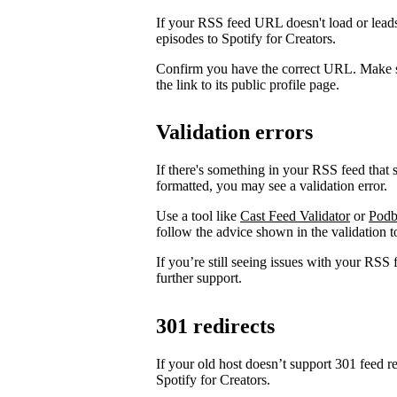
If your RSS feed URL doesn't load or leads
episodes to Spotify for Creators.
Confirm you have the correct URL. Make s
the link to its public profile page.
Validation errors
If there's something in your RSS feed that sh
formatted, you may see a validation error.
Use a tool like
Cast Feed Validator
or
Podb
follow the advice shown in the validation to
If you’re still seeing issues with your RSS 
further support.
301 redirects
If your old host doesn’t support 301 feed r
Spotify for Creators.