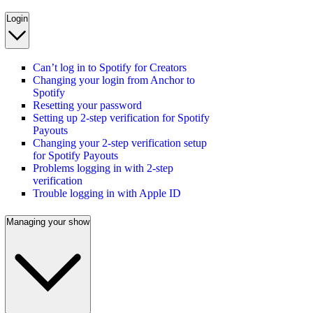
Login
Can’t log in to Spotify for Creators
Changing your login from Anchor to
Spotify
Resetting your password
Setting up 2-step verification for Spotify
Payouts
Changing your 2-step verification setup
for Spotify Payouts
Problems logging in with 2-step
verification
Trouble logging in with Apple ID
Managing your show