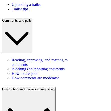
Uploading a trailer
Trailer tips
Comments and polls
Reading, approving, and reacting to
comments
Blocking and reporting comments
How to use polls
How comments are moderated
Distributing and managing your show