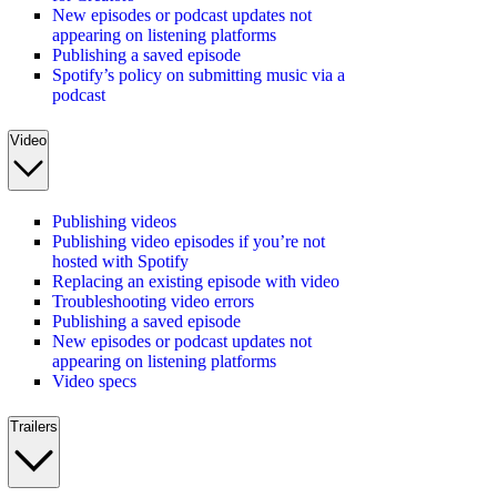
New episodes or podcast updates not
appearing on listening platforms
Publishing a saved episode
Spotify’s policy on submitting music via a
podcast
Video
Publishing videos
Publishing video episodes if you’re not
hosted with Spotify
Replacing an existing episode with video
Troubleshooting video errors
Publishing a saved episode
New episodes or podcast updates not
appearing on listening platforms
Video specs
Trailers