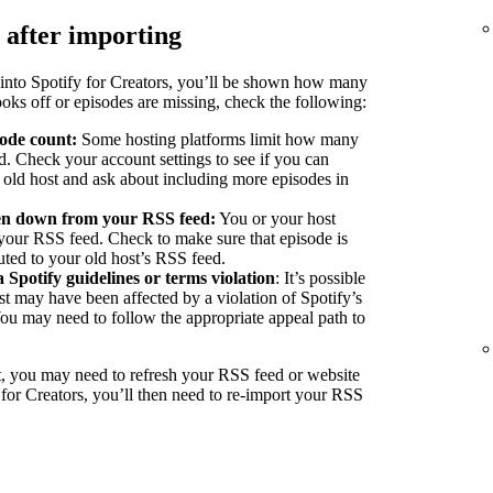
 after importing
into Spotify for Creators, you’ll be shown how many
ooks off or episodes are missing, check the following:
sode count:
Some hosting platforms limit how many
d. Check your account settings to see if you can
r old host and ask about including more episodes in
ken down from your RSS feed:
You or your host
our RSS feed. Check to make sure that episode is
buted to your old host’s RSS feed.
a Spotify guidelines or terms violation
: It’s possible
st may have been affected by a violation of Spotify’s
You may need to follow the appropriate appeal path to
, you may need to refresh your RSS feed or website
 for Creators, you’ll then need to re-import your RSS