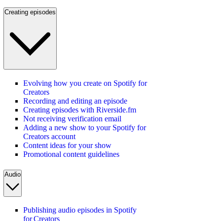
Creating episodes
Evolving how you create on Spotify for
Creators
Recording and editing an episode
Creating episodes with Riverside.fm
Not receiving verification email
Adding a new show to your Spotify for
Creators account
Content ideas for your show
Promotional content guidelines
Audio
Publishing audio episodes in Spotify
for Creators