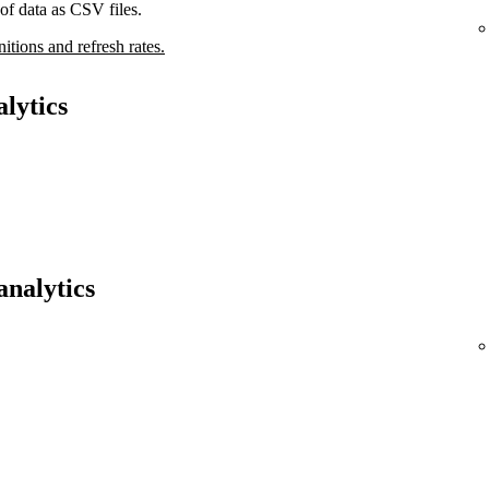
of data as CSV files.
nitions and refresh rates.
lytics
analytics