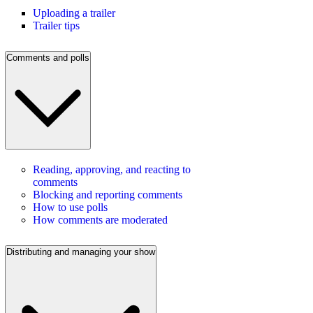
Uploading a trailer
Trailer tips
Comments and polls
Reading, approving, and reacting to
comments
Blocking and reporting comments
How to use polls
How comments are moderated
Distributing and managing your show