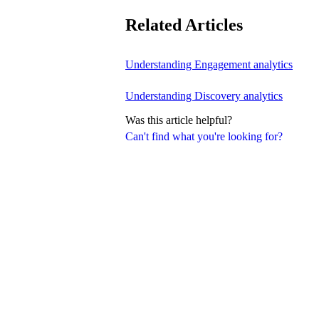
Related Articles
Understanding Engagement analytics
Understanding Discovery analytics
Was this article helpful?
Can't find what you're looking for?