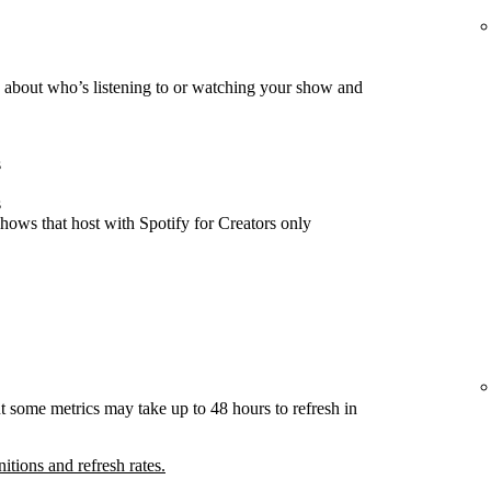
about who’s listening to or watching your show and
s
s
hows that host with Spotify for Creators only
t some metrics may take up to 48 hours to refresh in
nitions and refresh rates.