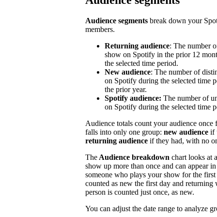
Audience segments
Audience segments
break down your Spoti
members.
Returning audience
: The number of
show on Spotify in the prior 12 mont
the selected time period.
New audience
: The number of disti
on Spotify during the selected time p
the prior year.
Spotify audience:
The number of un
on Spotify during the selected time p
Audience totals count your audience once f
falls into only one group:
new audience
if
returning audience
if they had, with no 
The
Audience breakdown
chart looks at 
show up more than once and can appear in 
someone who plays your show for the first 
counted as new the first day and returning 
person is counted just once, as new.
You can adjust the date range to analyze g