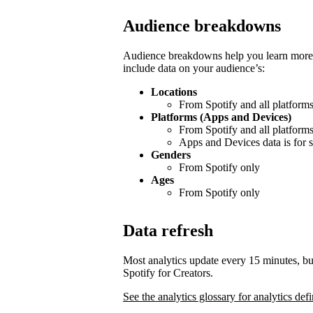
Audience breakdowns
Audience breakdowns help you learn more 
include data on your audience’s:
Locations
From Spotify and all platform
Platforms (Apps and Devices)
From Spotify and all platform
Apps and Devices data is for s
Genders
From Spotify only
Ages
From Spotify only
Data refresh
Most analytics update every 15 minutes, bu
Spotify for Creators.
See the analytics glossary for analytics defi