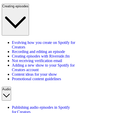
Creating episodes
Evolving how you create on Spotify for
Creators
Recording and editing an episode
Creating episodes with Riverside.fm
Not receiving verification email
Adding a new show to your Spotify for
Creators account
Content ideas for your show
Promotional content guidelines
Audio
Publishing audio episodes in Spotify
for Creators