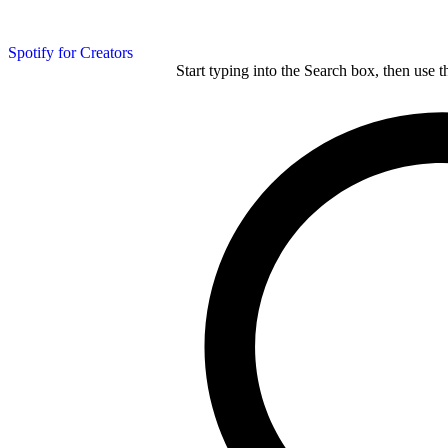
Spotify for Creators
Start typing into the Search box, then use t