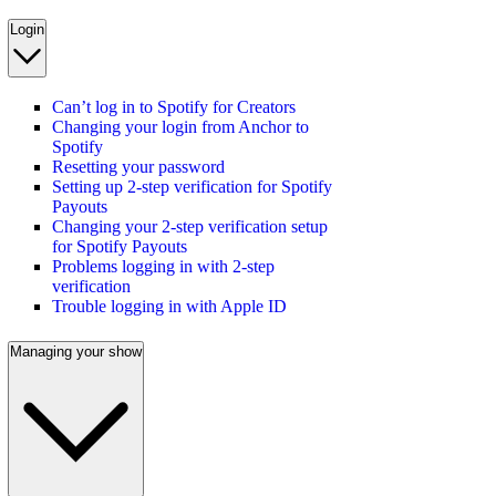
Login
Can’t log in to Spotify for Creators
Changing your login from Anchor to
Spotify
Resetting your password
Setting up 2-step verification for Spotify
Payouts
Changing your 2-step verification setup
for Spotify Payouts
Problems logging in with 2-step
verification
Trouble logging in with Apple ID
Managing your show