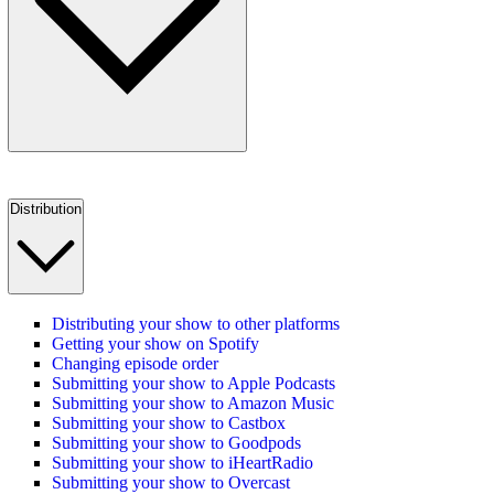
Distribution
Distributing your show to other platforms
Getting your show on Spotify
Changing episode order
Submitting your show to Apple Podcasts
Submitting your show to Amazon Music
Submitting your show to Castbox
Submitting your show to Goodpods
Submitting your show to iHeartRadio
Submitting your show to Overcast