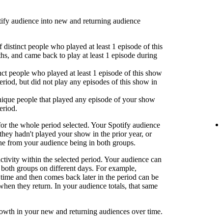
fy audience into new and returning audience
 distinct people who played at least 1 episode of this
hs, and came back to play at least 1 episode during
nct people who played at least 1 episode of this show
eriod, but did not play any episodes of this show in
ique people that played any episode of your show
eriod.
or the whole period selected. Your Spotify audience
 they hadn't played your show in the prior year, or
one from your audience being in both groups.
activity within the selected period. Your audience can
both groups on different days. For example,
time and then comes back later in the period can be
when they return. In your audience totals, that same
rowth in your new and returning audiences over time.