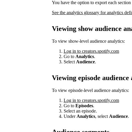
You have the option to export each section 
See the analytics glossary for analytics defi
Viewing show audience ana
To view show-level audience analytics:
Log in to creators.spotify.com
Go to
Analytics
.
Select
Audience
.
Viewing episode audience 
To view episode-level audience analytics:
Log in to creators.spotify.com
Go to
Episodes
.
Select an episode.
Under
Analytics
, select
Audience
.