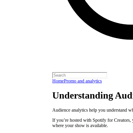
Home
Promo and analytics
Understanding Audi
Audience analytics help you understand wh
If you’re hosted with Spotify for Creators,
where your show is available.