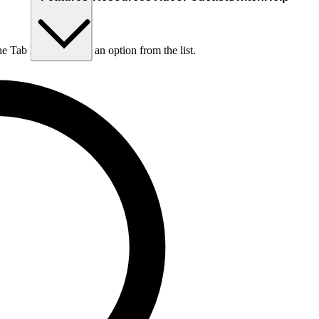
he Tab key to choose an option from the list.