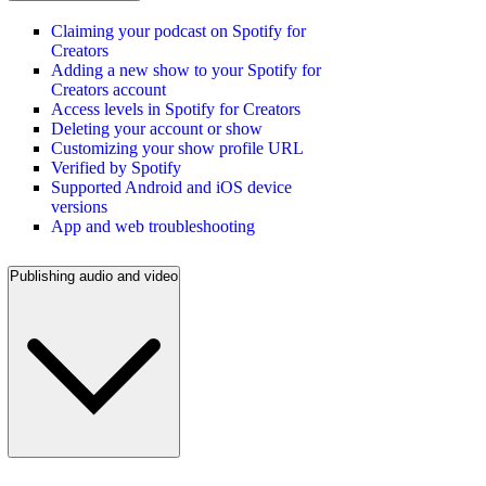
Claiming your podcast on Spotify for
Creators
Adding a new show to your Spotify for
Creators account
Access levels in Spotify for Creators
Deleting your account or show
Customizing your show profile URL
Verified by Spotify
Supported Android and iOS device
versions
App and web troubleshooting
Publishing audio and video