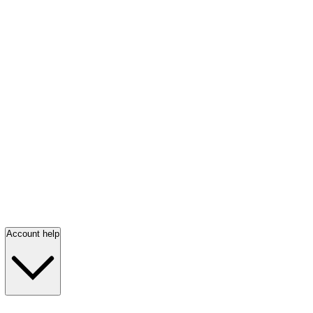
Account help