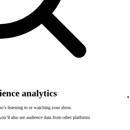
ence analytics
o’s listening to or watching your show.
 you’ll also see audience data from other platforms