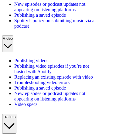
New episodes or podcast updates not
appearing on listening platforms
Publishing a saved episode
Spotify’s policy on submitting music via a
podcast
Video
Publishing videos
Publishing video episodes if you’re not
hosted with Spotify
Replacing an existing episode with video
Troubleshooting video errors
Publishing a saved episode
New episodes or podcast updates not
appearing on listening platforms
Video specs
Trailers