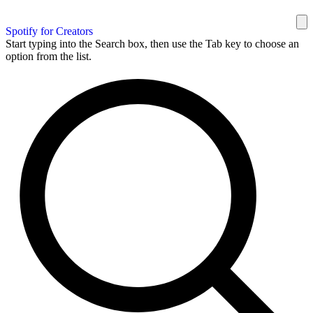
Spotify for Creators
Start typing into the Search box, then use the Tab key to choose an
option from the list.