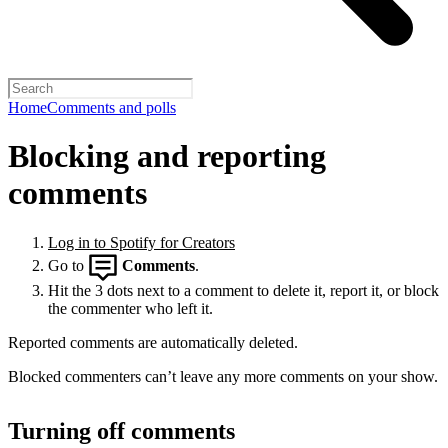
Home
Comments and polls
Blocking and reporting
comments
Log in to Spotify for Creators
Go to
Comments
.
Hit the 3 dots next to a comment to delete it, report it, or block
the commenter who left it.
Reported comments are automatically deleted.
Blocked commenters can’t leave any more comments on your show.
Turning off comments