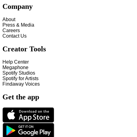
Company
About
Press & Media
Careers
Contact Us
Creator Tools
Help Center
Megaphone
Spotify Studios
Spotify for Artists
Findaway Voices
Get the app