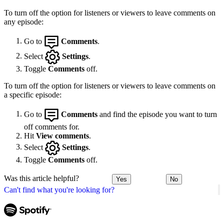
To turn off the option for listeners or viewers to leave comments on
any episode:
Go to
Comments
.
Select
Settings
.
Toggle
Comments
off.
To turn off the option for listeners or viewers to leave comments on
a specific episode:
Go to
Comments
and find the episode you want to turn
off comments for.
Hit
View comments
.
Select
Settings
.
Toggle
Comments
off.
Was this article helpful?
Yes
No
Can't find what you're looking for?