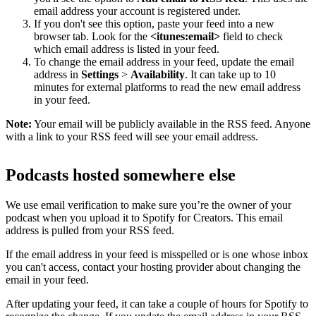
email address your account is registered under.
If you don't see this option, paste your feed into a new
browser tab. Look for the
<itunes:email>
field to check
which email address is listed in your feed.
To change the email address in your feed, update the email
address in
Settings
>
Availability
. It can take up to 10
minutes for external platforms to read the new email address
in your feed.
Note:
Your email will be publicly available in the RSS feed. Anyone
with a link to your RSS feed will see your email address.
Podcasts hosted somewhere else
We use email verification to make sure you’re the owner of your
podcast when you upload it to Spotify for Creators. This email
address is pulled from your RSS feed.
If the email address in your feed is misspelled or is one whose inbox
you can't access, contact your hosting provider about changing the
email in your feed.
After updating your feed, it can take a couple of hours for Spotify to