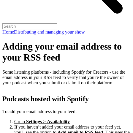
Home
Distributing and managing your show
Adding your email address to
your RSS feed
Some listening platforms - including Spotify for Creators - use the
email address in your RSS feed to verify that you're the owner of
your podcast when you submit or claim it on their platform.
Podcasts hosted with Spotify
To add your email address to your feed:
Go to
Settings
>
Availability
If you haven’t added your email address to your feed yet,
you'll see the option to
Add email to RSS feed
. This uses the