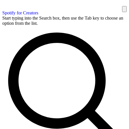
Spotify for Creators
Start typing into the Search box, then use the Tab key to choose an
option from the list.