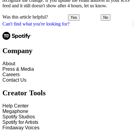
recognize the change. If you update the email address in your RSS
feed and it still doesn't show after 4 hours, let us know.
Was this article helpful?
Yes
No
Can't find what you're looking for?
Company
About
Press & Media
Careers
Contact Us
Creator Tools
Help Center
Megaphone
Spotify Studios
Spotify for Artists
Findaway Voices