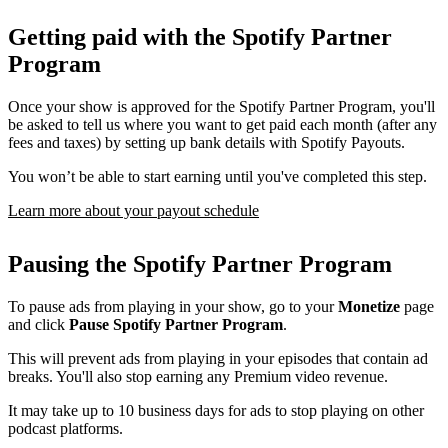
Getting paid with the Spotify Partner
Program
Once your show is approved for the Spotify Partner Program, you'll
be asked to tell us where you want to get paid each month (after any
fees and taxes) by setting up bank details with Spotify Payouts.
You won’t be able to start earning until you've completed this step.
Learn more about your payout schedule
Pausing the Spotify Partner Program
To pause ads from playing in your show, go to your
Monetize
page
and click
Pause Spotify Partner Program
.
This will prevent ads from playing in your episodes that contain ad
breaks. You'll also stop earning any Premium video revenue.
It may take up to 10 business days for ads to stop playing on other
podcast platforms.