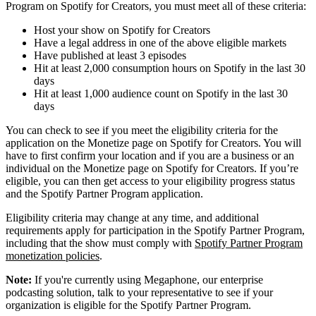
Program on Spotify for Creators, you must meet all of these criteria:
Host your show on Spotify for Creators
Have a legal address in one of the above eligible markets
Have published at least 3 episodes
Hit at least 2,000 consumption hours on Spotify in the last 30
days
Hit at least 1,000 audience count on Spotify in the last 30
days
You can check to see if you meet the eligibility criteria for the
application on the Monetize page on Spotify for Creators. You will
have to first confirm your location and if you are a business or an
individual on the Monetize page on Spotify for Creators. If you’re
eligible, you can then get access to your eligibility progress status
and the Spotify Partner Program application.
Eligibility criteria may change at any time, and additional
requirements apply for participation in the Spotify Partner Program,
including that the show must comply with
Spotify Partner Program
monetization policies
.
Note:
If you're currently using Megaphone, our enterprise
podcasting solution, talk to your representative to see if your
organization is eligible for the Spotify Partner Program.