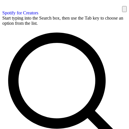
Spotify for Creators
Start typing into the Search box, then use the Tab key to choose an
option from the list.