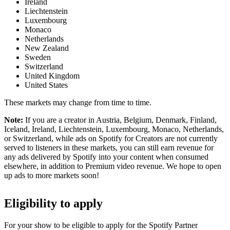
Ireland
Liechtenstein
Luxembourg
Monaco
Netherlands
New Zealand
Sweden
Switzerland
United Kingdom
United States
These markets may change from time to time.
Note:
If you are a creator in Austria, Belgium, Denmark, Finland,
Iceland, Ireland, Liechtenstein, Luxembourg, Monaco, Netherlands,
or Switzerland, while ads on Spotify for Creators are not currently
served to listeners in these markets, you can still earn revenue for
any ads delivered by Spotify into your content when consumed
elsewhere, in addition to Premium video revenue. We hope to open
up ads to more markets soon!
Eligibility to apply
For your show to be eligible to apply for the Spotify Partner