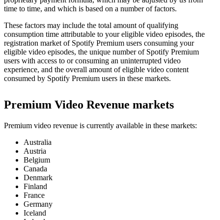
time to time, and which is based on a number of factors.
These factors may include the total amount of qualifying
consumption time attributable to your eligible video episodes, the
registration market of Spotify Premium users consuming your
eligible video episodes, the unique number of Spotify Premium
users with access to or consuming an uninterrupted video
experience, and the overall amount of eligible video content
consumed by Spotify Premium users in these markets.
Premium Video Revenue markets
Premium video revenue is currently available in these markets:
Australia
Austria
Belgium
Canada
Denmark
Finland
France
Germany
Iceland