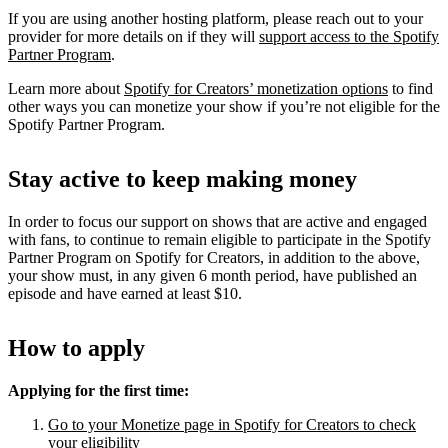
If you are using another hosting platform, please reach out to your
provider for more details on if they will
support access to the Spotify
Partner Program
.
Learn more about
Spotify for Creators’ monetization options
to find
other ways you can monetize your show if you’re not eligible for the
Spotify Partner Program.
Stay active to keep making money
In order to focus our support on shows that are active and engaged
with fans, to continue to remain eligible to participate in the Spotify
Partner Program on Spotify for Creators, in addition to the above,
your show must, in any given 6 month period, have published an
episode and have earned at least $10.
How to apply
Applying for the first time:
Go to your Monetize page in Spotify for Creators to check
your eligibility