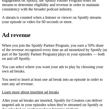
engagement on Spotify, the Spotify Partner Program relies on
streams to determine eligibility and revenue in order to maintain
consistency with the broader podcast industry.
A stream is counted when a listener or viewer on Spotify streams
your episode or video for 60 seconds or more.
Ad revenue
When you join the Spotify Partner Program, you earn a 50% share
of the revenue recognized every time an ad monetized by Spotify (as
part of the Spotify Partner Program) plays in your episodes — both
on and off Spotify.
You can select where you want your ads to play by choosing your
own ad breaks.
You need to insert at least one ad break into an episode in order to
earn any ad revenue.
Learn more about inserting ad breaks
After your ad breaks are inserted, Spotify for Creators can deliver
targeted ads in your episodes when they're streamed on Spotify or