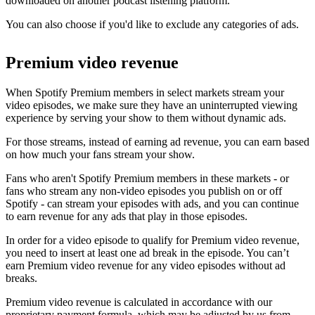
downloaded on another podcast listening platform.
You can also choose if you'd like to exclude any categories of ads.
Premium video revenue
When Spotify Premium members in select markets stream your
video episodes, we make sure they have an uninterrupted viewing
experience by serving your show to them without dynamic ads.
For those streams, instead of earning ad revenue, you can earn based
on how much your fans stream your show.
Fans who aren't Spotify Premium members in these markets - or
fans who stream any non-video episodes you publish on or off
Spotify - can stream your episodes with ads, and you can continue
to earn revenue for any ads that play in those episodes.
In order for a video episode to qualify for Premium video revenue,
you need to insert at least one ad break in the episode. You can’t
earn Premium video revenue for any video episodes without ad
breaks.
Premium video revenue is calculated in accordance with our
proprietary payment formula, which may be adjusted by us from