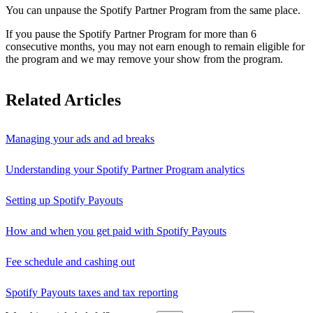
You can unpause the Spotify Partner Program from the same place.
If you pause the Spotify Partner Program for more than 6
consecutive months, you may not earn enough to remain eligible for
the program and we may remove your show from the program.
Related Articles
Managing your ads and ad breaks
Understanding your Spotify Partner Program analytics
Setting up Spotify Payouts
How and when you get paid with Spotify Payouts
Fee schedule and cashing out
Spotify Payouts taxes and tax reporting