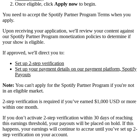
Once eligible, click
Apply now
to begin.
You need to accept the Spotify Partner Program Terms when you
apply.
Upon receiving your application, we'll review your content against
our Spotify Partner Program monetization policies to determine if
your show is eligible.
If approved, we'll direct you to:
Set up 2-step verification
Set up your payment details on our payment platform, Spotify
Payouts
Note:
You can't apply for the Spotify Partner Program if you're not
in an eligible market.
2-step verification is required if you’ve earned $1,000 USD or more
within one month.
If you don’t activate 2-step verification within 30 days of reaching
this earnings threshold, your payouts will be placed on hold. If this
happens, your earnings will continue to accrue until you’ve set up 2-
step verification on your account.