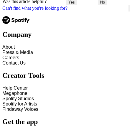
Was this article helpful?
Yes
No
Can't find what you're looking for?
Company
About
Press & Media
Careers
Contact Us
Creator Tools
Help Center
Megaphone
Spotify Studios
Spotify for Artists
Findaway Voices
Get the app