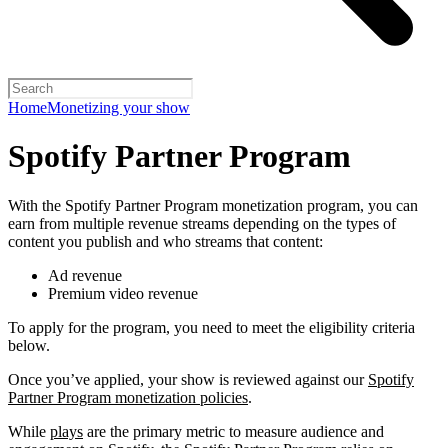
Home
Monetizing your show
Spotify Partner Program
With the Spotify Partner Program monetization program, you can
earn from multiple revenue streams depending on the types of
content you publish and who streams that content:
Ad revenue
Premium video revenue
To apply for the program, you need to meet the eligibility criteria
below.
Once you’ve applied, your show is reviewed against our
Spotify
Partner Program monetization policies
.
While
plays
are the primary metric to measure audience and