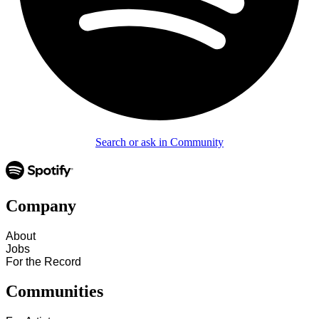
Search or ask in Community
Company
About
Jobs
For the Record
Communities