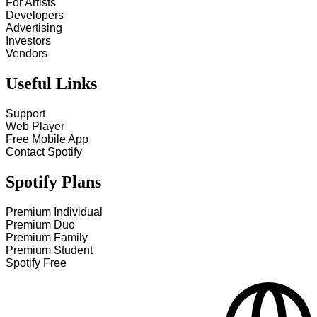
For Artists
Developers
Advertising
Investors
Vendors
Useful Links
Support
Web Player
Free Mobile App
Contact Spotify
Spotify Plans
Premium Individual
Premium Duo
Premium Family
Premium Student
Spotify Free