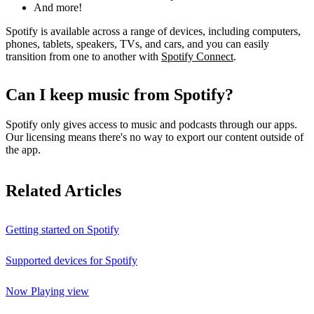
And more!
Spotify is available across a range of devices, including computers,
phones, tablets, speakers, TVs, and cars, and you can easily
transition from one to another with
Spotify Connect
.
Can I keep music from Spotify?
Spotify only gives access to music and podcasts through our apps.
Our licensing means there's no way to export our content outside of
the app.
Related Articles
Getting started on Spotify
Supported devices for Spotify
Now Playing view