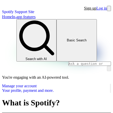
Sign up
Log in
Spotify Support Site
Home
In-app features
Basic Search
Search with AI
You're engaging with an AI-powered tool.
Manage your account
Your profile, payment and more.
What is Spotify?