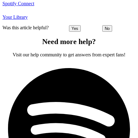
Spotify Connect
Your Library
Was this article helpful?
Yes
No
Need more help?
Visit our help community to get answers from expert fans!