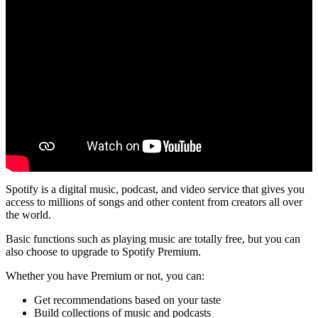
Spotify is a digital music, podcast, and video service that gives you
access to millions of songs and other content from creators all over
the world.
Basic functions such as playing music are totally free, but you can
also choose to upgrade to Spotify Premium.
Whether you have Premium or not, you can:
Get recommendations based on your taste
Build collections of music and podcasts