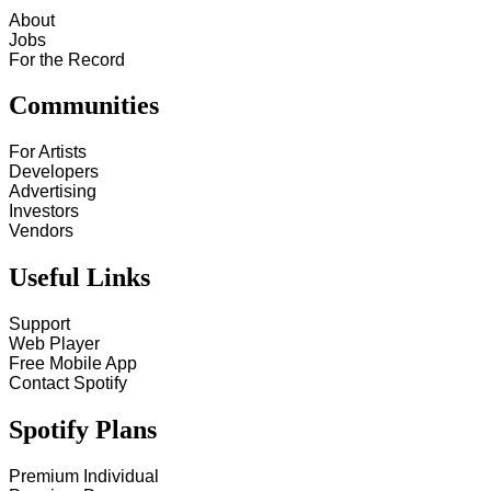
About
Jobs
For the Record
Communities
For Artists
Developers
Advertising
Investors
Vendors
Useful Links
Support
Web Player
Free Mobile App
Contact Spotify
Spotify Plans
Premium Individual