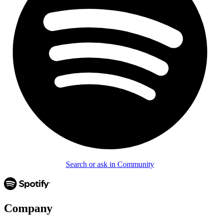
Search or ask in Community
Company