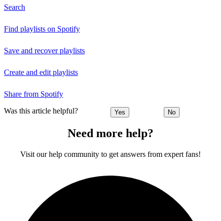
Search
Find playlists on Spotify
Save and recover playlists
Create and edit playlists
Share from Spotify
Was this article helpful?
Yes
No
Need more help?
Visit our help community to get answers from expert fans!