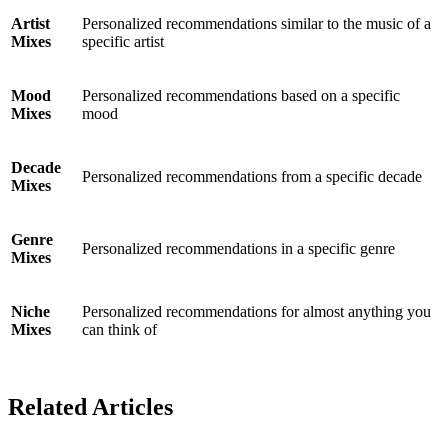
Artist
Personalized recommendations similar to the music of a
Mixes
specific artist
Mood
Personalized recommendations based on a specific
Mixes
mood
Decade
Personalized recommendations from a specific decade
Mixes
Genre
Personalized recommendations in a specific genre
Mixes
Niche
Personalized recommendations for almost anything you
Mixes
can think of
Related Articles