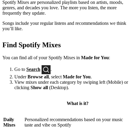
Spotify Mixes are personalized playlists based on artists, moods,
genres, and decades you love. The more you listen, the more
frequently they update.
Songs include your regular listens and recommendations we think
you’ll like.
Find Spotify Mixes
You can find all of your Spotify Mixes in
Made for You
:
Go to
Search
.
Under
Browse all
, select
Made for You
.
View mixes under each category by swiping left (Mobile) or
clicking
Show all
(Desktop).
What is it?
Daily
Personalized recommendations based on your music
Mixes
taste and vibe on Spotify