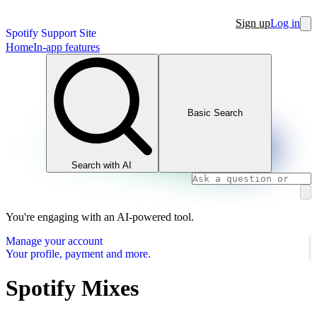
Sign up
Log in
Spotify Support Site
Home
In-app features
Basic Search
Search with AI
You're engaging with an AI-powered tool.
Manage your account
Your profile, payment and more.
Spotify Mixes