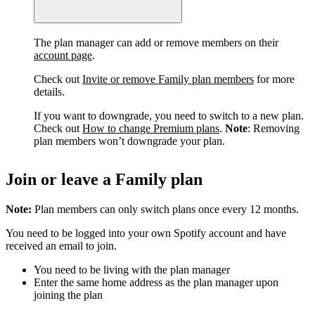
The plan manager can add or remove members on their
account page
.
Check out
Invite or remove Family plan members
for more
details.
If you want to downgrade, you need to switch to a new plan.
Check out
How to change Premium plans
.
Note
: Removing
plan members won’t downgrade your plan.
Join or leave a Family plan
Note:
Plan members can only switch plans once every 12 months.
You need to be logged into your own Spotify account and have
received an email to join.
You need to be living with the plan manager
Enter the same home address as the plan manager upon
joining the plan