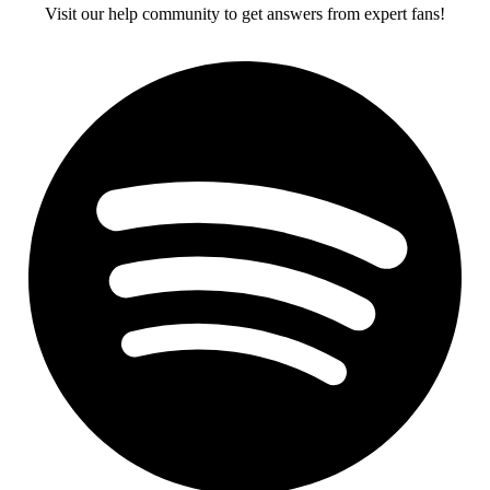
Visit our help community to get answers from expert fans!