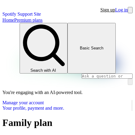
Sign up
Log in
Spotify Support Site
Home
Premium plans
Basic Search
Search with AI
You're engaging with an AI-powered tool.
Manage your account
Your profile, payment and more.
Family plan