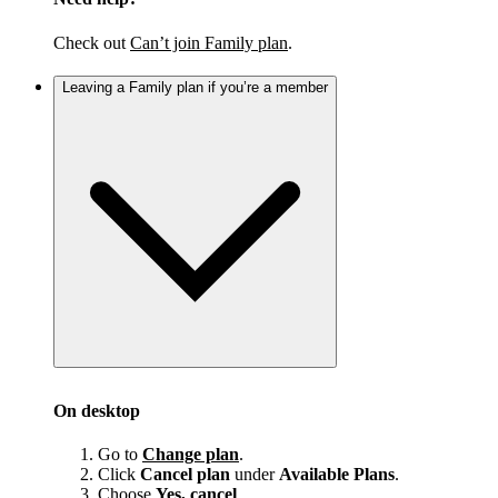
Check out
Can’t join Family plan
.
Leaving a Family plan if you’re a member
On desktop
Go to
Change plan
.
Click
Cancel plan
under
Available Plans
.
Choose
Yes, cancel
.