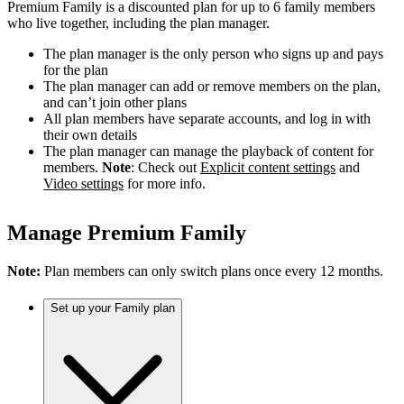
Premium Family is a discounted plan for up to 6 family members
who live together, including the plan manager.
The plan manager is the only person who signs up and pays
for the plan
The plan manager can add or remove members on the plan,
and can’t join other plans
All plan members have separate accounts, and log in with
their own details
The plan manager can manage the playback of content for
members.
Note
: Check out
Explicit content settings
and
Video settings
for more info.
Manage Premium Family
Note:
Plan members can only switch plans once every 12 months.
Set up your Family plan