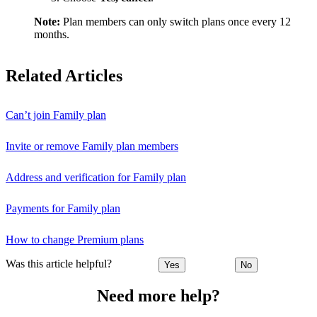
Note:
Plan members can only switch plans once every 12
months.
Related Articles
Can’t join Family plan
Invite or remove Family plan members
Address and verification for Family plan
Payments for Family plan
How to change Premium plans
Was this article helpful?
Yes
No
Need more help?