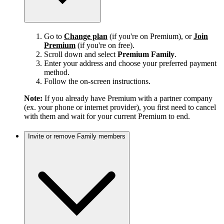
Go to
Change plan
(if you're on Premium), or
Join
Premium
(if you're on free).
Scroll down and select
Premium Family
.
Enter your address and choose your preferred payment
method.
Follow the on-screen instructions.
Note:
If you already have Premium with a partner company
(ex. your phone or internet provider), you first need to cancel
with them and wait for your current Premium to end.
Invite or remove Family members