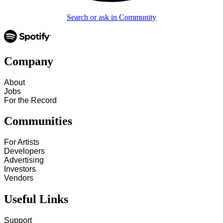
Search or ask in Community
Company
About
Jobs
For the Record
Communities
For Artists
Developers
Advertising
Investors
Vendors
Useful Links
Support