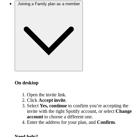
Joining a Family plan as a member
On desktop
Open the invite link.
Click
Accept invite
.
Select
Yes, continue
to confirm you’re accepting the
invite with the right Spotify account, or select
Change
account
to choose a different one.
Enter the address for your plan, and
Confirm
.
Need help?