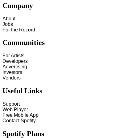
Company
About
Jobs
For the Record
Communities
For Artists
Developers
Advertising
Investors
Vendors
Useful Links
Support
Web Player
Free Mobile App
Contact Spotify
Spotify Plans