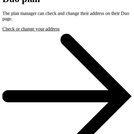
The plan manager can check and change their address on their Duo
page.
Check or change your address