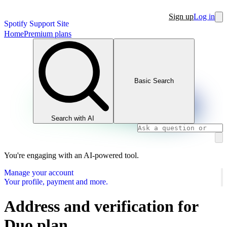
Sign up
Log in
Spotify Support Site
Home
Premium plans
Basic Search
Search with AI
You're engaging with an AI-powered tool.
Manage your account
Your profile, payment and more.
Address and verification for
Duo plan