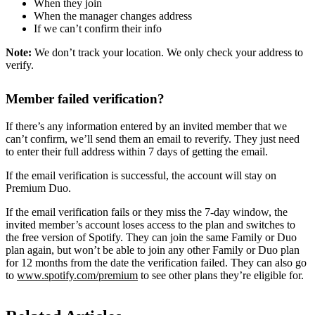
When they join
When the manager changes address
If we can’t confirm their info
Note:
We don’t track your location. We only check your address to
verify.
Member failed verification?
If there’s any information entered by an invited member that we
can’t confirm, we’ll send them an email to reverify. They just need
to enter their full address within 7 days of getting the email.
If the email verification is successful, the account will stay on
Premium Duo.
If the email verification fails or they miss the 7-day window, the
invited member’s account loses access to the plan and switches to
the free version of Spotify. They can join the same Family or Duo
plan again, but won’t be able to join any other Family or Duo plan
for 12 months from the date the verification failed. They can also go
to
www.spotify.com/premium
to see other plans they’re eligible for.