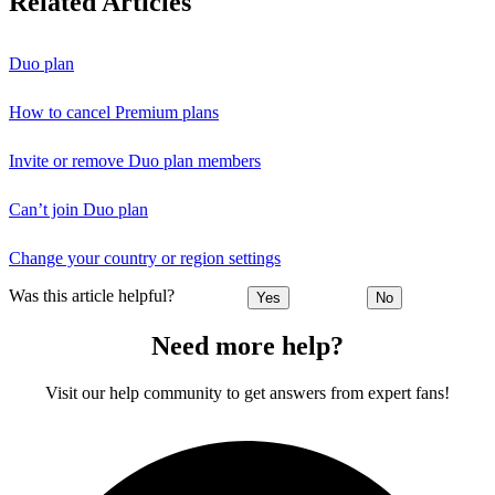
Related Articles
Duo plan
How to cancel Premium plans
Invite or remove Duo plan members
Can’t join Duo plan
Change your country or region settings
Was this article helpful?
Yes
No
Need more help?
Visit our help community to get answers from expert fans!