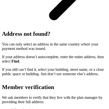
Address not found?
You can only select an address in the same country where your
payment method was issued.
If your address doesn’t autocomplete, enter the entire address, then
select
Find
.
If you still can’t find it, select your building, street name, or a close
public space or building. Just don’t use someone else’s address.
Member verification
We ask members to verify that they live with the plan manager by
providing their full address: