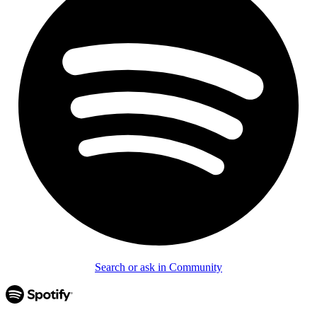
Search or ask in Community