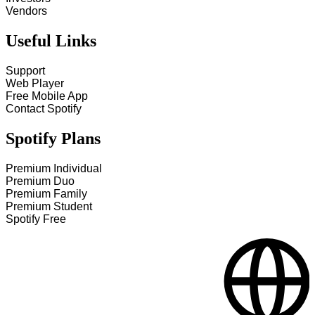
Vendors
Useful Links
Support
Web Player
Free Mobile App
Contact Spotify
Spotify Plans
Premium Individual
Premium Duo
Premium Family
Premium Student
Spotify Free