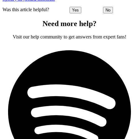
Was this article helpful?
Yes
No
Need more help?
Visit our help community to get answers from expert fans!