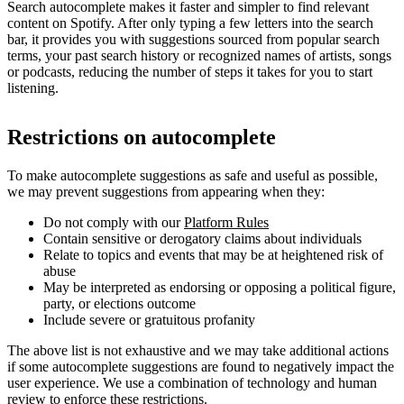
Search autocomplete makes it faster and simpler to find relevant
content on Spotify. After only typing a few letters into the search
bar, it provides you with suggestions sourced from popular search
terms, your past search history or recognized names of artists, songs
or podcasts, reducing the number of steps it takes for you to start
listening.
Restrictions on autocomplete
To make autocomplete suggestions as safe and useful as possible,
we may prevent suggestions from appearing when they:
Do not comply with our
Platform Rules
Contain sensitive or derogatory claims about individuals
Relate to topics and events that may be at heightened risk of
abuse
May be interpreted as endorsing or opposing a political figure,
party, or elections outcome
Include severe or gratuitous profanity
The above list is not exhaustive and we may take additional actions
if some autocomplete suggestions are found to negatively impact the
user experience. We use a combination of technology and human
review to enforce these restrictions.