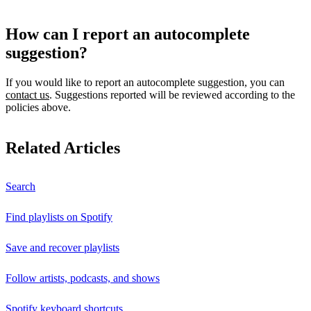
How can I report an autocomplete
suggestion?
If you would like to report an autocomplete suggestion, you can
contact us
. Suggestions reported will be reviewed according to the
policies above.
Related Articles
Search
Find playlists on Spotify
Save and recover playlists
Follow artists, podcasts, and shows
Spotify keyboard shortcuts