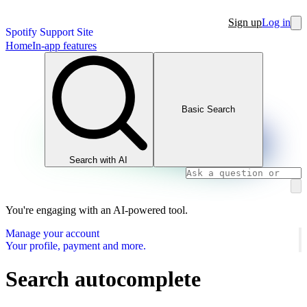
Sign up
Log in
Spotify Support Site
Home
In-app features
Basic Search
Search with AI
You're engaging with an AI-powered tool.
Manage your account
Your profile, payment and more.
Search autocomplete