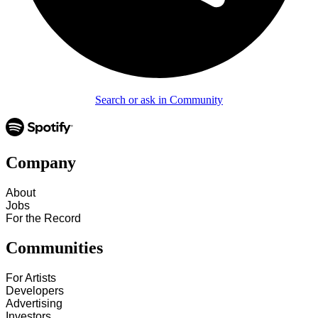
Search or ask in Community
Company
About
Jobs
For the Record
Communities
For Artists
Developers
Advertising
Investors