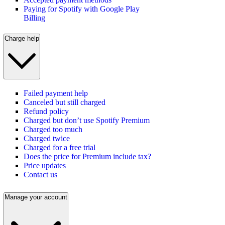
Paying for Spotify with Google Play
Billing
Charge help
Failed payment help
Canceled but still charged
Refund policy
Charged but don’t use Spotify Premium
Charged too much
Charged twice
Charged for a free trial
Does the price for Premium include tax?
Price updates
Contact us
Manage your account