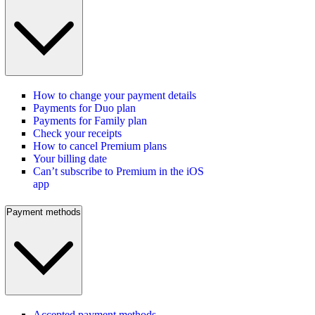
How to change your payment details
Payments for Duo plan
Payments for Family plan
Check your receipts
How to cancel Premium plans
Your billing date
Can’t subscribe to Premium in the iOS
app
Payment methods
Accepted payment methods