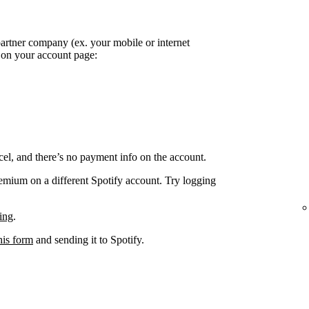
partner company (ex. your mobile or internet
k on your account page:
el, and there’s no payment info on the account.
remium on a different Spotify account. Try logging
ing
.
his form
and sending it to Spotify.