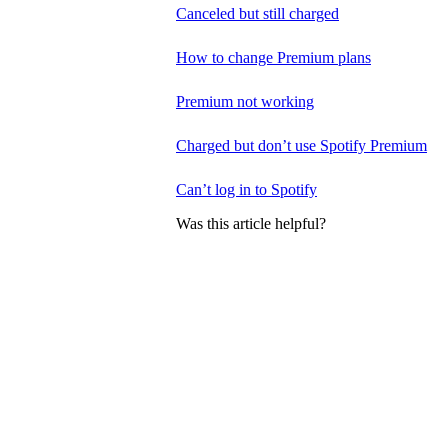
Canceled but still charged
How to change Premium plans
Premium not working
Charged but don’t use Spotify Premium
Can’t log in to Spotify
Was this article helpful?