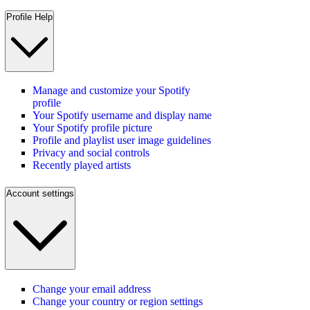
Profile Help
Manage and customize your Spotify
profile
Your Spotify username and display name
Your Spotify profile picture
Profile and playlist user image guidelines
Privacy and social controls
Recently played artists
Account settings
Change your email address
Change your country or region settings