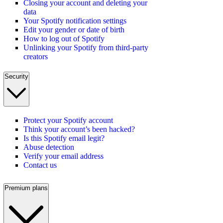
Closing your account and deleting your
data
Your Spotify notification settings
Edit your gender or date of birth
How to log out of Spotify
Unlinking your Spotify from third-party
creators
Security
Protect your Spotify account
Think your account’s been hacked?
Is this Spotify email legit?
Abuse detection
Verify your email address
Contact us
Premium plans