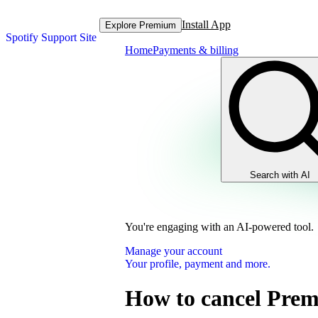
Install App
Explore Premium
Spotify Support Site
Home
Payments & billing
Search with AI
You're engaging with an AI-powered tool.
Manage your account
Your profile, payment and more.
How to cancel Pre