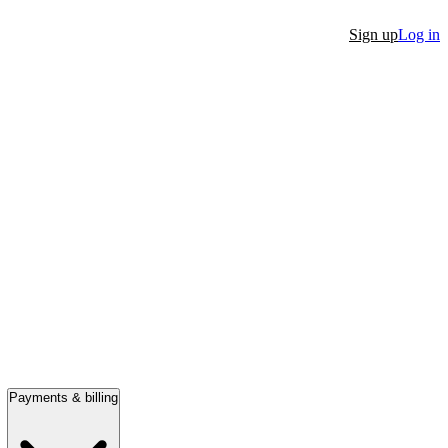
Sign up
Log in
Payments & billing