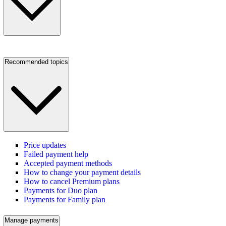
Recommended topics
Price updates
Failed payment help
Accepted payment methods
How to change your payment details
How to cancel Premium plans
Payments for Duo plan
Payments for Family plan
Manage payments