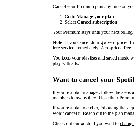
Cancel your Premium plan any time on you
Go to
Manage your plan
.
Select
Cancel subscription
.
Your Premium stays until your next billing 
Note:
If you cancel during a zero-priced fre
free service immediately. Zero-priced free tr
You keep your playlists and saved music whe
play with ads.
Want to cancel your Spoti
If you’re a plan manager, follow the steps 
members know as they’ll lose their Premium
If you’re a plan member, following the ste
won’t cancel it. Reach out to the plan man
Check out our guide if you want to
change