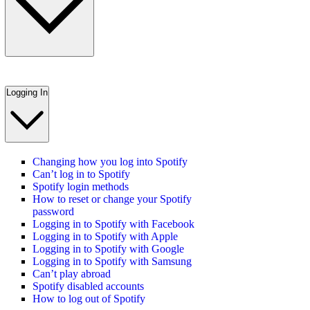
Logging In
Changing how you log into Spotify
Can’t log in to Spotify
Spotify login methods
How to reset or change your Spotify
password
Logging in to Spotify with Facebook
Logging in to Spotify with Apple
Logging in to Spotify with Google
Logging in to Spotify with Samsung
Can’t play abroad
Spotify disabled accounts
How to log out of Spotify