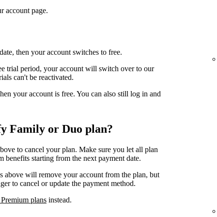
r account page.
date, then your account switches to free.
e trial period, your account will switch over to our
ials can't be reactivated.
n your account is free. You can also still log in and
fy Family or Duo plan?
above to cancel your plan. Make sure you let all plan
 benefits starting from the next payment date.
ps above will remove your account from the plan, but
ager to cancel or update the payment method.
 Premium plans
instead.