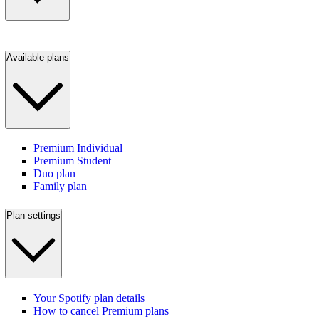
Available plans
Premium Individual
Premium Student
Duo plan
Family plan
Plan settings
Your Spotify plan details
How to cancel Premium plans