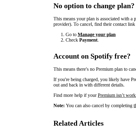
No option to change plan?
This means your plan is associated with a 
provider). To cancel, find their contact lin
Go to
Manage your plan
Check
Payment
.
Account on Spotify free?
This means there's no Premium plan to canc
If you're being charged, you likely have P
out and back in with different details.
Find more help if your
Premium isn’t work
Note:
You can also cancel by completing
t
Related Articles