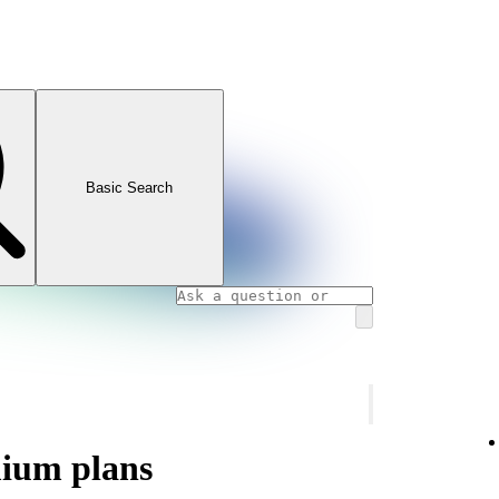
Basic Search
mium plans