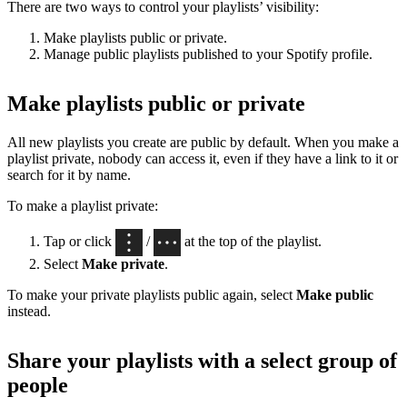
There are two ways to control your playlists’ visibility:
Make playlists public or private.
Manage public playlists published to your Spotify profile.
Make playlists public or private
All new playlists you create are public by default. When you make a
playlist private, nobody can access it, even if they have a link to it or
search for it by name.
To make a playlist private:
Tap or click
/
at the top of the playlist.
Select
Make private
.
To make your private playlists public again, select
Make public
instead.
Share your playlists with a select group of
people