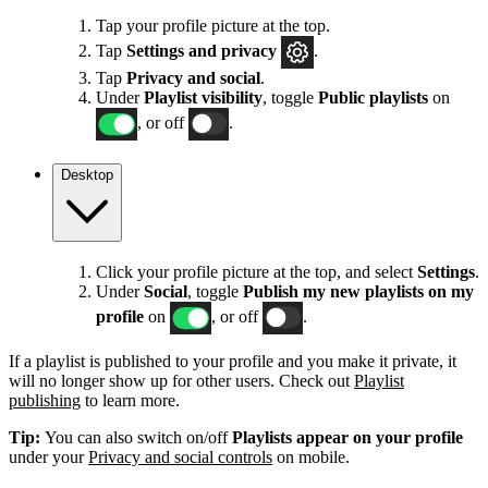
Tap your profile picture at the top.
Tap
Settings
and privacy
.
Tap
Privacy and social
.
Under
Playlist visibility
, toggle
Public playlists
on
, or off
.
Desktop
Click your profile picture at the top, and select
Settings
.
Under
Social
, toggle
Publish my new playlists on my
profile
on
, or off
.
If a playlist is published to your profile and you make it private, it
will no longer show up for other users. Check out
Playlist
publishing
to learn more.
Tip:
You can also switch on/off
Playlists appear on your profile
under your
Privacy and social controls
on mobile.