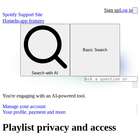
Sign up
Log in
Spotify Support Site
Home
In-app features
Basic Search
Search with AI
You're engaging with an AI-powered tool.
Manage your account
Your profile, payment and more.
Playlist privacy and access