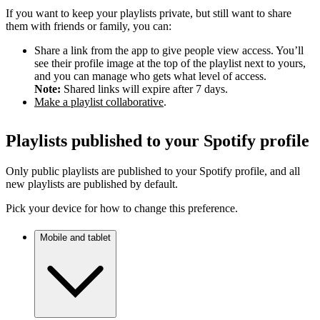
If you want to keep your playlists private, but still want to share
them with friends or family, you can:
Share a link from the app to give people view access. You’ll
see their profile image at the top of the playlist next to yours,
and you can manage who gets what level of access.
Note:
Shared links will expire after 7 days.
Make a playlist collaborative
.
Playlists published to your Spotify profile
Only public playlists are published to your Spotify profile, and all
new playlists are published by default.
Pick your device for how to change this preference.
Mobile and tablet