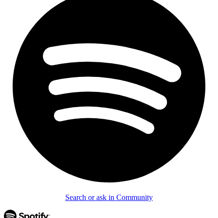
Search or ask in Community