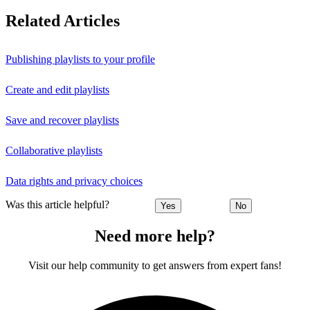
Related Articles
Publishing playlists to your profile
Create and edit playlists
Save and recover playlists
Collaborative playlists
Data rights and privacy choices
Was this article helpful?
Yes
No
Need more help?
Visit our help community to get answers from expert fans!