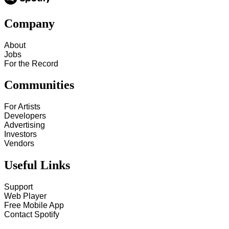
Company
About
Jobs
For the Record
Communities
For Artists
Developers
Advertising
Investors
Vendors
Useful Links
Support
Web Player
Free Mobile App
Contact Spotify